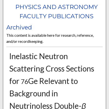
PHYSICS AND ASTRONOMY
FACULTY PUBLICATIONS
Archived
This content is available here for research, reference,
and/or recordkeeping.
Inelastic Neutron
Scattering Cross Sections
for
Ge Relevant to
76
Background in
Neutrinoless Double-
β