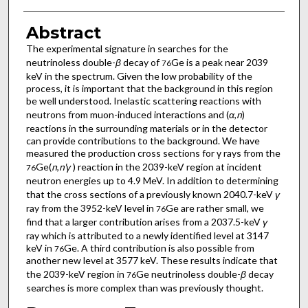
Abstract
The experimental signature in searches for the
neutrinoless double-
β
decay of
Ge is a peak near 2039
76
keV in the spectrum. Given the low probability of the
process, it is important that the background in this region
be well understood. Inelastic scattering reactions with
neutrons from muon-induced interactions and (
α
,
n
)
reactions in the surrounding materials or in the detector
can provide contributions to the background. We have
measured the production cross sections for γ rays from the
Ge(
n
,
n'γ
) reaction in the 2039-keV region at incident
76
neutron energies up to 4.9 MeV. In addition to determining
that the cross sections of a previously known 2040.7-keV
γ
ray from the 3952-keV level in
Ge are rather small, we
76
find that a larger contribution arises from a 2037.5-keV
γ
ray which is attributed to a newly identified level at 3147
keV in
Ge. A third contribution is also possible from
76
another new level at 3577 keV. These results indicate that
the 2039-keV region in
Ge neutrinoless double-
β
decay
76
searches is more complex than was previously thought.