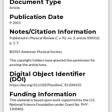
Document Type
Article
Publication Date
9-2015
Notes/Citation Information
Published in
Physical Review C
, v. 92, no. 3, article 034310,
p. 1-7.
©2015 American Physical Society
The copyright holders have granted the permission for
posting the article here.
Digital Object Identifier
(DOI)
https://doi.org/10.1103/PhysRevC.92.034310
Funding Information
This material is based upon work supported by the U.S.
National Science Foundation under Grant No. PHY-
1305801.