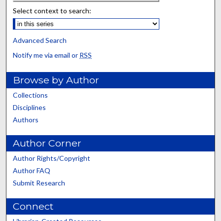
Select context to search:
Advanced Search
Notify me via email or
RSS
Browse by Author
Collections
Disciplines
Authors
Author Corner
Author Rights/Copyright
Author FAQ
Submit Research
Connect