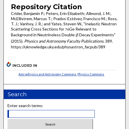
Repository Citation
Crider, Benjamin P.; Peters, Erin Elizabeth; Allmond, J. M.;
McEllistrem, Marcus T.; Prados-Estévez, Francisco M.; Ross,
T. J.; Vanhoy, J. R.; and Yates, Steven W., "Inelastic Neutron
Scattering Cross Sections for
Ge Relevant to
76
Background in Neutrinoless Double-
β
Decay Experiments"
(2015).
Physics and Astronomy Faculty Publications
. 389.
https://uknowledge.uky.edu/physastron_facpub/389
INCLUDED IN
Astrophysics and Astronomy Commons
,
Physics Commons
Search
Enter search terms: