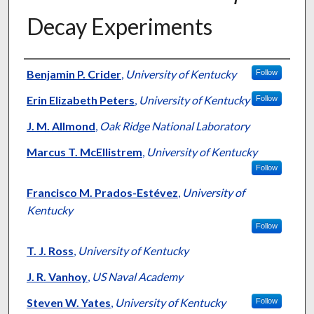
Decay Experiments
Authors
Benjamin P. Crider
,
University of Kentucky
Follow
Erin Elizabeth Peters
,
University of Kentucky
Follow
J. M. Allmond
,
Oak Ridge National Laboratory
Marcus T. McEllistrem
,
University of Kentucky
Follow
Francisco M. Prados-Estévez
,
University of
Kentucky
Follow
T. J. Ross
,
University of Kentucky
J. R. Vanhoy
,
US Naval Academy
Steven W. Yates
,
University of Kentucky
Follow