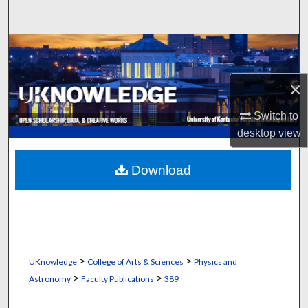
Search
Browse Collections
My Account
×
Switch to
About
desktop
view
Digital Commons Network™
Download
>
>
UKnowledge
College of Arts & Sciences
Physics and
>
>
Astronomy
Faculty Publications
389