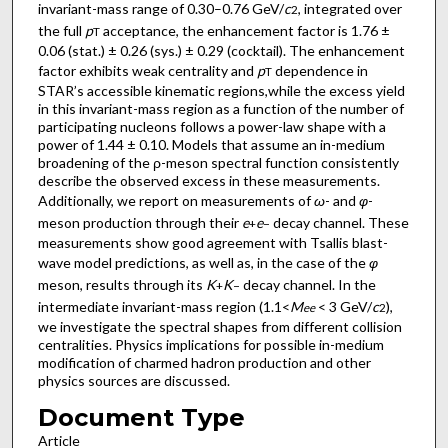
invariant-mass range of 0.30–0.76 GeV/
c
, integrated over
2
the full
p
acceptance, the enhancement factor is 1.76 ±
T
0.06 (stat.) ± 0.26 (sys.) ± 0.29 (cocktail). The enhancement
factor exhibits weak centrality and
p
dependence in
T
STAR’s accessible kinematic regions,while the excess yield
in this invariant-mass region as a function of the number of
participating nucleons follows a power-law shape with a
power of 1.44 ± 0.10. Models that assume an in-medium
broadening of the ρ-meson spectral function consistently
describe the observed excess in these measurements.
Additionally, we report on measurements of
ω
- and
φ
-
meson production through their
e
e
decay channel. These
+
−
measurements show good agreement with Tsallis blast-
wave model predictions, as well as, in the case of the
φ
meson, results through its
K
K
decay channel. In the
+
−
intermediate invariant-mass region (1.1<
M
< 3 GeV/
c
),
ee
2
we investigate the spectral shapes from different collision
centralities. Physics implications for possible in-medium
modification of charmed hadron production and other
physics sources are discussed.
Document Type
Article