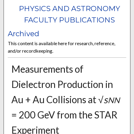
PHYSICS AND ASTRONOMY
FACULTY PUBLICATIONS
Archived
This content is available here for research, reference,
and/or recordkeeping.
Measurements of
Dielectron Production in
Au + Au Collisions at √
s
NN
= 200 GeV from the STAR
Experiment