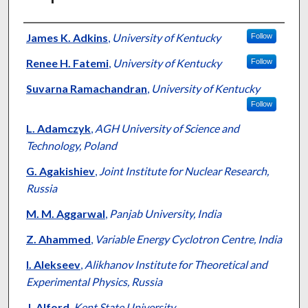
Authors
James K. Adkins
,
University of Kentucky
Follow
Renee H. Fatemi
,
University of Kentucky
Follow
Suvarna Ramachandran
,
University of Kentucky
Follow
L. Adamczyk
,
AGH University of Science and
Technology, Poland
G. Agakishiev
,
Joint Institute for Nuclear Research,
Russia
M. M. Aggarwal
,
Panjab University, India
Z. Ahammed
,
Variable Energy Cyclotron Centre, India
I. Alekseev
,
Alikhanov Institute for Theoretical and
Experimental Physics, Russia
J. Alford
,
Kent State University