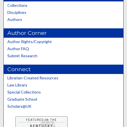
Collections
Disciplines
Authors
Author Corner
Author Rights/Copyright
Author FAQ
Submit Research
Connect
Librarian-Created Resources
Law Library
Special Collections
Graduate School
Scholars@UK