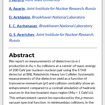
A. Aparin
,
Joint Institute for Nuclear Research, Russia
D. Arkhipkin
,
Brookhaven National Laboratory
E. C. Aschenauer
,
Brookhaven National Laboratory
G. S. Averichev
,
Joint Institute for Nuclear Research,
Russia
Abstract
We report on measurements of dielectron (
e
e
)
+
−
production in Au + Au collisions at a center-of-mass energy
of 200 GeV per nucleon-nucleon pair using the STAR
detector at BNL Relativistic Heavy Ion Collider. Systematic
measurements of the dielectron yield as a function of
transverse momentum (
p
) and collision centrality show an
T
enhancement compared to a cocktail simulation of hadronic
sources in the low invariant-mass region (
M
< 1 GeV/
c
).
ee
2
This enhancement cannot be reproduced by the
ρ
-meson
vacuum spectral function. In minimumbias collisions, in the