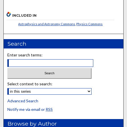
INCLUDED IN
Astrophysics and Astronomy Commons
,
Physics Commons
Search
Enter search terms:
Select context to search:
Advanced Search
Notify me via email or
RSS
Browse by Author