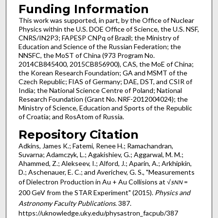
Funding Information
This work was supported, in part, by the Office of Nuclear
Physics within the U.S. DOE Office of Science, the U.S. NSF,
CNRS/IN2P3; FAPESP CNPq of Brazil; the Ministry of
Education and Science of the Russian Federation; the
NNSFC, the MoST of China (973 Program No.
2014CB845400, 2015CB856900), CAS, the MoE of China;
the Korean Research Foundation; GA and MSMT of the
Czech Republic; FIAS of Germany; DAE, DST, and CSIR of
India; the National Science Centre of Poland; National
Research Foundation (Grant No. NRF-2012004024); the
Ministry of Science, Education and Sports of the Republic
of Croatia; and RosAtom of Russia.
Repository Citation
Adkins, James K.; Fatemi, Renee H.; Ramachandran,
Suvarna; Adamczyk, L.; Agakishiev, G.; Aggarwal, M. M.;
Ahammed, Z.; Alekseev, I.; Alford, J.; Aparin, A.; Arkhipkin,
D.; Aschenauer, E. C.; and Averichev, G. S., "Measurements
of Dielectron Production in Au + Au Collisions at √
s
=
NN
200 GeV from the STAR Experiment" (2015).
Physics and
Astronomy Faculty Publications
. 387.
https://uknowledge.uky.edu/physastron_facpub/387