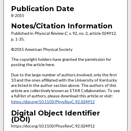
Publication Date
8-2015
Notes/Citation Information
Published in
Physical Review C
, v. 92, no. 2, article 024912,
p. 1-35.
©2015 American Physical Society
The copyright holders have granted the permission for
posting the article here.
Due to the large number of authors involved, only the first
10 and the ones affiliated with the University of Kentucky
are listed in the author section above. The authors of this
article are collectively known as STAR Collaboration. To see
a full list of authors, please download this article or visit:
https://doi.org/10.1103/PhysRevC.92.024912
Digital Object Identifier
(DOI)
https://doi.org/10.1103/PhysRevC.92.024912