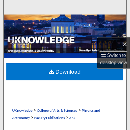
Search
Browse Collections
My Account
×
About
Switch to
desktop
view
Digital Commons Network™
Download
>
>
UKnowledge
College of Arts & Sciences
Physics and
>
>
Astronomy
Faculty Publications
387