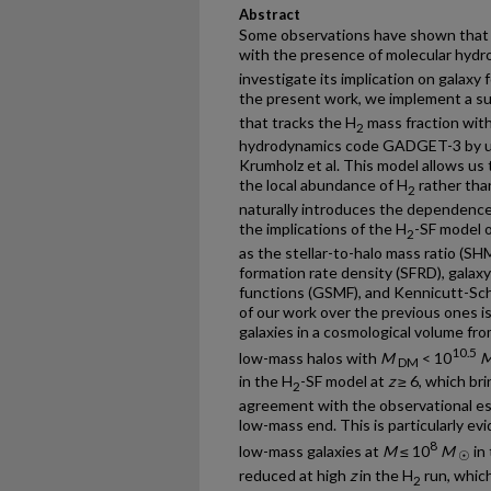
Abstract
Some observations have shown that st
with the presence of molecular hydr
investigate its implication on galaxy 
the present work, we implement a su
that tracks the H
mass fraction with
2
hydrodynamics code GADGET-3 by usi
Krumholz et al. This model allows us 
the local abundance of H
rather than
2
naturally introduces the dependence 
the implications of the H
-SF model o
2
as the stellar-to-halo mass ratio (SH
formation rate density (SFRD), galaxy
functions (GSMF), and Kennicutt-Sch
of our work over the previous ones is
galaxies in a cosmological volume fro
10.5
low-mass halos with
M
< 10
DM
in the H
-SF model at
z
≥ 6, which bri
2
agreement with the observational e
low-mass end. This is particularly ev
8
low-mass galaxies at
M
≤ 10
M
in 
☉
reduced at high
z
in the H
run, which
2