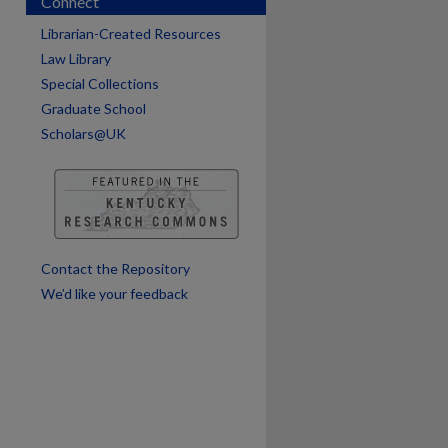
Connect
are
Librarian-Created Resources
Law Library
Special Collections
Graduate School
Scholars@UK
Contact the Repository
We’d like your feedback