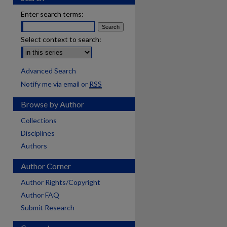
Enter search terms:
Select context to search:
Advanced Search
Notify me via email or
RSS
Browse by Author
Collections
Disciplines
Authors
Author Corner
Author Rights/Copyright
Author FAQ
Submit Research