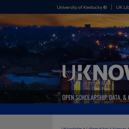
University of Kentucky ®
UK Lib
>
UKnowledge
College of Arts & Sciences