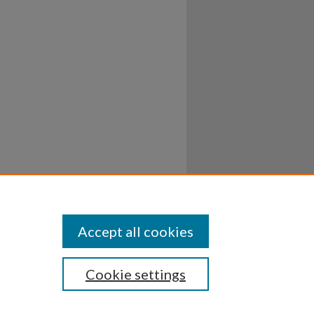
Accept all cookies
Cookie settings
ssibility
Disclosures