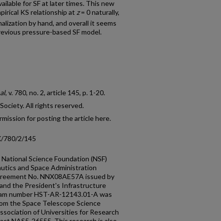
ilable for SF at later times. This new
irical KS relationship at
z
= 0 naturally,
alization by hand, and overall it seems
revious pressure-based SF model.
al
, v. 780, no. 2, article 145, p. 1-20.
ciety. All rights reserved.
mission for posting the article here.
X/780/2/145
e National Science Foundation (NSF)
utics and Space Administration
greement No. NNX08AE57A issued by
d the President's Infrastructure
gram number HST-AR-12143.01-A was
rom the Space Telescope Science
ssociation of Universities for Research
act NAS5-26555. This research is also