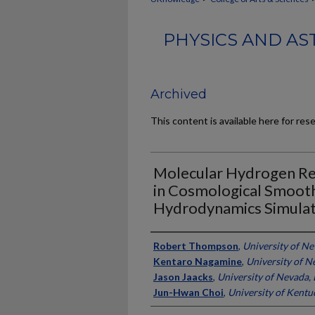
PHYSICS AND AS
Archived
This content is available here for res
Molecular Hydrogen Re
in Cosmological Smooth
Hydrodynamics Simulat
Authors
Robert Thompson
,
University of Ne
Kentaro Nagamine
,
University of N
Jason Jaacks
,
University of Nevada, 
Jun-Hwan Choi
,
University of Kentu