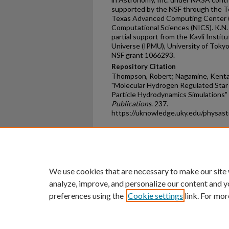
supported by the NSF through the Te
Texas Advanced Computing Center (T
Computational Sciences (NICS). K.N. i
partial support from the Kavli Instit
Universe (IPMU), University of Tokyo
NSF grant 1066293.
Repository Citation
Thompson, Robert; Nagamine, Kentar
"Molecular Hydrogen Regulated Star
Particle Hydrodynamics Simulations"
Publications
. 237.
https://uknowledge.uky.edu/physas
Home
|
About
|
FAQ
|
My Ac
Privacy
Copyright
We use cookies that are necessary to make our site
analyze, improve, and personalize our content and y
preferences using the
Cookie settings
link. For mor
An Equal Opportunity U