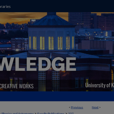
raries
<
Previous
Next
>
>
>
>
Physics and Astronomy
Faculty Publications
237