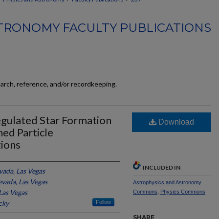
TRONOMY FACULTY PUBLICATIONS
earch, reference, and/or recordkeeping.
gulated Star Formation
Download
ed Particle
ions
INCLUDED IN
vada, Las Vegas
evada, Las Vegas
Astrophysics and Astronomy
Las Vegas
Commons
,
Physics Commons
cky
Follow
SHARE