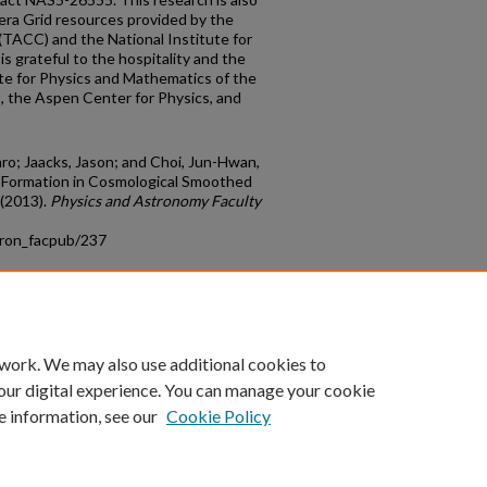
ra Grid resources provided by the
ACC) and the National Institute for
s grateful to the hospitality and the
ute for Physics and Mathematics of the
, the Aspen Center for Physics, and
o; Jaacks, Jason; and Choi, Jun-Hwan,
 Formation in Cosmological Smoothed
 (2013).
Physics and Astronomy Faculty
tron_facpub/237
count
|
Accessibility Statement
 work. We may also use additional cookies to
University of Kentucky ®
our digital experience. You can manage your cookie
e information, see our
Cookie Policy
niversity
Accreditation
Directory
Email
Privacy Policy
Acce
© University of Kentucky
Lexington, Kentucky 40506