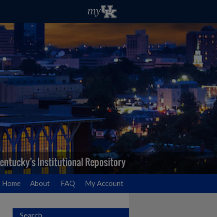
Home
About
FAQ
My Account
Search