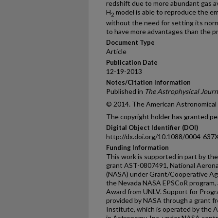
redshift due to more abundant gas ava
H
model is able to reproduce the emp
2
without the need for setting its norm
to have more advantages than the p
Document Type
Article
Publication Date
12-19-2013
Notes/Citation Information
Published in
The Astrophysical Journ
© 2014. The American Astronomical So
The copyright holder has granted per
Digital Object Identifier (DOI)
http://dx.doi.org/10.1088/0004-637
Funding Information
This work is supported in part by th
grant AST-0807491, National Aerona
(NASA) under Grant/Cooperative A
the Nevada NASA EPSCoR program, an
Award from UNLV. Support for Pro
provided by NASA through a grant f
Institute, which is operated by the A
in Astronomy, Inc. under NASA contr