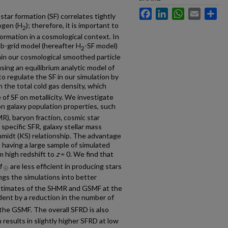
Facebook
LinkedIn
WhatsApp
Email
Sh
ar formation (SF) correlates tightly
ogen (H
); therefore, it is important to
2
formation in a cosmological context. In
b-grid model (hereafter H
-SF model)
2
in our cosmological smoothed particle
ng an equilibrium analytic model of
to regulate the SF in our simulation by
 the total cold gas density, which
of SF on metallicity. We investigate
n galaxy population properties, such
MR), baryon fraction, cosmic star
 specific SFR, galaxy stellar mass
midt (KS) relationship. The advantage
 having a large sample of simulated
m high redshift to
z
= 0. We find that
M
are less efficient in producing stars
☉
ngs the simulations into better
stimates of the SHMR and GSMF at the
ident by a reduction in the number of
the GSMF. The overall SFRD is also
 results in slightly higher SFRD at low