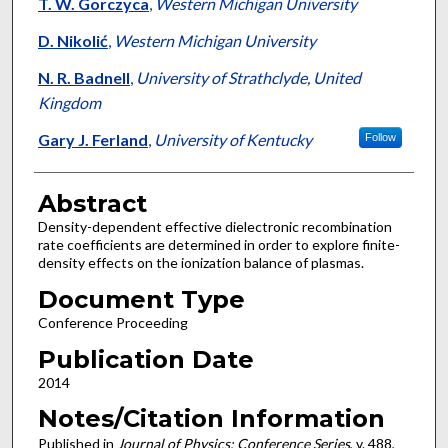
Authors
T. W. Gorczyca
,
Western Michigan University
D. Nikolić
,
Western Michigan University
N. R. Badnell
,
University of Strathclyde, United
Kingdom
Gary J. Ferland
,
University of Kentucky
Follow
Abstract
Density-dependent effective dielectronic recombination
rate coefficients are determined in order to explore finite-
density effects on the ionization balance of plasmas.
Document Type
Conference Proceeding
Publication Date
2014
Notes/Citation Information
Published in
Journal of Physics: Conference Series
, v. 488,