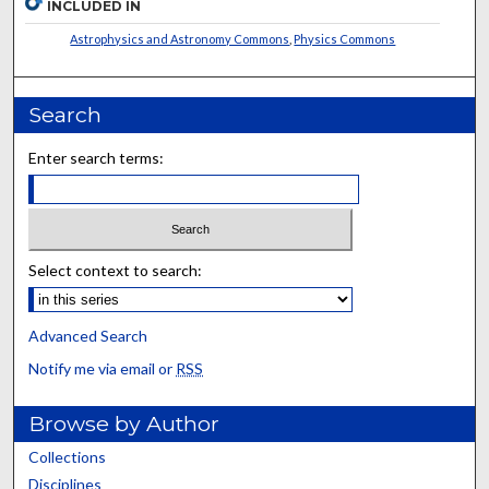
INCLUDED IN
Astrophysics and Astronomy Commons
,
Physics Commons
Search
Enter search terms:
Select context to search:
Advanced Search
Notify me via email or
RSS
Browse by Author
Collections
Disciplines