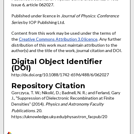
issue 6, article 062027.
Published under licence in
Journal of Physics: Conference
Series
by IOP Publishing Ltd.
Content from this work may be used under the terms of
the
Creative Commons Attribution 3.0 licence
. Any further
distribution of this work must maintain attribution to the
author(s) and the title of the work, journal citation and DOI.
Digital Object Identifier
(DOI)
http://dx.doi.org/10.1088/1742-6596/488/6/062027
Repository Citation
Gorczyca, T. W.; Nikolić, D.; Badnell, N. R.; and Ferland, Gary
J., "Suppression of Dielectronic Recombination at Finite
Densities" (2014).
Physics and Astronomy Faculty
Publications
. 20.
https://uknowledge.uky.edu/physastron_facpub/20