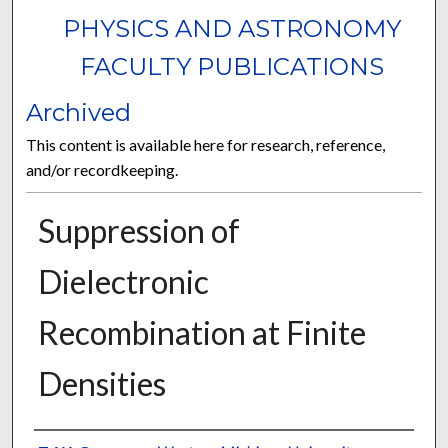
PHYSICS AND ASTRONOMY
FACULTY PUBLICATIONS
Archived
This content is available here for research, reference,
and/or recordkeeping.
Suppression of
Dielectronic
Recombination at Finite
Densities