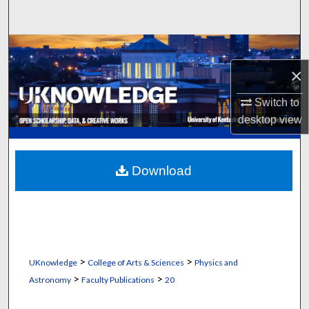
Search
Browse Collections
×
My Account
Switch to
About
desktop
view
Digital Commons Network™
Download
>
>
UKnowledge
College of Arts & Sciences
Physics and
>
>
Astronomy
Faculty Publications
20