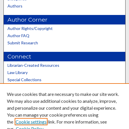
Authors
Author Corner
Author Rights/Copyright
Author FAQ
Submit Research
Connect
Librarian-Created Resources
Law Library
Special Collections
Graduate School
We use cookies that are necessary to make our site work.
Scholars@UK
We may also use additional cookies to analyze, improve,
and personalize our content and your digital experience.
You can manage your cookie preferences using
the
Cookie settings
link. For more information, see
our
Cookie Policy