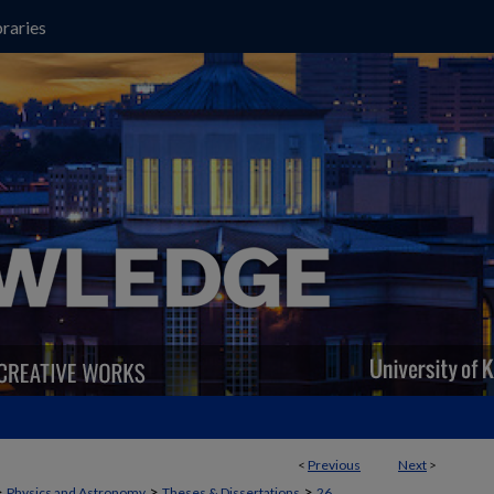
raries
<
Previous
Next
>
>
>
>
Physics and Astronomy
Theses & Dissertations
26