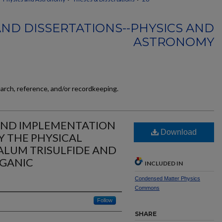
AND DISSERTATIONS--PHYSICS AND
ASTRONOMY
earch, reference, and/or recordkeeping.
AND IMPLEMENTATION
Download
Y THE PHYSICAL
ALUM TRISULFIDE AND
GANIC
INCLUDED IN
Condensed Matter Physics
Commons
Follow
SHARE