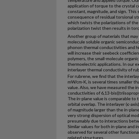
temperature and applied torque. Our
application of torque to the crystal
constant, magnitude, and sign. This 
consequence of residual torsional str
which twists the polarizations of th
polarization twist then results in tor
Another group of materials that may a
molecule soluble organic semiconduc
phonon thermal conductivities and hi
will increase their seebeck coeffici
polymers, the small-molecule organic 
thermoelectric applications. In our
interlayer thermal conductivity of ru
For rubrene, we find that the interlay
mW/cm·K, is several times smaller th
value. Also, we have measured the in
conductivities of 6,13-bis((triisopro
The in-plane value is comparable to t
orbital overlap. The interlayer (
c
-axis
of magnitude larger than the in-plane
very strong dispersion of optical mode
presumably due to interactions betwe
Similar values for both in-plane and 
observed for several other function
related structures.