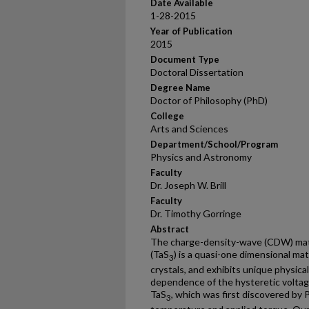
Date Available
1-28-2015
Year of Publication
2015
Document Type
Doctoral Dissertation
Degree Name
Doctor of Philosophy (PhD)
College
Arts and Sciences
Department/School/Program
Physics and Astronomy
Faculty
Dr. Joseph W. Brill
Faculty
Dr. Timothy Gorringe
Abstract
The charge-density-wave (CDW) mater
(TaS
) is a quasi-one dimensional ma
3
crystals, and exhibits unique physic
dependence of the hysteretic voltage
TaS
, which was first discovered by 
3