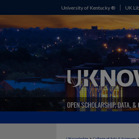
University of Kentucky ®
UK Lib
>
UKnowledge
College of Arts & Sciences