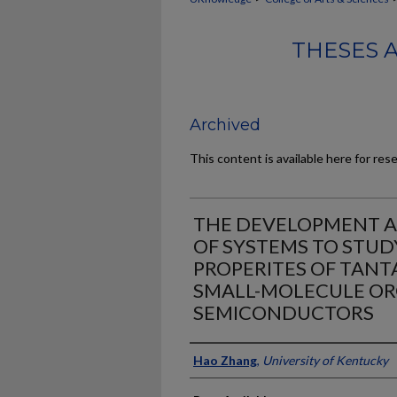
THESES 
Archived
This content is available here for res
THE DEVELOPMENT 
OF SYSTEMS TO STUD
PROPERITES OF TANT
SMALL-MOLECULE OR
SEMICONDUCTORS
Author
Hao Zhang
,
University of Kentucky