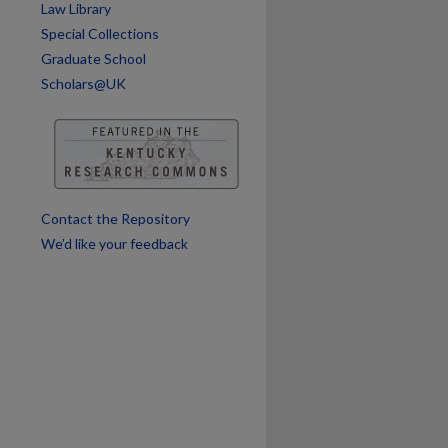
Law Library
are
Special Collections
Graduate School
Scholars@UK
Contact the Repository
We’d like your feedback