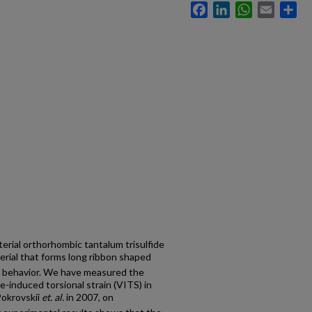
Facebook
LinkedIn
WhatsApp
Email
Sh
ial orthorhombic tantalum trisulfide
terial that forms long ribbon shaped
al behavior. We have measured the
-induced torsional strain (VITS) in
Pokrovskii
et. al.
in 2007, on