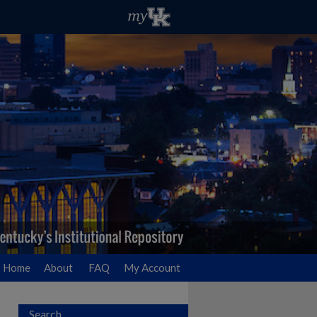
Home
About
FAQ
My Account
Search