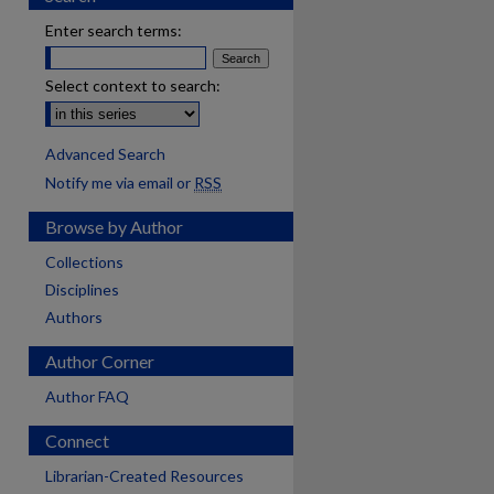
Enter search terms:
Select context to search:
Advanced Search
Notify me via email or
RSS
Browse by Author
Collections
Disciplines
Authors
Author Corner
Author FAQ
Connect
Librarian-Created Resources