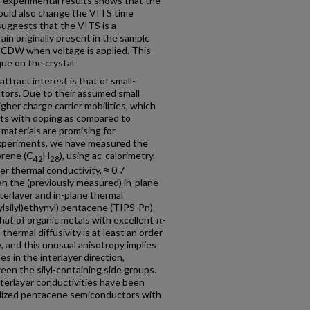
 experimental results shows that the
 could also change the VITS time
suggests that the VITS is a
ain originally present in the sample
e CDW when voltage is applied. This
que on the crystal.
ttract interest is that of small-
tors. Due to their assumed small
gher charge carrier mobilities, which
ents with doping as compared to
materials are promising for
 experiments, we have measured the
brene (C
H
), using ac-calorimetry.
42
28
er thermal conductivity, ≈ 0.7
an the (previously measured) in-plane
terlayer and in-plane thermal
pylsilyl)ethynyl) pentacene (TIPS-Pn).
hat of organic metals with excellent π-
) thermal diffusivity is at least an order
, and this unusual anisotropy implies
s in the interlayer direction,
en the silyl-containing side groups.
interlayer conductivities have been
alized pentacene semiconductors with