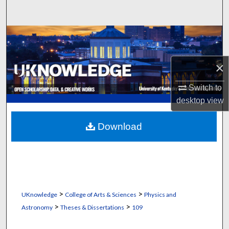
Search
Browse Collections
My Account
×
About
Switch to
desktop
view
Digital Commons Network™
Download
>
>
UKnowledge
College of Arts & Sciences
Physics and
>
>
Astronomy
Theses & Dissertations
109