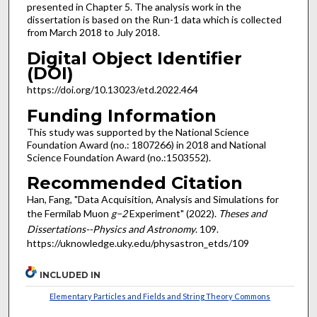
presented in Chapter 5. The analysis work in the
dissertation is based on the Run-1 data which is collected
from March 2018 to July 2018.
Digital Object Identifier
(DOI)
https://doi.org/10.13023/etd.2022.464
Funding Information
This study was supported by the National Science
Foundation Award (no.: 1807266) in 2018 and National
Science Foundation Award (no.:1503552).
Recommended Citation
Han, Fang, "Data Acquisition, Analysis and Simulations for
the Fermilab Muon
g−2
Experiment" (2022).
Theses and
Dissertations--Physics and Astronomy
. 109.
https://uknowledge.uky.edu/physastron_etds/109
INCLUDED IN
Elementary Particles and Fields and String Theory Commons