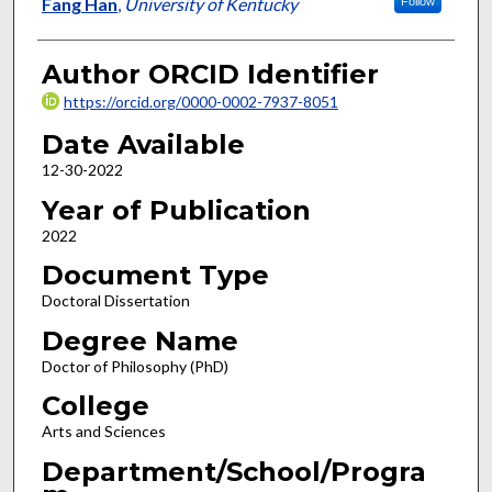
Author
Fang Han
,
University of Kentucky
Follow
Author ORCID Identifier
https://orcid.org/0000-0002-7937-8051
Date Available
12-30-2022
Year of Publication
2022
Document Type
Doctoral Dissertation
Degree Name
Doctor of Philosophy (PhD)
College
Arts and Sciences
Department/School/Progra