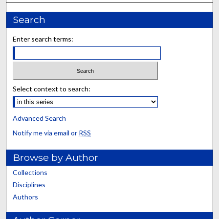
Search
Enter search terms:
Select context to search:
Advanced Search
Notify me via email or
RSS
Browse by Author
Collections
Disciplines
Authors