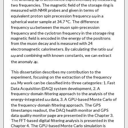
two frequencies. The magnetic field of the storage ring is
measured with NMR probes and given in terms of
equivalent proton spin precession frequency
ω
in a
p
spherical water sample at 34.7 °C. The difference
frequency
ω
between the muon spin-precession
a
frequency and the cyclotron frequency in the storage ring
magnetic field is encoded in the energy of the positrons
from the muon decay and is measured with 24
electromagnetic calorimeters. By calculating the ratio
ω
/
a
ω
and combining with known constants, we can extract
p
the anomaly
a
.
μ
This dissertation describes my contribution to the
experiment, focusing on the extraction of the frequency
ω
. My work can be classified into three categories: 1. Fast
a
Data Acquisition (DAQ) system development, 2. A
frequency-domain filtering approach to the analysis of the
energy-integrated
ω
data, 3. A GPU-based Monte Carlo of
a
the frequency-domain filtering approach. The GPS
timestamps readout, the DAQ health monitor and GPS
data quality monitor page are presented in the Chapter 3.
The FFT-based digital filtering analysis is presented in the
Chapter 4. The GPU-based Monte Carlo simulation is