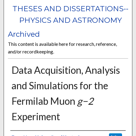
THESES AND DISSERTATIONS--
PHYSICS AND ASTRONOMY
Archived
This content is available here for research, reference,
and/or recordkeeping.
Data Acquisition, Analysis
and Simulations for the
Fermilab Muon
g−2
Experiment