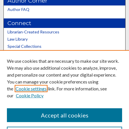
Author Corner
Author FAQ
Connect
Librarian-Created Resources
Law Library
Special Collections
Graduate School
We use cookies that are necessary to make our site work.
Scholars@UK
We may also use additional cookies to analyze, improve,
and personalize our content and your digital experience.
You can manage your cookie preferences using
the
Cookie settings
link. For more information, see
our
Cookie Policy
Contact the Repository
We’d like your feedback
Accept all cookies