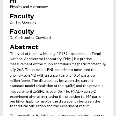
m
Physics and Astronomy
Faculty
Dr. Tim Gorringe
Faculty
Dr. Christopher Crawford
Abstract
The goal of the new Muon
g
-2 E989 experiment at Fermi
National Accelerator Laboratory (FNAL) is a precise
measurement of the muon anomalous magnetic moment,
a
μ
≡ (
g
-2)/2. The previous BNL experiment measured the
anomaly
a
(BNL) with an uncertainty of 0.54 parts per
μ
million (ppm). The discrepancy between the current
standard model calculation of the
a
(SM) and the previous
μ
measurement
a
(BNL) is over 3
σ
. The FNAL Muon
g
-2
μ
experiment aims at increasing the precision to 140 parts
per billion (ppb) to resolve the discrepancy between the
theoretical calculation and the experiment result.
The anomaly,
a
is determined experimentally by measuring
μ