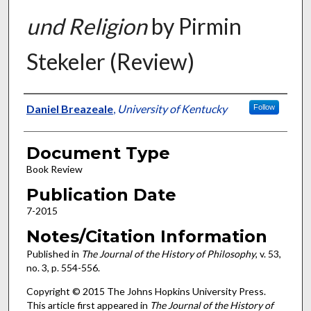
und Religion
by Pirmin
Stekeler (Review)
Authors
Daniel Breazeale
,
University of Kentucky
Follow
Document Type
Book Review
Publication Date
7-2015
Notes/Citation Information
Published in
The Journal of the History of Philosophy
, v. 53,
no. 3, p. 554-556.
Copyright © 2015 The Johns Hopkins University Press.
This article first appeared in
The Journal of the History of