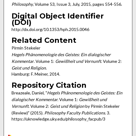
Philosophy
, Volume 53, Issue 3, July, 2015, pages 554-556.
Digital Object Identifier
(DOI)
http://dx.doi.org/10.1353/hph.2015.0046
Related Content
Pirmin Stekeler
Hegels Phänomenologie des Geistes: Ein dialogischer
Kommentar
. Volume 1:
Gewißheit und Vernunft
. Volume 2:
Geist und Religion
.
Hamburg: F. Meiner, 2014.
Repository Citation
Breazeale, Daniel, "
Hegels Phänomenologie des Geistes: Ein
dialogischer Kommentar.
Volume 1:
Gewißheit und
Vernunft
. Volume 2:
Geist und Religion
by Pirmin Stekeler
(Review)" (2015).
Philosophy Faculty Publications
. 3.
https://uknowledge.uky.edu/philosophy_facpub/3