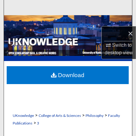
Search
Browse Collections
×
My Account
Switch to
About
desktop
view
Digital Commons Network™
Download
>
>
>
UKnowledge
College of Arts & Sciences
Philosophy
Faculty
>
Publications
3