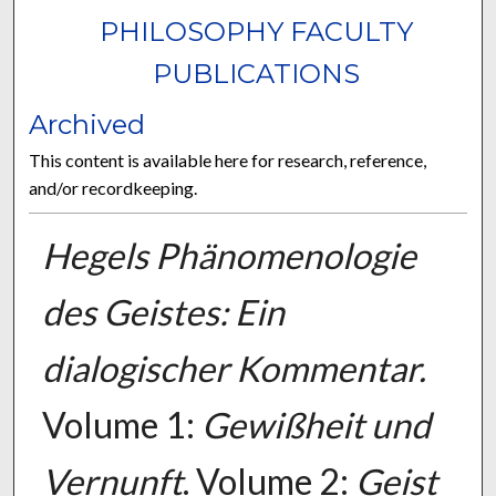
PHILOSOPHY FACULTY
PUBLICATIONS
Archived
This content is available here for research, reference,
and/or recordkeeping.
Hegels Phänomenologie
des Geistes: Ein
dialogischer Kommentar.
Volume 1:
Gewißheit und
Vernunft
. Volume 2:
Geist