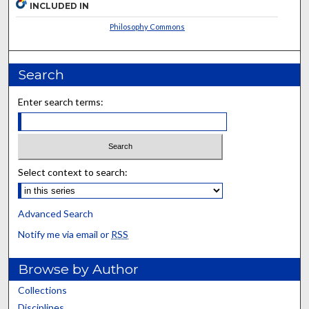
INCLUDED IN
Philosophy Commons
Search
Enter search terms:
Select context to search:
Advanced Search
Notify me via email or
RSS
Browse by Author
Collections
Disciplines