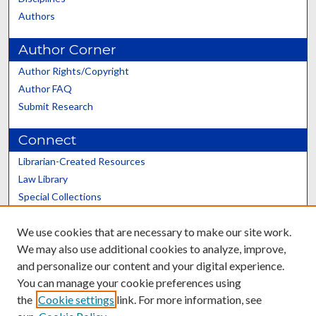
Authors
Author Corner
Author Rights/Copyright
Author FAQ
Submit Research
Connect
Librarian-Created Resources
Law Library
Special Collections
Graduate School
We use cookies that are necessary to make our site work.
Scholars@UK
We may also use additional cookies to analyze, improve,
and personalize our content and your digital experience.
You can manage your cookie preferences using
the
Cookie settings
link. For more information, see