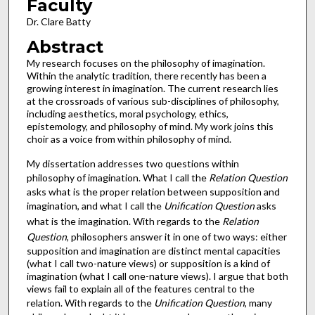
Faculty
Dr. Clare Batty
Abstract
My research focuses on the philosophy of imagination.
Within the analytic tradition, there recently has been a
growing interest in imagination. The current research lies
at the crossroads of various sub-disciplines of philosophy,
including aesthetics, moral psychology, ethics,
epistemology, and philosophy of mind. My work joins this
choir as a voice from within philosophy of mind.
My dissertation addresses two questions within
philosophy of imagination. What I call the
Relation Question
asks what is the proper relation between supposition and
imagination, and what I call the
Unification Question
asks
what is the imagination. With regards to the
Relation
Question
, philosophers answer it in one of two ways: either
supposition and imagination are distinct mental capacities
(what I call two-nature views) or supposition is a kind of
imagination (what I call one-nature views). I argue that both
views fail to explain all of the features central to the
relation. With regards to the
Unification Question
, many