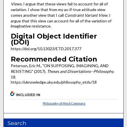
Views.
I argue that these views fail to account for all of
variation. I show that from my as-if-true attitude view
comes another view that I call
Constraint Variant View
. I
argue that this view can account for all of the variation of
imaginative resistance.
Digital Object Identifier
(DOI)
https://doi.org/10.13023/ETD.2017.377
Recommended Citation
Peterson, Eric M., "ON SUPPOSING, IMAGINING, AND
RESISTING" (2017).
Theses and Dissertations--Philosophy
.
18.
https://uknowledge.uky.edu/philosophy_etds/18
INCLUDED IN
Philosophy of Mind Commons
Search