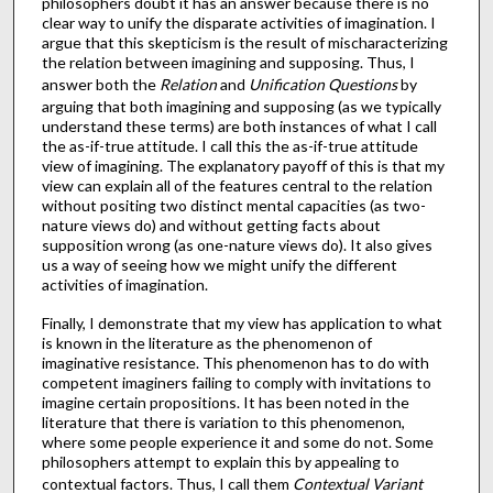
philosophers doubt it has an answer because there is no
clear way to unify the disparate activities of imagination. I
argue that this skepticism is the result of mischaracterizing
the relation between imagining and supposing. Thus, I
answer both the
Relation
and
Unification
Questions
by
arguing that both imagining and supposing (as we typically
understand these terms) are both instances of what I call
the as-if-true attitude. I call this the as-if-true attitude
view of imagining. The explanatory payoff of this is that my
view can explain all of the features central to the relation
without positing two distinct mental capacities (as two-
nature views do) and without getting facts about
supposition wrong (as one-nature views do). It also gives
us a way of seeing how we might unify the different
activities of imagination.
Finally, I demonstrate that my view has application to what
is known in the literature as the phenomenon of
imaginative resistance. This phenomenon has to do with
competent imaginers failing to comply with invitations to
imagine certain propositions. It has been noted in the
literature that there is variation to this phenomenon,
where some people experience it and some do not. Some
philosophers attempt to explain this by appealing to
contextual factors. Thus, I call them
Contextual Variant