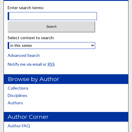
Enter search terms:
Select context to search:
Advanced Search
Notify me via email or
RSS
Browse by Author
Collections
Disciplines
Authors
Author Corner
Author FAQ