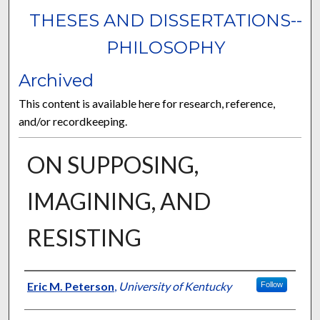
THESES AND DISSERTATIONS--
PHILOSOPHY
Archived
This content is available here for research, reference,
and/or recordkeeping.
ON SUPPOSING,
IMAGINING, AND
RESISTING
Author
Eric M. Peterson
,
University of Kentucky
Follow