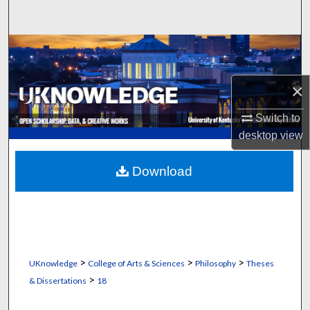
Search
Browse Collections
My Account
×
About
Switch to
desktop
view
Digital Commons Network™
Download
>
>
>
UKnowledge
College of Arts & Sciences
Philosophy
Theses
>
& Dissertations
18