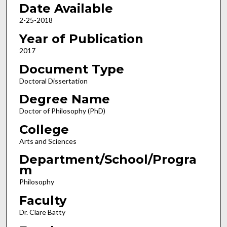
Date Available
2-25-2018
Year of Publication
2017
Document Type
Doctoral Dissertation
Degree Name
Doctor of Philosophy (PhD)
College
Arts and Sciences
Department/School/Progra
m
Philosophy
Faculty
Dr. Clare Batty