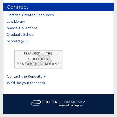
Connect
Librarian-Created Resources
Law Library
Special Collections
Graduate School
Scholars@UK
Contact the Repository
We’d like your feedback