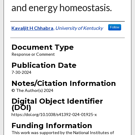
and energy homeostasis.
Authors
Kavaljit H Chhabra
,
University of Kentucky
Follow
Document Type
Response or Comment
Publication Date
7-30-2024
Notes/Citation Information
© The Author(s) 2024
Digital Object Identifier
(DOI)
https://doi.org/10.1038/s41392-024-01925-x
Funding Information
This work was supported by the National Institutes of