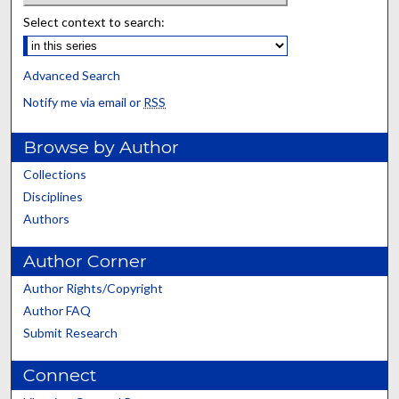
Select context to search:
Advanced Search
Notify me via email or
RSS
Browse by Author
Collections
Disciplines
Authors
Author Corner
Author Rights/Copyright
Author FAQ
Submit Research
Connect