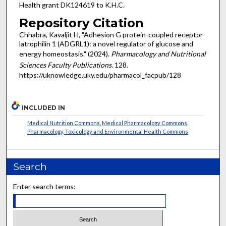
Health grant DK124619 to K.H.C.
Repository Citation
Chhabra, Kavaljit H, "Adhesion G protein-coupled receptor
latrophilin 1 (ADGRL1): a novel regulator of glucose and
energy homeostasis." (2024).
Pharmacology and Nutritional
Sciences Faculty Publications
. 128.
https://uknowledge.uky.edu/pharmacol_facpub/128
INCLUDED IN
Medical Nutrition Commons
,
Medical Pharmacology Commons
,
Pharmacology, Toxicology and Environmental Health Commons
Search
Enter search terms: