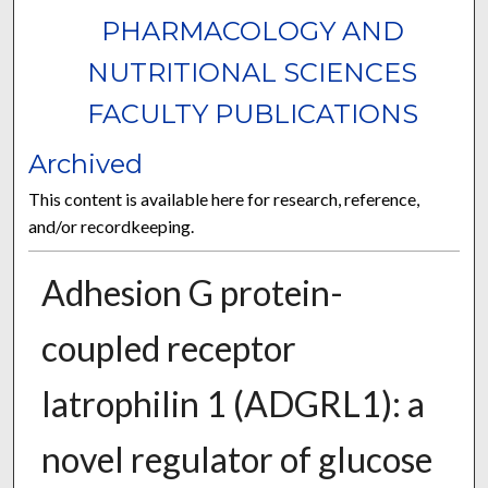
PHARMACOLOGY AND
NUTRITIONAL SCIENCES
FACULTY PUBLICATIONS
Archived
This content is available here for research, reference,
and/or recordkeeping.
Adhesion G protein-
coupled receptor
latrophilin 1 (ADGRL1): a
novel regulator of glucose