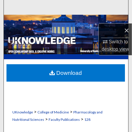
Search
Browse Collections
×
My Account
Switch to
desktop
view
About
Digital Commons Network™
Download
>
>
UKnowledge
College of Medicine
Pharmacology and
>
>
Nutritional Sciences
Faculty Publications
128