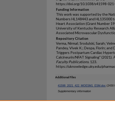
https://doi.org/10.1038/s41598-021
Funding Information
This work was supported by the Nati
Numbers HL148443 and HL135000 to S
Heart Association (Grant Number 1
University of Kentucky Research All
Associated Microvascular Dysfuncti
Repository Citation
Verma, Nirmal; Srodulski, Sarah; Vel
Pandey, Vivek K.; Despa, Florin; and
Triggers Postpartum Cardiac Hypertr
Calcineurin/NFAT Signaling" (2021).
P
Faculty Publications
. 123.
https://uknowledge.uky.edu/pharma
Additional Files
41598_2021_422_MOESM1_ESM.doc
(2430 
Supplementary information
Home
|
About
|
FAQ
|
My Ac