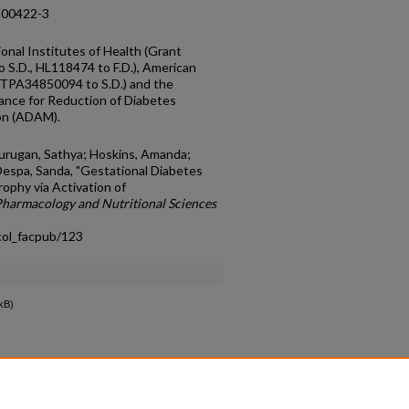
-00422-3
onal Institutes of Health (Grant
.D., HL118474 to F.D.), American
9TPA34850094 to S.D.) and the
iance for Reduction of Diabetes
on (ADAM).
murugan, Sathya; Hoskins, Amanda;
 Despa, Sanda, "Gestational Diabetes
ophy via Activation of
harmacology and Nutritional Sciences
col_facpub/123
kB)
count
|
Accessibility Statement