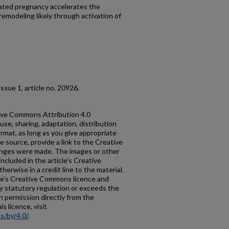
ated pregnancy accelerates the
remodeling likely through activation of
, issue 1, article no. 20926.
ative Commons Attribution 4.0
use, sharing, adaptation, distribution
rmat, as long as you give appropriate
he source, provide a link to the Creative
anges were made. The images or other
 included in the article's Creative
erwise in a credit line to the material.
ticle's Creative Commons licence and
y statutory regulation or exceeds the
n permission directly from the
s licence, visit
s/by/4.0/
.