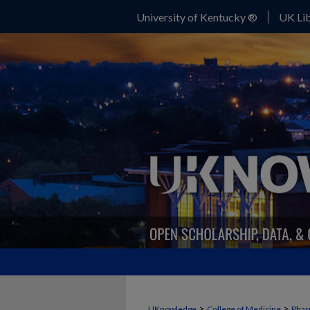
University of Kentucky ®
UK Lib
>
>
UKnowledge
College of Medicine
Phar