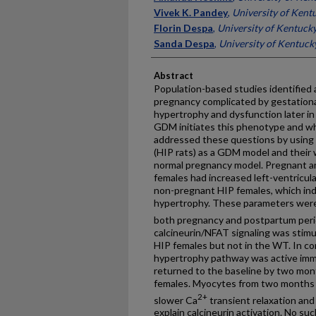
Vivek K. Pandey
,
University of Kent
Florin Despa
,
University of Kentuck
Sanda Despa
,
University of Kentuck
Abstract
Population-based studies identified 
pregnancy complicated by gestationa
hypertrophy and dysfunction later in 
GDM initiates this phenotype and w
addressed these questions by using 
(HIP rats) as a GDM model and their 
normal pregnancy model. Pregnant 
females had increased left-ventricul
non-pregnant HIP females, which ind
hypertrophy. These parameters wer
both pregnancy and postpartum peri
calcineurin/NFAT signaling was stimu
HIP females but not in the WT. In 
hypertrophy pathway was active immed
returned to the baseline by two mo
females. Myocytes from two months 
2+
slower Ca
transient relaxation and 
explain calcineurin activation. No s