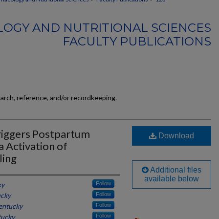
OGY AND NUTRITIONAL SCIENCES
FACULTY PUBLICATIONS
earch, reference, and/or recordkeeping.
riggers Postpartum
Download
 Activation of
ling
Additional files
available below
ky
Follow
ucky
Follow
Kentucky
Follow
tucky
Follow