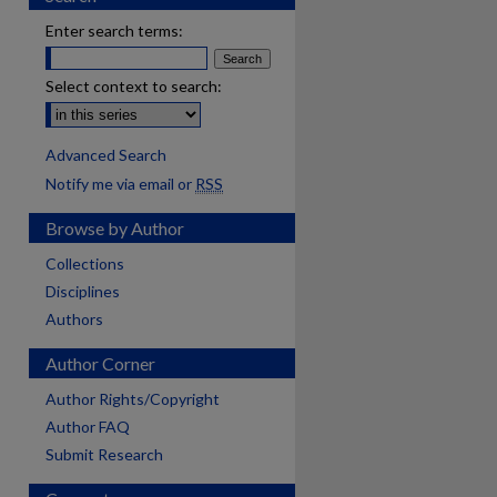
Enter search terms:
Select context to search:
Advanced Search
Notify me via email or
RSS
Browse by Author
Collections
Disciplines
Authors
Author Corner
Author Rights/Copyright
Author FAQ
Submit Research