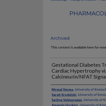
PHARMACOL
Archived
This content is available here for res
Gestational Diabetes T
Cardiac Hypertrophy via
Calcineurin/NFAT Signa
Authors
Nirmal Verma
,
University of Kentuc
Sarah Srodulski
,
University of Kent
Sathya Velmurugan
,
University of 
Amanda Hoskins
,
University of Ken