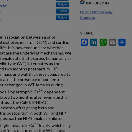
INCLUDED IN
ucky
Follow
y
Follow
Medical Pharmacology
y
Follow
Commons
SHARE
an association between a prior
Facebook
LinkedIn
WhatsApp
Email
Sh
l diabetes mellitus (GDM) and cardiac
life. It is however unclear whether
hat are the underlying mechanisms. We
female rats that express human amylin
wild-type (WT) littermates as the
and two months postpartum HIP
ar mass and wall thickness compared to
icates the presence of concentric
e unchanged in WT females during
2+
ods. Hypertrophic Ca
-dependent
lated two months after giving birth in
contrast, the CaMKII/HDAC
iately after giving birth and
nths postpartum in both WT and HIP
postpartum HIP females exhibited
2+
higher diastolic Ca
levels, which may
uch effects occurred in the WT. These