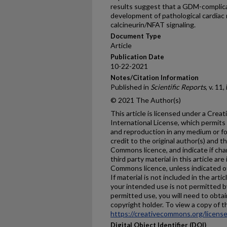
results suggest that a GDM-complic
development of pathological cardiac 
calcineurin/NFAT signaling.
Document Type
Article
Publication Date
10-22-2021
Notes/Citation Information
Published in
Scientific Reports
, v. 11
© 2021 The Author(s)
This article is licensed under a Cre
International License, which permits 
and reproduction in any medium or fo
credit to the original author(s) and t
Commons licence, and indicate if ch
third party material in this article are
Commons licence, unless indicated oth
If material is not included in the ar
your intended use is not permitted b
permitted use, you will need to obtai
copyright holder. To view a copy of thi
https://creativecommons.org/license
Digital Object Identifier (DOI)