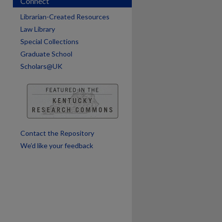
Connect
Librarian-Created Resources
Law Library
Special Collections
Graduate School
Scholars@UK
are
Contact the Repository
We’d like your feedback