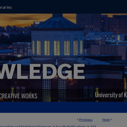
raries
<
Previous
Next
>
>
>
macology and Nutritional Sciences
Faculty Publications
123