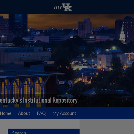
Home
About
FAQ
My Account
Search