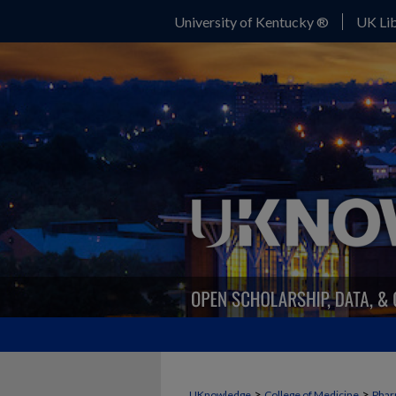
University of Kentucky ®
UK Lib
>
>
UKnowledge
College of Medicine
Phar