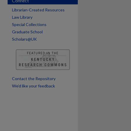
Connect
Librarian-Created Resources
Law Library
are
Special Collections
Graduate School
Scholars@UK
Contact the Repository
We’d like your feedback