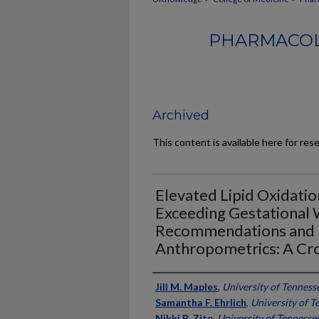
PHARMACOL
Archived
This content is available here for res
Elevated Lipid Oxidatio
Exceeding Gestational 
Recommendations and 
Anthropometrics: A Cro
Authors
Jill M. Maples
,
University of Tenness
Samantha F. Ehrlich
,
University of T
Nikki B. Zite
,
University of Tennesse