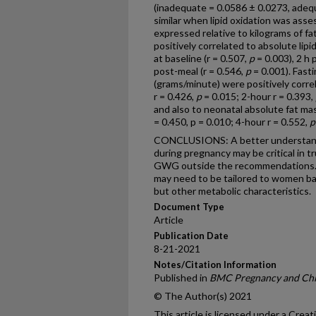
(inadequate = 0.0586 ± 0.0273, adeq
similar when lipid oxidation was ass
expressed relative to kilograms of 
positively correlated to absolute lip
at baseline (r = 0.507,
p
= 0.003), 2 h 
post-meal (r = 0.546,
p
= 0.001). Fasti
(grams/minute) were positively corre
r = 0.426,
p
= 0.015; 2-hour r = 0.393,
and also to neonatal absolute fat mas
= 0.450, p = 0.010; 4-hour r = 0.552,
p
CONCLUSIONS: A better understandi
during pregnancy may be critical in t
GWG outside the recommendations. 
may need to be tailored to women bas
but other metabolic characteristics.
Document Type
Article
Publication Date
8-21-2021
Notes/Citation Information
Published in
BMC Pregnancy and Chi
© The Author(s) 2021
This article is licensed under a Cre