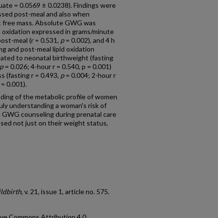
uate = 0.0569 ± 0.0238). Findings were
essed post-meal and also when
fat free mass. Absolute GWG was
id oxidation expressed in grams/minute
post-meal (r = 0.531,
p
= 0.002), and 4 h
ng and post-meal lipid oxidation
lated to neonatal birthweight (fasting
p
= 0.026; 4-hour r = 0.540, p = 0.001)
s (fasting r = 0.493,
p
= 0.004; 2-hour r
= 0.001).
ng of the metabolic profile of women
ruly understanding a woman's risk of
GWG counseling during prenatal care
ed not just on their weight status,
ldbirth
, v. 21, issue 1, article no. 575.
ative Commons Attribution 4.0