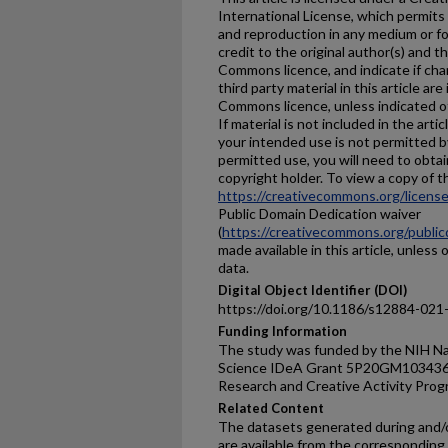
International License, which permits 
and reproduction in any medium or fo
credit to the original author(s) and t
Commons licence, and indicate if ch
third party material in this article are
Commons licence, unless indicated oth
If material is not included in the ar
your intended use is not permitted b
permitted use, you will need to obtai
copyright holder. To view a copy of thi
https://creativecommons.org/license
Public Domain Dedication waiver
(
https://creativecommons.org/public
made available in this article, unless 
data.
Digital Object Identifier (DOI)
https://doi.org/10.1186/s12884-021
Funding Information
The study was funded by the NIH Nat
Science IDeA Grant 5P20GM103436 
Research and Creative Activity Pro
Related Content
The datasets generated during and/o
are available from the corresponding