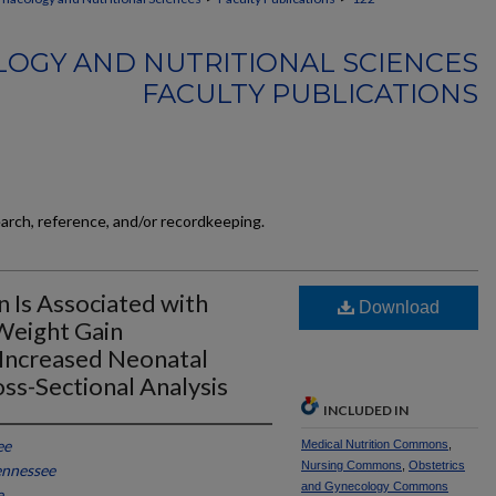
OGY AND NUTRITIONAL SCIENCES
FACULTY PUBLICATIONS
earch, reference, and/or recordkeeping.
n Is Associated with
Download
Weight Gain
Increased Neonatal
ss-Sectional Analysis
INCLUDED IN
ee
Medical Nutrition Commons
,
Nursing Commons
,
Obstetrics
ennessee
and Gynecology Commons
e