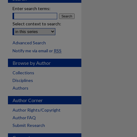
Enter search terms:
Select context to search:
Advanced Search
Notify me via email or
RSS
Browse by Author
Collections
Disciplines
Authors
Author Corner
Author Rights/Copyright
Author FAQ
Submit Research