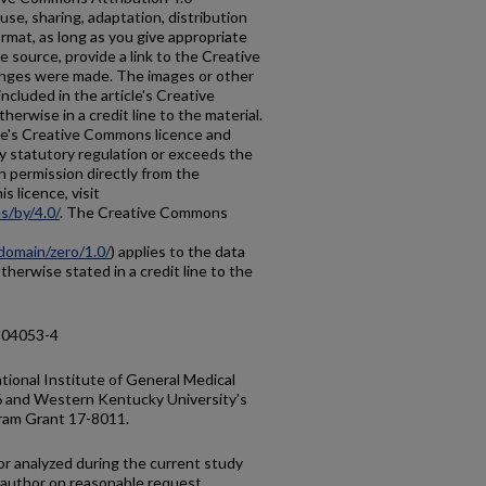
use, sharing, adaptation, distribution
rmat, as long as you give appropriate
he source, provide a link to the Creative
anges were made. The images or other
 included in the article's Creative
erwise in a credit line to the material.
ticle's Creative Commons licence and
y statutory regulation or exceeds the
n permission directly from the
s licence, visit
s/by/4.0/
. The Creative Commons
domain/zero/1.0/
) applies to the data
otherwise stated in a credit line to the
-04053-4
ional Institute of General Medical
and Western Kentucky University’s
gram Grant 17-8011.
r analyzed during the current study
 author on reasonable request.