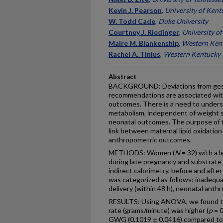
Kevin J. Pearson
,
University of Kent
W. Todd Cade
,
Duke University
Courtney J. Riedinger
,
University o
Maire M. Blankenship
,
Western Kent
Rachel A. Tinius
,
Western Kentucky 
Abstract
BACKGROUND: Deviations from gest
recommendations are associated wit
outcomes. There is a need to under
metabolism, independent of weight 
neonatal outcomes. The purpose of t
link between maternal lipid oxidatio
anthropometric outcomes.
METHODS: Women (
N
= 32) with a 
during late pregnancy and substrat
indirect calorimetry, before and aft
was categorized as follows: inadequa
delivery (within 48 h), neonatal ant
RESULTS: Using ANOVA, we found that
rate (grams/minute) was higher (
p
= 
GWG (0.1019 ± 0.0416) compared 