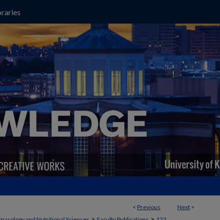
raries
<
Previous
Next
>
>
>
macology and Nutritional Sciences
Faculty Publications
122