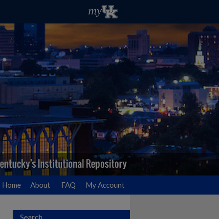
Home
About
FAQ
My Account
Search