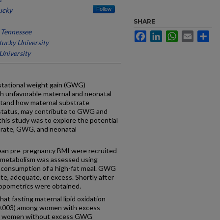
ucky
Follow
SHARE
f Tennessee
Facebook
LinkedIn
WhatsApp
Email
Sh
ucky University
University
ational weight gain (GWG)
h unfavorable maternal and neonatal
stand how maternal substrate
status, may contribute to GWG and
his study was to explore the potential
n rate, GWG, and neonatal
lean pre-pregnancy BMI were recruited
e metabolism was assessed using
er consumption of a high-fat meal. GWG
te, adequate, or excess. Shortly after
hropometrics were obtained.
 fasting maternal lipid oxidation
0.003) among women with excess
to women without excess GWG