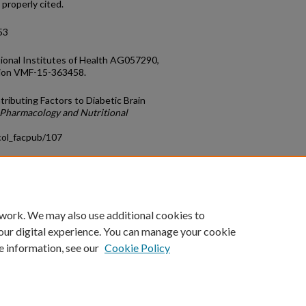
 properly cited.
53
ional Institutes of Health AG057290,
tion VMF-15-363458.
tributing Factors to Diabetic Brain
Pharmacology and Nutritional
col_facpub/107
count
|
Accessibility Statement
 work. We may also use additional cookies to
University of Kentucky ®
our digital experience. You can manage your cookie
e information, see our
Cookie Policy
niversity
Accreditation
Directory
Email
Privacy Policy
Acce
© University of Kentucky
Lexington, Kentucky 40506