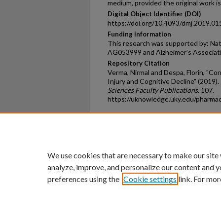
medium, provided the original work is
Digital Object Identifier (DOI)
https://doi.org/10.4093/dmj.2019.01
Funding Information
This research was supported by: Nat
AG053999 and Alzheimer's Associa
Repository Citation
Verma, Nirmal and Despa, Florin, "Con
Injury and Cognitive Decline" (2019).
Sciences Faculty Publications
. 107.
https://uknowledge.uky.edu/pharma
Home
|
About
|
FAQ
|
My Ac
Privacy
Copyright
We use cookies that are necessary to make our site
analyze, improve, and personalize our content and y
preferences using the
Cookie settings
link. For mor
An Equal Opportunity U