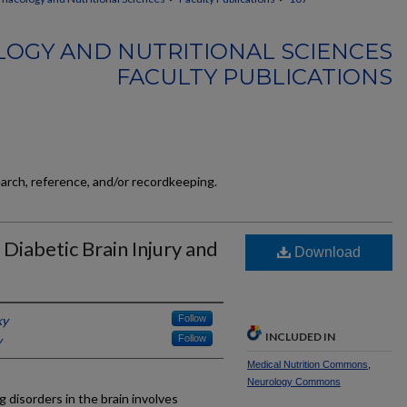
OGY AND NUTRITIONAL SCIENCES
FACULTY PUBLICATIONS
earch, reference, and/or recordkeeping.
 Diabetic Brain Injury and
Download
ky
Follow
INCLUDED IN
y
Follow
Medical Nutrition Commons
,
Neurology Commons
g disorders in the brain involves