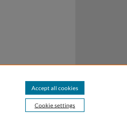
Accept all cookies
Cookie settings
ssibility
Disclosures