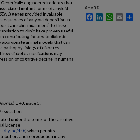
. Genetically engineered rodents that
SHARE
-associated mutant forms of amyloid
SEN1
) genes provided invaluable
Facebook
LinkedIn
WhatsApp
Email
Sh
nsequences of amyloid deposition in
besity, insulin impairment) to these
ranslation to clinic have proven useful
on contributing factors to diabetic
ing appropriate animal models that can
he pathophysiology of diabetes-
nd how diabetes medications may
ession of cognitive decline in humans
Journal
, v. 43, issue 5.
Association
ibuted under the terms of the Creative
al License
es/by-nc/4.0/
) which permits
tribution, and reproduction in any