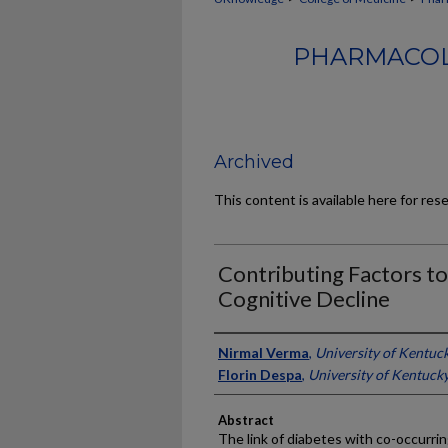
PHARMACOL
Archived
This content is available here for res
Contributing Factors to
Cognitive Decline
Authors
Nirmal Verma
,
University of Kentuc
Florin Despa
,
University of Kentuck
Abstract
The link of diabetes with co-occurrin