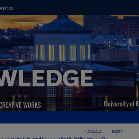
raries
<
Previous
Next
>
>
>
macology and Nutritional Sciences
Faculty Publications
107