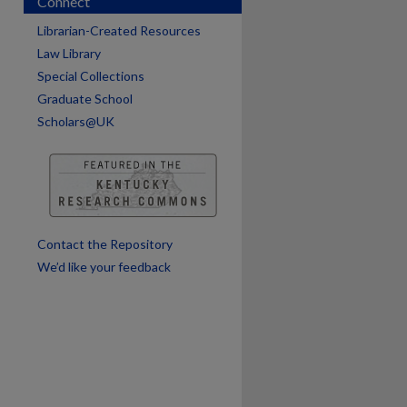
Connect
Librarian-Created Resources
are
Law Library
Special Collections
Graduate School
Scholars@UK
Contact the Repository
We’d like your feedback