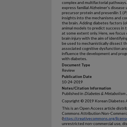
complex and multifactorial pathways
express familial Alzheimer's disease
precursor protein and presenilin 1 (
P
insights into the mechanisms and co
the brain. Adding diabetes factors (o
animal models to predict success in t
at some extent only. Here, we focus 
brain injury with the aim of identify
be used to mechanistically dissect t
associated cognitive dysfunction a
influence the development and progr
with diabetes.
Document Type
Review
Publication Date
10-24-2019
Notes/Citation Information
Published in
Diabetes & Metabolism 
Copyright © 2019 Korean Diabetes 
This is an Open Access article distr
Commons Attribution Non-Commerci
(
https://creativecommons.org/licens
unrestricted non-commercial use, dis