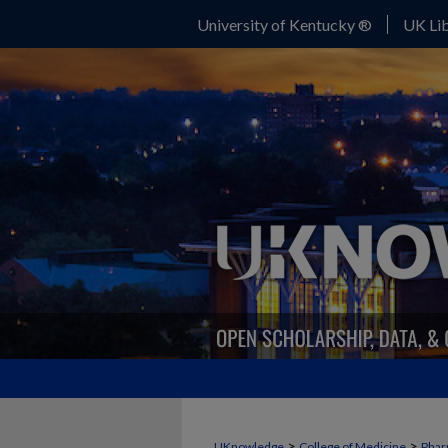
University of Kentucky ®
UK Lib
>
>
UKnowledge
College of Medicine
Phar