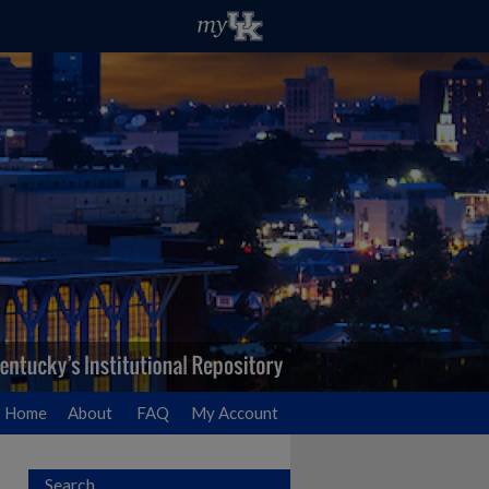
Home
About
FAQ
My Account
Search