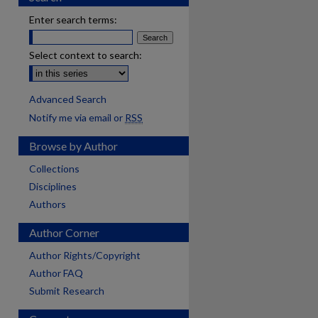
Enter search terms:
Select context to search:
Advanced Search
Notify me via email or
RSS
Browse by Author
Collections
Disciplines
Authors
Author Corner
Author Rights/Copyright
Author FAQ
Submit Research