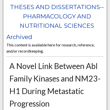
THESES AND DISSERTATIONS--
PHARMACOLOGY AND
NUTRITIONAL SCIENCES
Archived
This content is available here for research, reference,
and/or recordkeeping.
A Novel Link Between Abl
Family Kinases and NM23-
H1 During Metastatic
Progression