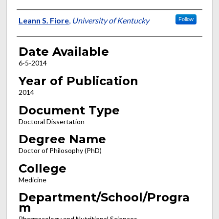
Author
Leann S. Fiore
,
University of Kentucky
Follow
Date Available
6-5-2014
Year of Publication
2014
Document Type
Doctoral Dissertation
Degree Name
Doctor of Philosophy (PhD)
College
Medicine
Department/School/Progra
m
Pharmacology and Nutritional Sciences