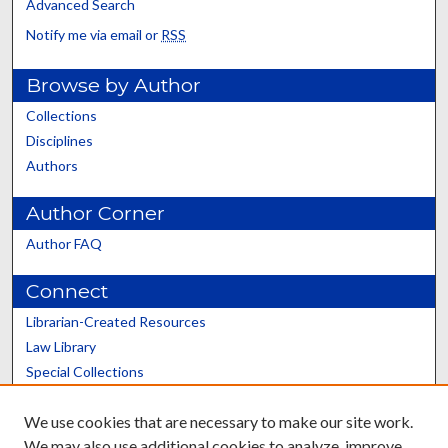
Advanced Search
Notify me via email or
RSS
Browse by Author
Collections
Disciplines
Authors
Author Corner
Author FAQ
Connect
Librarian-Created Resources
Law Library
Special Collections
Graduate School
We use cookies that are necessary to make our site work.
Scholars@UK
We may also use additional cookies to analyze, improve,