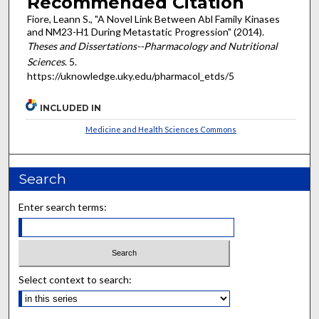
Recommended Citation
Fiore, Leann S., "A Novel Link Between Abl Family Kinases
and NM23-H1 During Metastatic Progression" (2014).
Theses and Dissertations--Pharmacology and Nutritional
Sciences
. 5.
https://uknowledge.uky.edu/pharmacol_etds/5
INCLUDED IN
Medicine and Health Sciences Commons
Search
Enter search terms:
Select context to search: