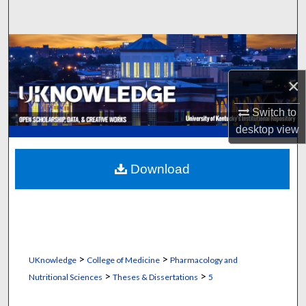
Search
Browse Collections
×
My Account
Switch to
About
desktop
view
Digital Commons Network™
Download
>
>
UKnowledge
College of Medicine
Pharmacology and
>
>
Nutritional Sciences
Theses & Dissertations
5