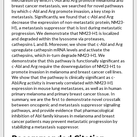
mechanism by which c-Abl and Arg promote melanoma and
breast cancer metastasis, we searched for novel pathways
by which c-Abl and Arg promote invasion, a key step in
metastasis. Significantly, we found that c-Abl and Arg
decrease the expression of non-metastatic protein, NM23-
H1, a metastasis suppressor that is lost during metastatic
progression. We demonstrate that NM23-H1 is localized
and degraded within the lysosome via proteases,
cathepsins L and B. Moreover, we show that c-Abl and Arg
upregulate cathepsin mRNA levels and activate the
cathepsins, which in-turn degrade NM23-H1. We
demonstrate that this pathway is functionally significant as
c-Abl and Arg require the downregulation of NM23-H1 to
promote invasion in melanoma and breast cancer cell lines.
We show that the pathway is clinically significant as c-
Abl/Arg activity is inversely correlated with NM23-H1
expression in mouse lung metastases, as well as in human
primary melanoma and primary breast cancer tissue. In
summary, we are the first to demonstrate novel crosstalk
between oncogenic and metastasis suppressor signaling
pathways, and provide evidence that pharmacological
inhibition of Abl family kinases in melanoma and breast
cancer patients may prevent metastatic progression by
stabilizing a metastasis suppressor.