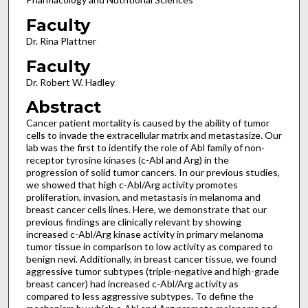
Faculty
Dr. Rina Plattner
Faculty
Dr. Robert W. Hadley
Abstract
Cancer patient mortality is caused by the ability of tumor
cells to invade the extracellular matrix and metastasize. Our
lab was the first to identify the role of Abl family of non-
receptor tyrosine kinases (c-Abl and Arg) in the
progression of solid tumor cancers. In our previous studies,
we showed that high c-Abl/Arg activity promotes
proliferation, invasion, and metastasis in melanoma and
breast cancer cells lines. Here, we demonstrate that our
previous findings are clinically relevant by showing
increased c-Abl/Arg kinase activity in primary melanoma
tumor tissue in comparison to low activity as compared to
benign nevi. Additionally, in breast cancer tissue, we found
aggressive tumor subtypes (triple-negative and high-grade
breast cancer) had increased c-Abl/Arg activity as
compared to less aggressive subtypes. To define the