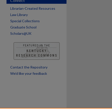
Connect
are
Librarian-Created Resources
Law Library
Special Collections
Graduate School
Scholars@UK
Contact the Repository
We’d like your feedback