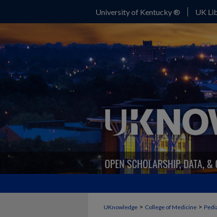
University of Kentucky ®
UK Lib
>
>
UKnowledge
College of Medicine
Pedia