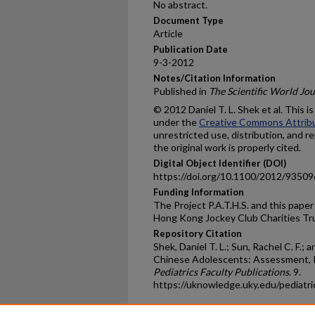
No abstract.
Document Type
Article
Publication Date
9-3-2012
Notes/Citation Information
Published in
The Scientific World Jou
© 2012 Daniel T. L. Shek et al. This i
under the
Creative Commons Attribu
unrestricted use, distribution, and 
the original work is properly cited.
Digital Object Identifier (DOI)
https://doi.org/10.1100/2012/93509
Funding Information
The Project P.A.T.H.S. and this pape
Hong Kong Jockey Club Charities Tr
Repository Citation
Shek, Daniel T. L.; Sun, Rachel C. F.;
Chinese Adolescents: Assessment, Is
Pediatrics Faculty Publications
. 9.
https://uknowledge.uky.edu/pediatr