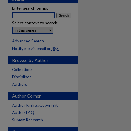
Enter search terms:
Select context to search:
Advanced Search
Notify me via email or
RSS
Browse by Author
Collections
Disciplines
Authors
Author Corner
Author Rights/Copyright
Author FAQ
Submit Research