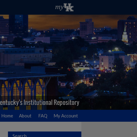
Home
About
FAQ
My Account
Search