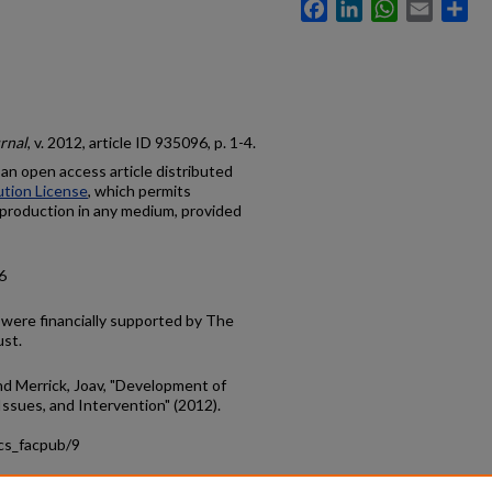
Facebook
LinkedIn
WhatsApp
Email
Sh
rnal
, v. 2012, article ID 935096, p. 1-4.
s an open access article distributed
tion License
, which permits
reproduction in any medium, provided
6
r were financially supported by The
ust.
 and Merrick, Joav, "Development of
sues, and Intervention" (2012).
ics_facpub/9