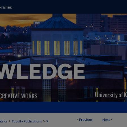
raries
<
Previous
Next
>
>
>
trics
Faculty Publications
9