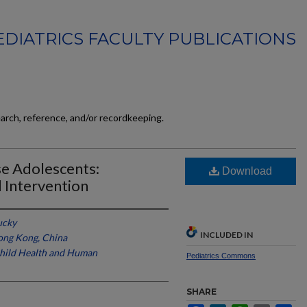
EDIATRICS FACULTY PUBLICATIONS
earch, reference, and/or recordkeeping.
e Adolescents:
Download
 Intervention
ucky
INCLUDED IN
Hong Kong, China
 Child Health and Human
Pediatrics Commons
SHARE