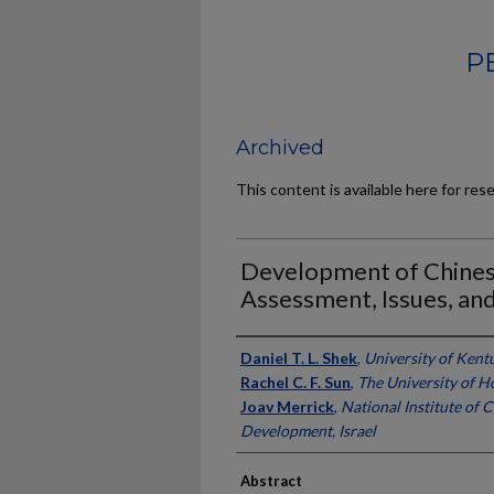
P
Archived
This content is available here for res
Development of Chines
Assessment, Issues, and
Authors
Daniel T. L. Shek
,
University of Kent
Rachel C. F. Sun
,
The University of 
Joav Merrick
,
National Institute of
Development, Israel
Abstract