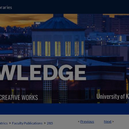
raries
<
Previous
Next
>
>
>
trics
Faculty Publications
285