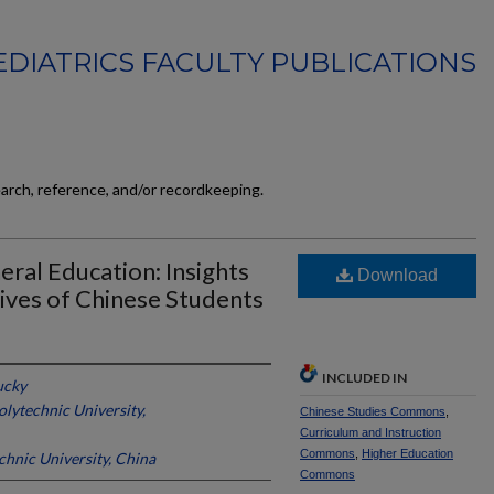
EDIATRICS FACULTY PUBLICATIONS
earch, reference, and/or recordkeeping.
ral Education: Insights
Download
ives of Chinese Students
INCLUDED IN
ucky
lytechnic University,
Chinese Studies Commons
,
Curriculum and Instruction
Commons
,
Higher Education
hnic University, China
Commons