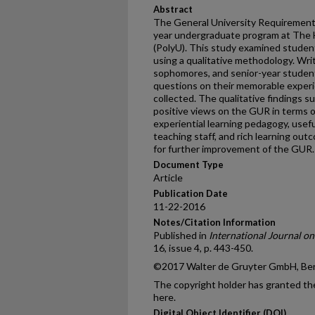
Abstract
The General University Requirement
year undergraduate program at The 
(PolyU). This study examined studen
using a qualitative methodology. Wr
sophomores, and senior-year studen
questions on their memorable exper
collected. The qualitative findings 
positive views on the GUR in terms o
experiential learning pedagogy, usefu
teaching staff, and rich learning out
for further improvement of the GUR.
Document Type
Article
Publication Date
11-22-2016
Notes/Citation Information
Published in
International Journal o
16, issue 4, p. 443-450.
©2017 Walter de Gruyter GmbH, Ber
The copyright holder has granted the
here.
Digital Object Identifier (DOI)