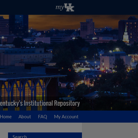
Home
About
FAQ
My Account
Search