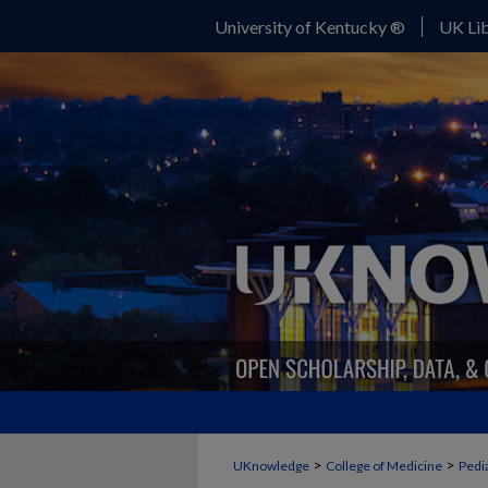
University of Kentucky ®
UK Lib
>
>
UKnowledge
College of Medicine
Pedia