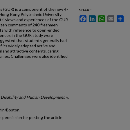
s (GUR) is a component of the new 4-
SHARE
Hong Kong Polytechnic University
Facebook
LinkedIn
WhatsApp
Email
Sh
ts’ views and experiences of the GUR
itten comments of 240 freshmen,
ts with reference to open-ended
iences in the GUR study were
suggested that students generally had
f its widely adopted active and
l and attractive contents, caring
comes. Challenges were also identified
n Disability and Human Development
, v.
lin/Boston.
 permission for posting the article