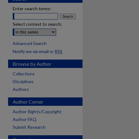
Enter search terms:
Select context to search:
Advanced Search
Notify me via email or
RSS
Browse by Author
Collections
Disciplines
Authors
Author Corner
Author Rights/Copyright
Author FAQ
Submit Research