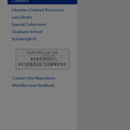
Connect
Librarian-Created Resources
Law Library
are
Special Collections
Graduate School
Scholars@UK
Contact the Repository
We’d like your feedback