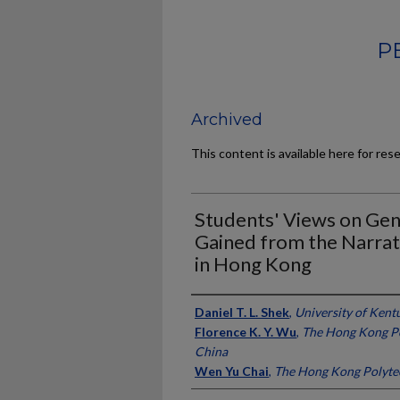
P
Archived
This content is available here for res
Students' Views on Gene
Gained from the Narrat
in Hong Kong
Authors
Daniel T. L. Shek
,
University of Kent
Florence K. Y. Wu
,
The Hong Kong Po
China
Wen Yu Chai
,
The Hong Kong Polytec