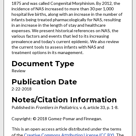
1875 and was called Congenital Morphinism. By 2012, the
incidence of NAS increased to more than 30 per 1,000
hospital live births, along with an increase in the number of
infants being treated pharmacologically for NAS, resulting
in an increase in the length of stay and healthcare
expenses. We present historical references on NAS, the
various factors and events that led to its increasing
prevalence and today's current epidemic. We also review
the current tools to assess infants with NAS and
treatment options in its management.
Document Type
Review
Publication Date
2-22-2018
Notes/Citation Information
Published in
Frontiers in Pediatrics
, v. 6, article 33, p. 1-8.
Copyright: © 2018 Gomez-Pomar and Finnegan.
This is an open-access article distributed under the terms
of the
Creative Commons Attribution License (CC BY)
. The