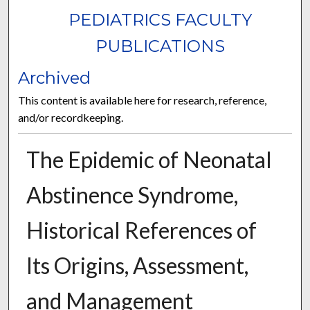
PEDIATRICS FACULTY
PUBLICATIONS
Archived
This content is available here for research, reference,
and/or recordkeeping.
The Epidemic of Neonatal
Abstinence Syndrome,
Historical References of
Its Origins, Assessment,
and Management