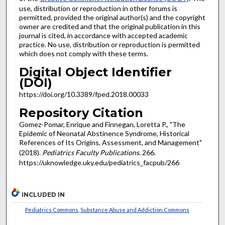
use, distribution or reproduction in other forums is
permitted, provided the original author(s) and the copyright
owner are credited and that the original publication in this
journal is cited, in accordance with accepted academic
practice. No use, distribution or reproduction is permitted
which does not comply with these terms.
Digital Object Identifier
(DOI)
https://doi.org/10.3389/fped.2018.00033
Repository Citation
Gomez-Pomar, Enrique and Finnegan, Loretta P., "The
Epidemic of Neonatal Abstinence Syndrome, Historical
References of Its Origins, Assessment, and Management"
(2018).
Pediatrics Faculty Publications
. 266.
https://uknowledge.uky.edu/pediatrics_facpub/266
INCLUDED IN
Pediatrics Commons
,
Substance Abuse and Addiction Commons