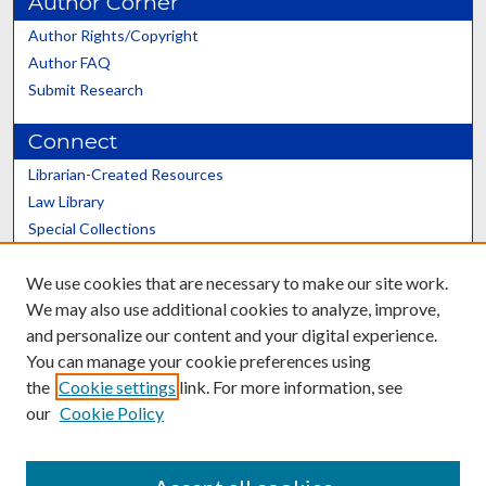
Author Corner
Author Rights/Copyright
Author FAQ
Submit Research
Connect
Librarian-Created Resources
Law Library
Special Collections
Graduate School
We use cookies that are necessary to make our site work.
Scholars@UK
We may also use additional cookies to analyze, improve,
and personalize our content and your digital experience.
You can manage your cookie preferences using
the
Cookie settings
link. For more information, see
our
Cookie Policy
Contact the Repository
We’d like your feedback