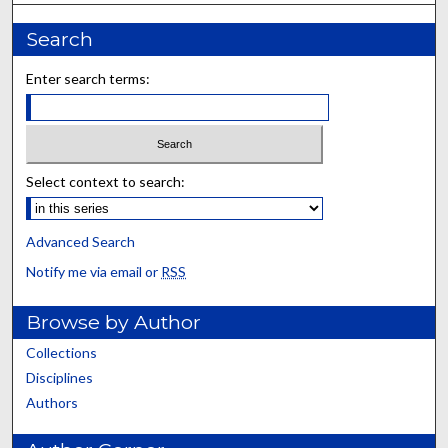
Search
Enter search terms:
Select context to search:
Advanced Search
Notify me via email or
RSS
Browse by Author
Collections
Disciplines
Authors