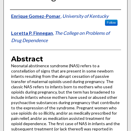
Authors
Enrique Gomez-Pomar
,
University of Kentucky
Follow
Loretta P. Finnegan
,
The College on Problems of
Drug Dependence
Abstract
Neonatal abstinence syndrome (NAS) refers to a
constellation of signs that are present in some newborn
infants resulting from the abrupt cessation of passive
transfer of maternal opioids used during pregnancy. The
classic NAS refers to infants born to mothers who used
opioids during pregnancy, but the term has broadened to
include infants whose mothers have used or abused other
psychoactive substances during pregnancy that contribute
to the expression of the syndrome. Pregnant women who
use opioids do so illicitly, and/or as medically prescribed for
pain relief, and/or as medication assisted treatment for
opioid dependence. The first case of NAS in infants and the
subsequent treatment (or lack thereof) was reported in