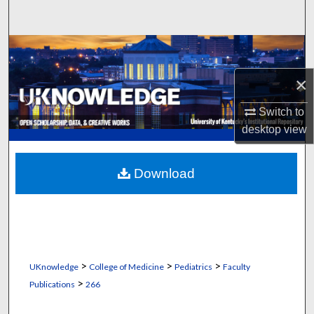
Search
Browse Collections
×
My Account
Switch to
About
desktop
view
Digital Commons Network™
Download
>
>
>
UKnowledge
College of Medicine
Pediatrics
Faculty
>
Publications
266