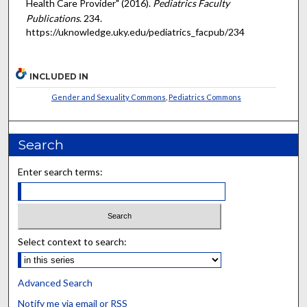
Health Care Provider" (2016).
Pediatrics Faculty
Publications
. 234.
https://uknowledge.uky.edu/pediatrics_facpub/234
INCLUDED IN
Gender and Sexuality Commons
,
Pediatrics Commons
Search
Enter search terms:
Select context to search:
Advanced Search
Notify me via email or
RSS