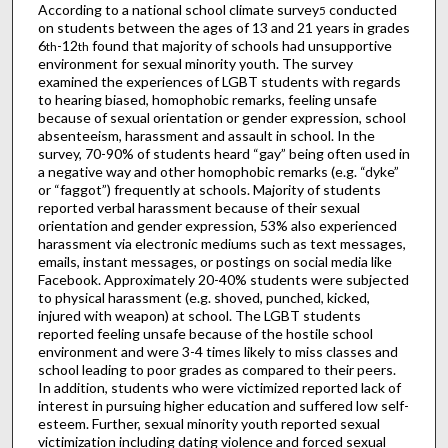
According to a national school climate survey
conducted
5
on students between the ages of 13 and 21 years in grades
6
-12
found that majority of schools had unsupportive
th
th
environment for sexual minority youth. The survey
examined the experiences of LGBT students with regards
to hearing biased, homophobic remarks, feeling unsafe
because of sexual orientation or gender expression, school
absenteeism, harassment and assault in school. In the
survey, 70-90% of students heard “gay” being often used in
a negative way and other homophobic remarks (e.g. “dyke”
or “faggot”) frequently at schools. Majority of students
reported verbal harassment because of their sexual
orientation and gender expression, 53% also experienced
harassment via electronic mediums such as text messages,
emails, instant messages, or postings on social media like
Facebook. Approximately 20-40% students were subjected
to physical harassment (e.g. shoved, punched, kicked,
injured with weapon) at school. The LGBT students
reported feeling unsafe because of the hostile school
environment and were 3-4 times likely to miss classes and
school leading to poor grades as compared to their peers.
In addition, students who were victimized reported lack of
interest in pursuing higher education and suffered low self-
esteem. Further, sexual minority youth reported sexual
victimization including dating violence and forced sexual