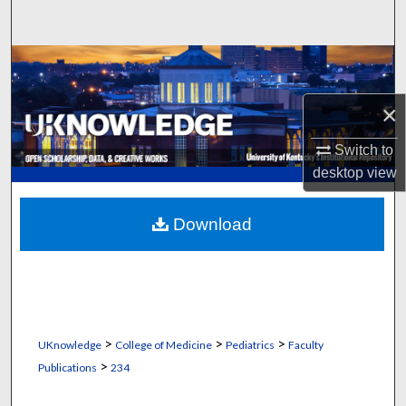
Search
Browse Collections
×
My Account
Switch to
About
desktop
view
Digital Commons Network™
Download
>
>
>
UKnowledge
College of Medicine
Pediatrics
Faculty
>
Publications
234