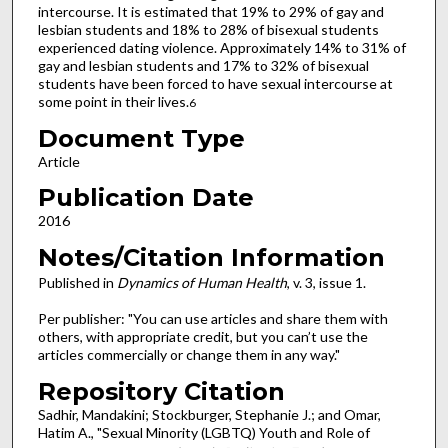
intercourse. It is estimated that 19% to 29% of gay and
lesbian students and 18% to 28% of bisexual students
experienced dating violence. Approximately 14% to 31% of
gay and lesbian students and 17% to 32% of bisexual
students have been forced to have sexual intercourse at
some point in their lives.
6
Document Type
Article
Publication Date
2016
Notes/Citation Information
Published in
Dynamics of Human Health
, v. 3, issue 1.
Per publisher: "You can use articles and share them with
others, with appropriate credit, but you can’t use the
articles commercially or change them in any way."
Repository Citation
Sadhir, Mandakini; Stockburger, Stephanie J.; and Omar,
Hatim A., "Sexual Minority (LGBTQ) Youth and Role of