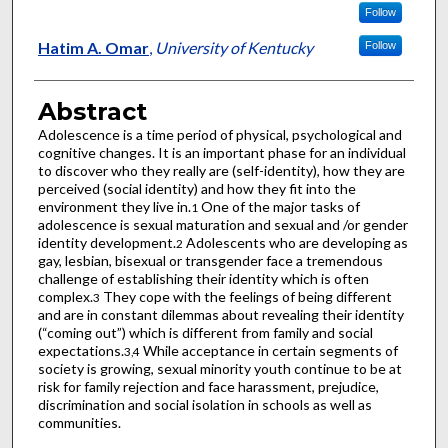
Follow
Hatim A. Omar
,
University of Kentucky
Follow
Abstract
Adolescence is a time period of physical, psychological and
cognitive changes. It is an important phase for an individual
to discover who they really are (self-identity), how they are
perceived (social identity) and how they fit into the
environment they live in.
One of the major tasks of
1
adolescence is sexual maturation and sexual and /or gender
identity development.
Adolescents who are developing as
2
gay, lesbian, bisexual or transgender face a tremendous
challenge of establishing their identity which is often
complex.
They cope with the feelings of being different
3
and are in constant dilemmas about revealing their identity
(“coming out”) which is different from family and social
expectations.
While acceptance in certain segments of
3,4
society is growing, sexual minority youth continue to be at
risk for family rejection and face harassment, prejudice,
discrimination and social isolation in schools as well as
communities.