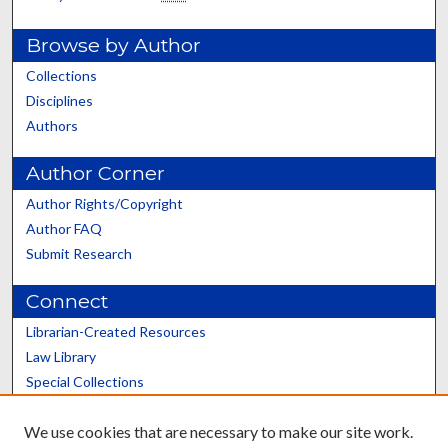
Browse by Author
Collections
Disciplines
Authors
Author Corner
Author Rights/Copyright
Author FAQ
Submit Research
Connect
Librarian-Created Resources
Law Library
Special Collections
Graduate School
We use cookies that are necessary to make our site work.
Scholars@UK