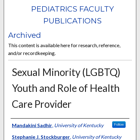
PEDIATRICS FACULTY
PUBLICATIONS
Archived
This content is available here for research, reference,
and/or recordkeeping.
Sexual Minority (LGBTQ)
Youth and Role of Health
Care Provider
Authors
Mandakini Sadhir
,
University of Kentucky
Follow
Stephanie J. Stockburger
,
University of Kentucky