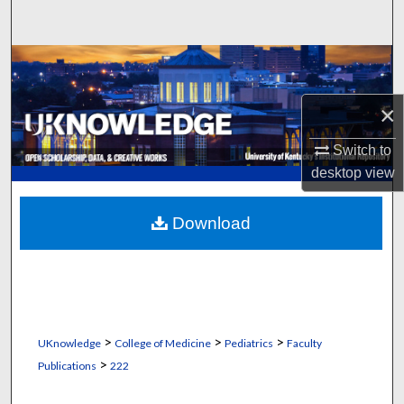
Search
Browse Collections
My Account
×
Switch to
About
desktop
view
Digital Commons Network™
Download
>
>
>
UKnowledge
College of Medicine
Pediatrics
Faculty
>
Publications
222