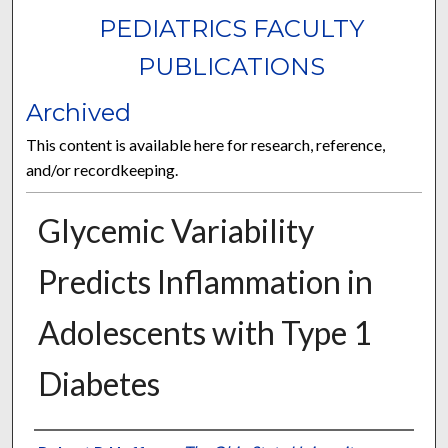
PEDIATRICS FACULTY
PUBLICATIONS
Archived
This content is available here for research, reference,
and/or recordkeeping.
Glycemic Variability
Predicts Inflammation in
Adolescents with Type 1
Diabetes