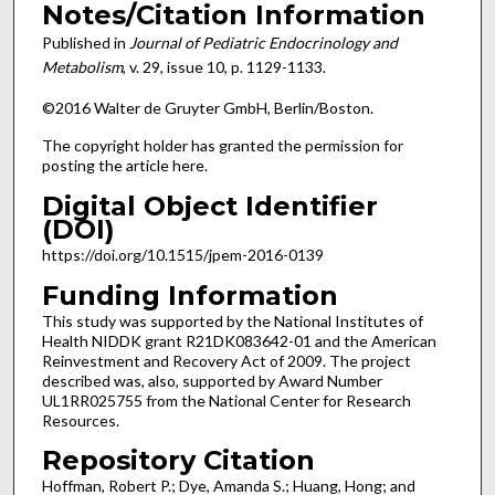
Notes/Citation Information
Published in
Journal of Pediatric Endocrinology and
Metabolism
, v. 29, issue 10, p. 1129-1133.
©2016 Walter de Gruyter GmbH, Berlin/Boston.
The copyright holder has granted the permission for
posting the article here.
Digital Object Identifier
(DOI)
https://doi.org/10.1515/jpem-2016-0139
Funding Information
This study was supported by the National Institutes of
Health NIDDK grant R21DK083642-01 and the American
Reinvestment and Recovery Act of 2009. The project
described was, also, supported by Award Number
UL1RR025755 from the National Center for Research
Resources.
Repository Citation
Hoffman, Robert P.; Dye, Amanda S.; Huang, Hong; and