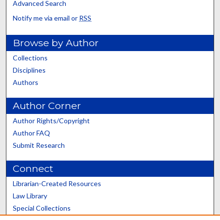
Advanced Search
Notify me via email or
RSS
Browse by Author
Collections
Disciplines
Authors
Author Corner
Author Rights/Copyright
Author FAQ
Submit Research
Connect
Librarian-Created Resources
Law Library
Special Collections