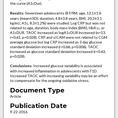
the curve (A1cDur).
Results:
Seventeen adolescents (8 F/9M; age, 13.1±1.6
years (mean±SD); duration, 4.8±3.8 years, BMI, 20.3±3.1
kg/m
; A1c, 8.3±1.2%) were studied. Log CRP but was not
2
related to age, duration, body mass index (BMI), HbA
, or
1c
A1cDUR. TAOC increased as logA1cDUR increased (n=13,
r=0.61, p=0.028). CRP and sICAM were not related to CGM
average glucose but log CRP increased as 3 day glucose
standard deviation increased (r=0.66, p=0.006). TAOC
increased as glucose standard deviation increased (r=0.63,
p=0.028).
Conclusions:
Increased glucose variability is associated
with increased inflammation in adolescents withT1D.
Increased TAOC with increasing variability may be an effort
to compensate for the ongoing oxidative stress.
Document Type
Article
Publication Date
9-22-2016