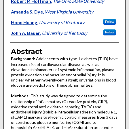
Authors
Robert P. Hoffman
,
The Ohio State University
Amanda S. Dye
,
West Virginia University
Hong Huang
,
University of Kentucky
Follow
John A. Bauer
,
University of Kentucky
Follow
Abstract
Background:
Adolescents with type 1 diabetes (T1D) have
increased risk of cardiovascular disease as well as
elevations in biomarkers of systemic inflammation, plasma
protein oxidation and vascular endothelial injury. It is
unclear whether hyperglycemia itself, or variations in blood
glucose are predictors of these abnormalities.
Methods:
This study was designed to determine the
relationship of inflammatory (C-reactive protein, CRP),
oxidative (total anti-oxidative capacity, TAOC) and
endothelial injury (soluble intracellular adhesion molecule 1,
sICAM1) markers to glycemic control measures from 3 days
of continuous glucose monitoring (CGM) and to
hemoglobin A
(HbA
), and HbA
×duration area under
1c
1c
1c