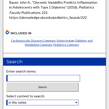
Bauer, John A., "Glycemic Variability Predicts Inflammation
in Adolescents with Type 1 Diabetes" (2016).
Pediatrics
Faculty Publications
. 222.
https://uknowledge.uky.edu/pediatrics_facpub/222
INCLUDED IN
Cardiovascular Diseases Commons
,
Endocrinology, Diabetes, and
Metabolism Commons
,
Pediatrics Commons
Search
Enter search terms:
Select context to search: