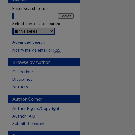
Enter search terms:
Select context to search:
Advanced Search
Notify me via email or
RSS
Browse by Author
Collections
Disciplines
Authors
Author Corner
Author Rights/Copyright
Author FAQ
Submit Research