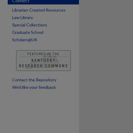
Connect
are
Librarian-Created Resources
Law Library
Special Collections
Graduate School
Scholars@UK
Contact the Repository
We’d like your feedback