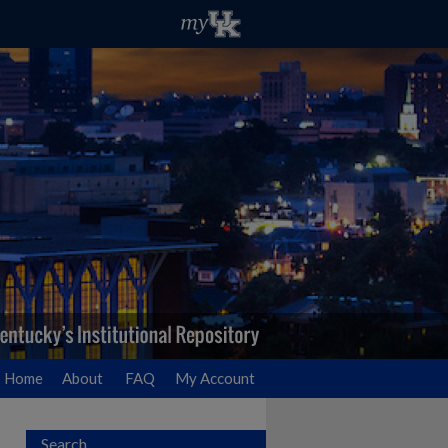
Home
About
FAQ
My Account
Search