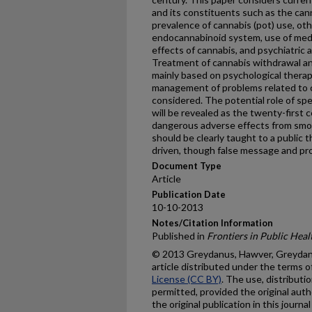
and its constituents such as the can
prevalence of cannabis (pot) use, ot
endocannabinoid system, use of medi
effects of cannabis, and psychiatric 
Treatment of cannabis withdrawal an
mainly based on psychological thera
management of problems related to 
considered. The potential role of spe
will be revealed as the twenty-first
dangerous adverse effects from smok
should be clearly taught to a public 
driven, though false message and pr
Document Type
Article
Publication Date
10-10-2013
Notes/Citation Information
Published in
Frontiers in Public Heal
© 2013 Greydanus, Hawver, Greydanu
article distributed under the terms o
License (CC BY)
. The use, distributi
permitted, provided the original autho
the original publication in this journ