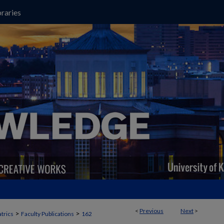
raries
<
Previous
Next
>
>
>
trics
Faculty Publications
162