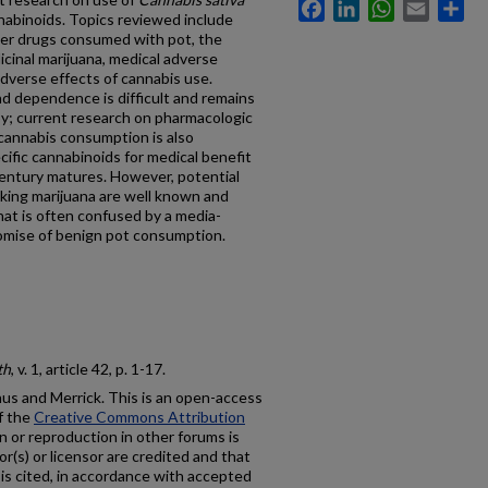
Facebook
LinkedIn
WhatsApp
Email
Sh
nabinoids. Topics reviewed include
her drugs consumed with pot, the
cinal marijuana, medical adverse
adverse effects of cannabis use.
d dependence is difficult and remains
py; current research on pharmacologic
cannabis consumption is also
cific cannabinoids for medical benefit
 century matures. However, potential
ing marijuana are well known and
that is often confused by a media-
omise of benign pot consumption.
th
, v. 1, article 42, p. 1-17.
s and Merrick. This is an open-access
f the
Creative Commons Attribution
on or reproduction in other forums is
r(s) or licensor are credited and that
al is cited, in accordance with accepted