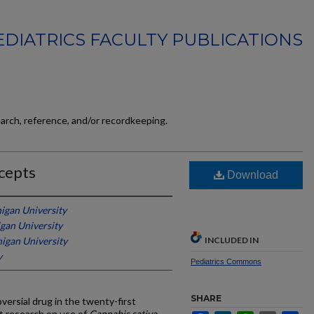
EDIATRICS FACULTY PUBLICATIONS
earch, reference, and/or recordkeeping.
cepts
Download
igan University
gan University
igan University
INCLUDED IN
y
Pediatrics Commons
SHARE
versial drug in the twenty-first
t research on use of
Cannabis sativa