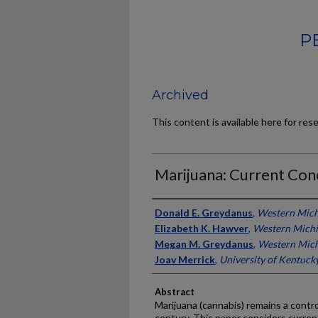
P
Archived
This content is available here for res
Marijuana: Current Con
Authors
Donald E. Greydanus
,
Western Mich
Elizabeth K. Hawver
,
Western Michi
Megan M. Greydanus
,
Western Mich
Joav Merrick
,
University of Kentuck
Abstract
Marijuana (cannabis) remains a contro
century. This paper considers curren