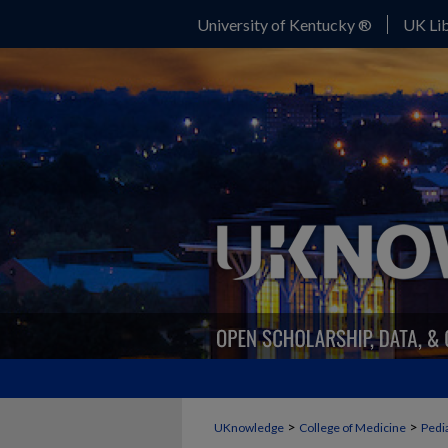
University of Kentucky ®
UK Lib
>
>
UKnowledge
College of Medicine
Pedia