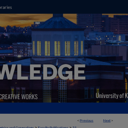
raries
<
Previous
Next
>
>
>
etrics and Gynecology
Faculty Publications
31