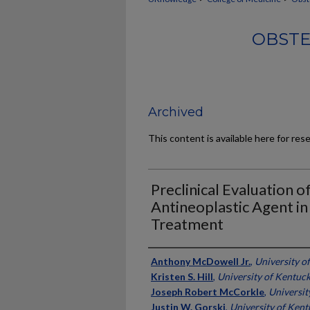
OBSTE
Archived
This content is available here for res
Preclinical Evaluation o
Antineoplastic Agent in
Treatment
Authors
Anthony McDowell Jr.
,
University o
Kristen S. Hill
,
University of Kentuc
Joseph Robert McCorkle
,
Universit
Justin W. Gorski
,
University of Ken