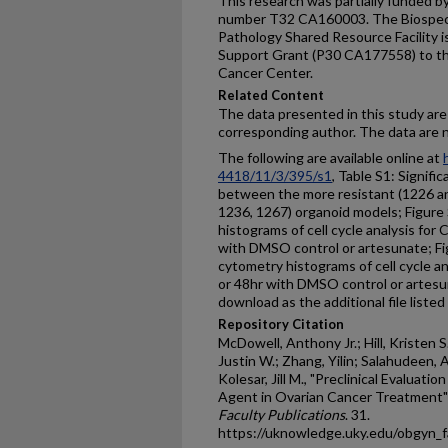
This research was partially funded by
number T32 CA160003. The Biospeci
Pathology Shared Resource Facility 
Support Grant (P30 CA177558) to th
Cancer Center.
Related Content
The data presented in this study are
corresponding author. The data are n
The following are available online at
4418/11/3/395/s1
, Table S1: Signifi
between the more resistant (1226 an
1236, 1267) organoid models; Figure
histograms of cell cycle analysis for 
with DMSO control or artesunate; Fi
cytometry histograms of cell cycle an
or 48hr with DMSO control or artesun
download as the additional file listed
Repository Citation
McDowell, Anthony Jr.; Hill, Kristen 
Justin W.; Zhang, Yilin; Salahudeen, 
Kolesar, Jill M., "Preclinical Evaluat
Agent in Ovarian Cancer Treatment"
Faculty Publications
. 31.
https://uknowledge.uky.edu/obgyn_