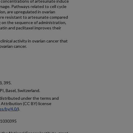
nt concentrations of artesunate induce
mage. Pathways related to cell cycle
ion, are upregulated in ovarian
ore resistant to artesunate compared
 on the sequence of administration,
atin and paclitaxel improves their
ical activity in ovarian cancer that
ovarian cancer.
 3, 395.
I, Basel, Switzerland.
e distributed under the terms and
Attribution (CC BY) license
es/by/4.0/
).
s11030395