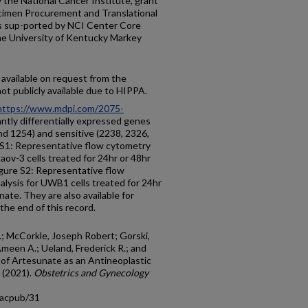
 the National Cancer Institute, grant
men Procurement and Translational
is sup-ported by NCI Center Core
e University of Kentucky Markey
 available on request from the
ot publicly available due to HIPPA.
https://www.mdpi.com/2075-
cantly differentially expressed genes
d 1254) and sensitive (2238, 2326,
 S1: Representative flow cytometry
Caov-3 cells treated for 24hr or 48hr
gure S2: Representative flow
alysis for UWB1 cells treated for 24hr
ate. They are also available for
 the end of this record.
S.; McCorkle, Joseph Robert; Gorski,
Ameen A.; Ueland, Frederick R.; and
ion of Artesunate as an Antineoplastic
 (2021).
Obstetrics and Gynecology
facpub/31