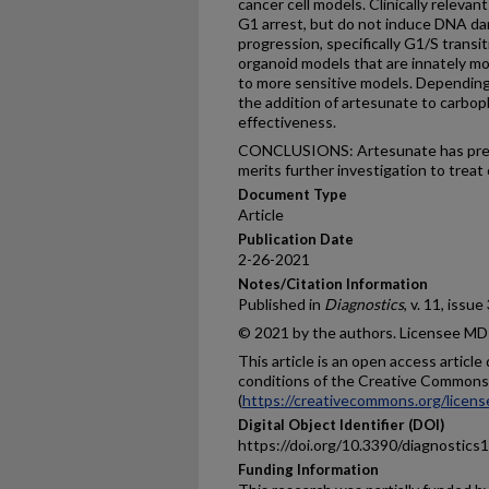
cancer cell models. Clinically releva
G1 arrest, but do not induce DNA da
progression, specifically G1/S transit
organoid models that are innately m
to more sensitive models. Depending
the addition of artesunate to carbopl
effectiveness.
CONCLUSIONS: Artesunate has preclin
merits further investigation to treat 
Document Type
Article
Publication Date
2-26-2021
Notes/Citation Information
Published in
Diagnostics
, v. 11, issue
© 2021 by the authors. Licensee MDP
This article is an open access articl
conditions of the Creative Commons 
(
https://creativecommons.org/licens
Digital Object Identifier (DOI)
https://doi.org/10.3390/diagnostic
Funding Information