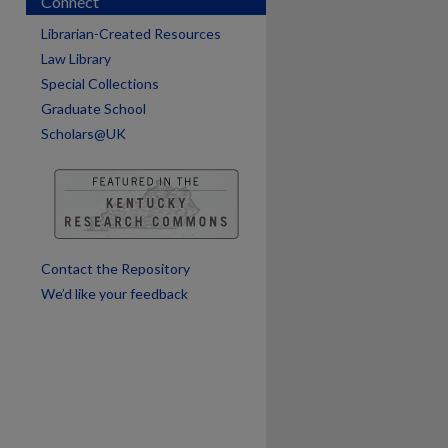
Connect
Librarian-Created Resources
Law Library
Special Collections
Graduate School
Scholars@UK
are
Contact the Repository
We’d like your feedback