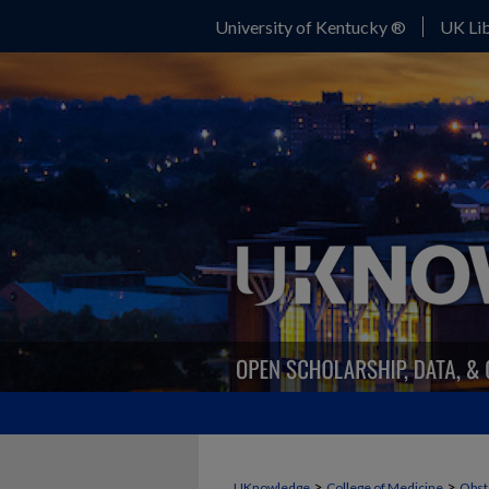
University of Kentucky ®
UK Lib
>
>
UKnowledge
College of Medicine
Obst