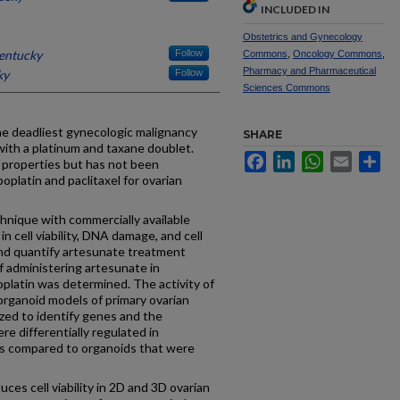
INCLUDED IN
Obstetrics and Gynecology
Kentucky
Follow
Commons
,
Oncology Commons
,
Pharmacy and Pharmaceutical
ky
Follow
Sciences Commons
 deadliest gynecologic malignancy
SHARE
with a platinum and taxane doublet.
Facebook
LinkedIn
WhatsApp
Email
Sh
 properties but has not been
oplatin and paclitaxel for ovarian
nique with commercially available
 in cell viability, DNA damage, and cell
and quantify artesunate treatment
f administering artesunate in
oplatin was determined. The activity of
organoid models of primary ovarian
zed to identify genes and the
e differentially regulated in
ls compared to organoids that were
s cell viability in 2D and 3D ovarian