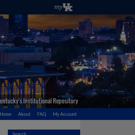
Home
About
FAQ
My Account
Search