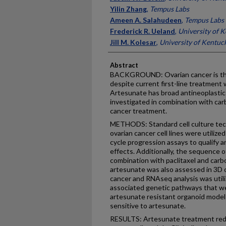
Yilin Zhang
,
Tempus Labs
Ameen A. Salahudeen
,
Tempus Labs
Frederick R. Ueland
,
University of 
Jill M. Kolesar
,
University of Kentuc
Abstract
BACKGROUND: Ovarian cancer is the
despite current first-line treatment 
Artesunate has broad antineoplastic
investigated in combination with carb
cancer treatment.
METHODS: Standard cell culture tech
ovarian cancer cell lines were utilized
cycle progression assays to qualify 
effects. Additionally, the sequence o
combination with paclitaxel and carb
artesunate was also assessed in 3D 
cancer and RNAseq analysis was utili
associated genetic pathways that wer
artesunate resistant organoid mode
sensitive to artesunate.
RESULTS: Artesunate treatment reduce