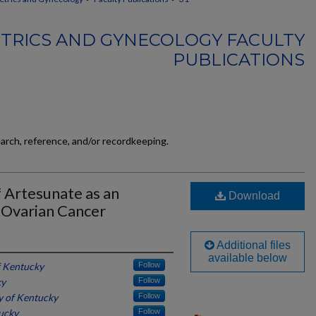
TRICS AND GYNECOLOGY FACULTY
PUBLICATIONS
earch, reference, and/or recordkeeping.
f Artesunate as an
Download
 Ovarian Cancer
Additional files
available below
f Kentucky
Follow
ky
Follow
y of Kentucky
Follow
tucky
Follow