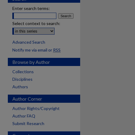
Enter search terms:
Select context to search:
Advanced Search
Notify me via email or
RSS
Browse by Author
Collections
Disciplines
Authors
Author Corner
Author Rights/Copyright
Author FAQ
Submit Research