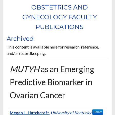
OBSTETRICS AND
GYNECOLOGY FACULTY
PUBLICATIONS
Archived
This content is available here for research, reference,
and/or recordkeeping.
MUTYH
as an Emerging
Predictive Biomarker in
Ovarian Cancer
Authors
Megan L. Hutchcraft
,
University of Kentucky
Follow