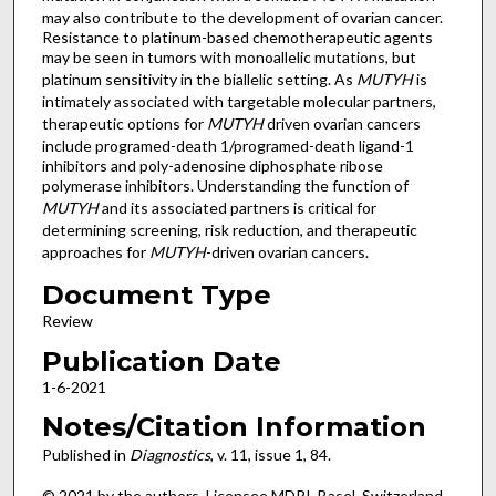
may also contribute to the development of ovarian cancer.
Resistance to platinum-based chemotherapeutic agents
may be seen in tumors with monoallelic mutations, but
platinum sensitivity in the biallelic setting. As
MUTYH
is
intimately associated with targetable molecular partners,
therapeutic options for
MUTYH
driven ovarian cancers
include programed-death 1/programed-death ligand-1
inhibitors and poly-adenosine diphosphate ribose
polymerase inhibitors. Understanding the function of
MUTYH
and its associated partners is critical for
determining screening, risk reduction, and therapeutic
approaches for
MUTYH
-driven ovarian cancers.
Document Type
Review
Publication Date
1-6-2021
Notes/Citation Information
Published in
Diagnostics
, v. 11, issue 1, 84.
© 2021 by the authors. Licensee MDPI, Basel, Switzerland.