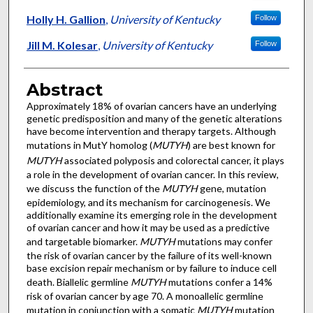
Holly H. Gallion
,
University of Kentucky
Follow
Jill M. Kolesar
,
University of Kentucky
Follow
Abstract
Approximately 18% of ovarian cancers have an underlying
genetic predisposition and many of the genetic alterations
have become intervention and therapy targets. Although
mutations in MutY homolog (
MUTYH
) are best known for
MUTYH
associated polyposis and colorectal cancer, it plays
a role in the development of ovarian cancer. In this review,
we discuss the function of the
MUTYH
gene, mutation
epidemiology, and its mechanism for carcinogenesis. We
additionally examine its emerging role in the development
of ovarian cancer and how it may be used as a predictive
and targetable biomarker.
MUTYH
mutations may confer
the risk of ovarian cancer by the failure of its well-known
base excision repair mechanism or by failure to induce cell
death. Biallelic germline
MUTYH
mutations confer a 14%
risk of ovarian cancer by age 70. A monoallelic germline
mutation in conjunction with a somatic
MUTYH
mutation