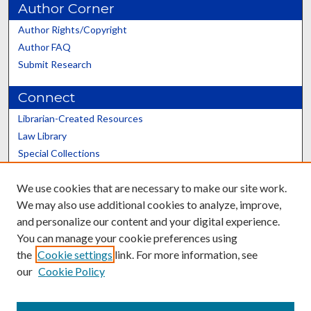
Author Corner
Author Rights/Copyright
Author FAQ
Submit Research
Connect
Librarian-Created Resources
Law Library
Special Collections
Graduate School
We use cookies that are necessary to make our site work.
Scholars@UK
We may also use additional cookies to analyze, improve,
and personalize our content and your digital experience.
You can manage your cookie preferences using
the
Cookie settings
link. For more information, see
our
Cookie Policy
Contact the Repository
We’d like your feedback