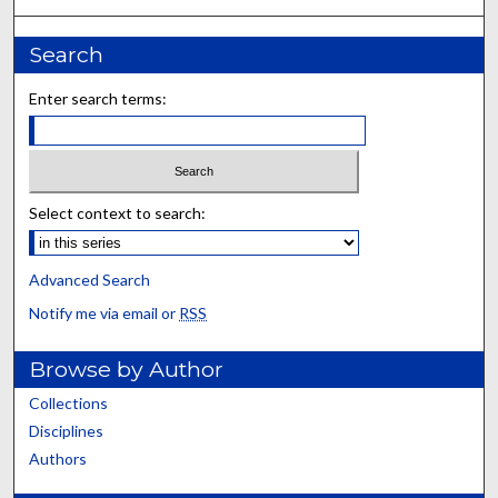
Search
Enter search terms:
Select context to search:
Advanced Search
Notify me via email or
RSS
Browse by Author
Collections
Disciplines
Authors