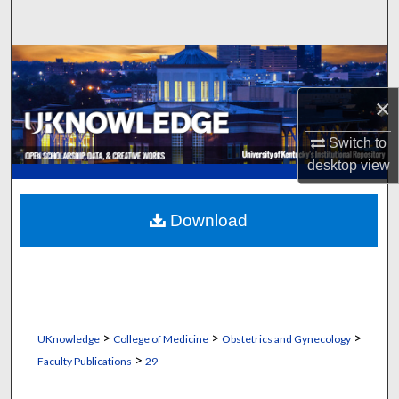
Search
Browse Collections
×
My Account
Switch to
About
desktop
view
Digital Commons Network™
Download
>
>
>
UKnowledge
College of Medicine
Obstetrics and Gynecology
>
Faculty Publications
29