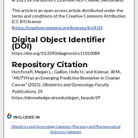
This article is an open access article distributed under the
terms and conditions of the Creative Commons Attribution
(CC BY) license
(
https://creativecommons.org/licenses/by/4.0/
).
Digital Object Identifier
(DOI)
https://doi.org/10.3390/diagnostics11010084
Repository Citation
Hutchcraft, Megan L.; Gallion, Holly H.; and Kolesar, Jill M.,
"
MUTYH
as an Emerging Predictive Biomarker in Ovarian
Cancer" (2021).
Obstetrics and Gynecology Faculty
Publications
. 29.
https://uknowledge.uky.edu/obgyn_facpub/29
INCLUDED IN
Obstetrics and Gynecology Commons
,
Pharmacy and Pharmaceutical
Sciences Commons