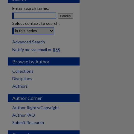
Enter search terms:
Select context to search:
Advanced Search
Notify me via email or
RSS
Browse by Author
Collections
Disciplines
Authors
Author Corner
Author Rights/Copyright
Author FAQ
Submit Research