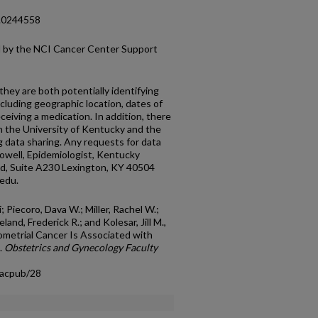
e.0244558
ed by the NCI Cancer Center Support
hey are both potentially identifying
ncluding geographic location, dates of
ceiving a medication. In addition, there
 the University of Kentucky and the
 data sharing. Any requests for data
owell, Epidemiologist, Kentucky
d, Suite A230 Lexington, KY 40504
edu.
; Piecoro, Dava W.; Miller, Rachel W.;
nd, Frederick R.; and Kolesar, Jill M.,
metrial Cancer Is Associated with
.
Obstetrics and Gynecology Faculty
facpub/28