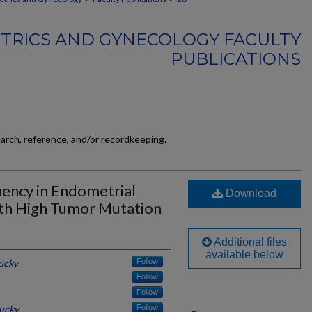
TRICS AND GYNECOLOGY FACULTY
PUBLICATIONS
earch, reference, and/or recordkeeping.
ency in Endometrial
Download
ith High Tumor Mutation
Additional files
available below
tucky
Follow
Follow
Follow
tucky
Follow