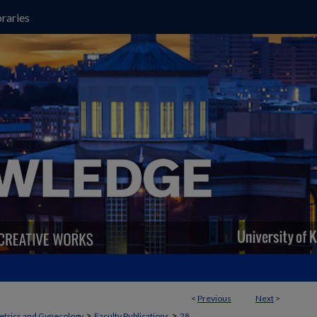
raries
<
Previous
Next
>
>
>
etrics and Gynecology
Faculty Publications
28