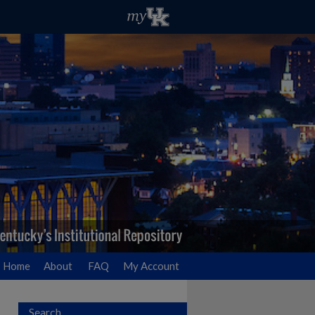
Home
About
FAQ
My Account
Search