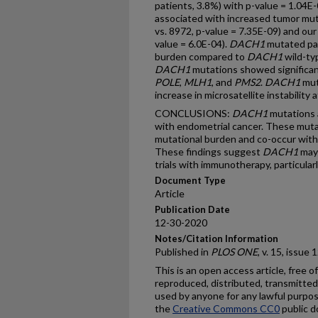
patients, 3.8%) with p-value = 1.04E
associated with increased tumor mu
vs. 8972, p-value = 7.35E-09) and ou
value = 6.0E-04).
DACH1
mutated pat
burden compared to
DACH1
wild-typ
DACH1
mutations showed significan
POLE
,
MLH1
, and
PMS2
.
DACH1
mut
increase in microsatellite instability
CONCLUSIONS:
DACH1
mutations 
with endometrial cancer. These muta
mutational burden and co-occur with
These findings suggest
DACH1
may 
trials with immunotherapy, particular
Document Type
Article
Publication Date
12-30-2020
Notes/Citation Information
Published in
PLOS ONE
, v. 15, issue
This is an open access article, free of
reproduced, distributed, transmitted,
used by anyone for any lawful purpos
the
Creative Commons CC0
public d