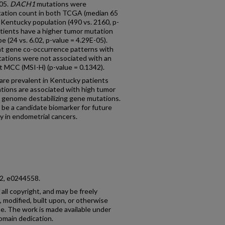
-05.
DACH1
mutations were
tation count in both TCGA (median 65
r Kentucky population (490 vs. 2160, p-
ients have a higher tumor mutation
e (24 vs. 6.02, p-value = 4.29E-05).
t gene co-occurrence patterns with
ations were not associated with an
 at MCC (MSI-H) (p-value = 0.1342).
are prevalent in Kentucky patients
tions are associated with high tumor
 genome destabilizing gene mutations.
be a candidate biomarker for future
ly in endometrial cancers.
 12, e0244558.
 all copyright, and may be freely
 modified, built upon, or otherwise
e. The work is made available under
omain dedication.