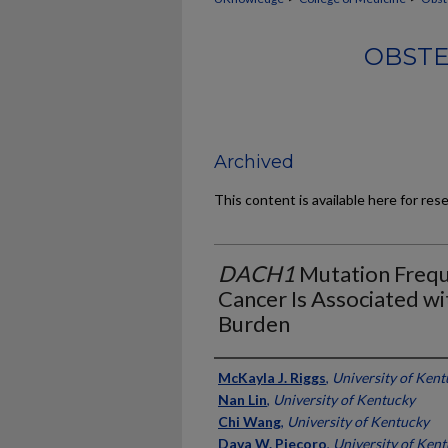
OBSTE
Archived
This content is available here for res
DACH1
Mutation Frequ
Cancer Is Associated w
Burden
Authors
McKayla J. Riggs
,
University of Ken
Nan Lin
,
University of Kentucky
Chi Wang
,
University of Kentucky
Dava W. Piecoro
,
University of Ken