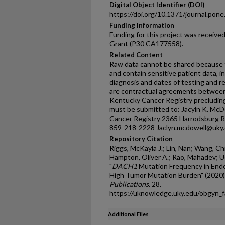
Digital Object Identifier (DOI)
https://doi.org/10.1371/journal.pon
Funding Information
Funding for this project was receiv
Grant (P30 CA177558).
Related Content
Raw data cannot be shared because t
and contain sensitive patient data, i
diagnosis and dates of testing and re
are contractual agreements between
Kentucky Cancer Registry precluding
must be submitted to: Jacyln K. McD
Cancer Registry 2365 Harrodsburg R
859-218-2228 Jaclyn.mcdowell@uky.
Repository Citation
Riggs, McKayla J.; Lin, Nan; Wang, Chi
Hampton, Oliver A.; Rao, Mahadev; Uela
"
DACH1
Mutation Frequency in Endo
High Tumor Mutation Burden" (2020)
Publications
. 28.
https://uknowledge.uky.edu/obgyn_
Additional Files