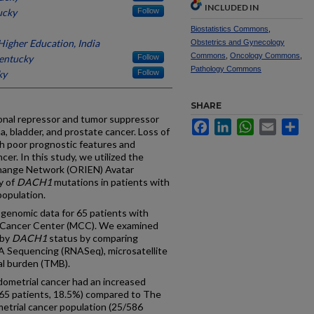
INCLUDED IN
ucky
Follow
Biostatistics Commons
,
igher Education, India
Obstetrics and Gynecology
Commons
,
Oncology Commons
,
Kentucky
Follow
Pathology Commons
ky
Follow
SHARE
ional repressor and tumor suppressor
Facebook
LinkedIn
WhatsApp
Email
Sh
 bladder, and prostate cancer. Loss of
th poor prognostic features and
cer. In this study, we utilized the
hange Network (ORIEN) Avatar
y of
DACH1
mutations in patients with
population.
genomic data for 65 patients with
y Cancer Center (MCC). We examined
 by
DACH1
status by comparing
 Sequencing (RNASeq), microsatellite
nal burden (TMB).
metrial cancer had an increased
65 patients, 18.5%) compared to The
trial cancer population (25/586