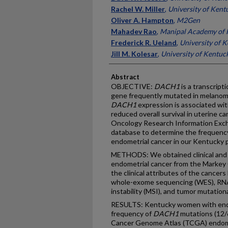
Rachel W. Miller
,
University of Kent
Oliver A. Hampton
,
M2Gen
Mahadev Rao
,
Manipal Academy of H
Frederick R. Ueland
,
University of 
Jill M. Kolesar
,
University of Kentuc
Abstract
OBJECTIVE:
DACH1
is a transcript
gene frequently mutated in melanoma,
DACH1
expression is associated wi
reduced overall survival in uterine can
Oncology Research Information Exc
database to determine the frequenc
endometrial cancer in our Kentucky 
METHODS: We obtained clinical and 
endometrial cancer from the Marke
the clinical attributes of the cancers
whole-exome sequencing (WES), RNA
instability (MSI), and tumor mutatio
RESULTS: Kentucky women with endo
frequency of
DACH1
mutations (12/
Cancer Genome Atlas (TCGA) endome