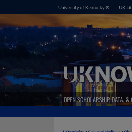
University of Kentucky ®
UK Lib
>
>
UKnowledge
College of Medicine
Obst