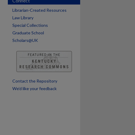
Connect
Librarian-Created Resources
Law Library
Special Collections
Graduate School
Scholars@UK
are
Contact the Repository
We’d like your feedback