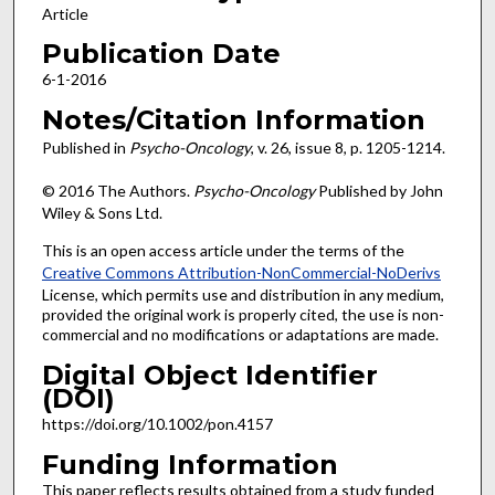
Article
Publication Date
6-1-2016
Notes/Citation Information
Published in
Psycho-Oncology
, v. 26, issue 8, p. 1205-1214.
© 2016 The Authors.
Psycho-Oncology
Published by John
Wiley & Sons Ltd.
This is an open access article under the terms of the
Creative Commons Attribution-NonCommercial-NoDerivs
License, which permits use and distribution in any medium,
provided the original work is properly cited, the use is non-
commercial and no modifications or adaptations are made.
Digital Object Identifier
(DOI)
https://doi.org/10.1002/pon.4157
Funding Information
This paper reflects results obtained from a study funded