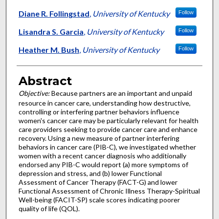
Diane R. Follingstad
,
University of Kentucky
Follow
Lisandra S. Garcia
,
University of Kentucky
Follow
Heather M. Bush
,
University of Kentucky
Follow
Abstract
Objective:
Because partners are an important and unpaid
resource in cancer care, understanding how destructive,
controlling or interfering partner behaviors influence
women's cancer care may be particularly relevant for health
care providers seeking to provide cancer care and enhance
recovery. Using a new measure of partner interfering
behaviors in cancer care (PIB-C), we investigated whether
women with a recent cancer diagnosis who additionally
endorsed any PIB-C would report (a) more symptoms of
depression and stress, and (b) lower Functional
Assessment of Cancer Therapy (FACT-G) and lower
Functional Assessment of Chronic Illness Therapy-Spiritual
Well-being (FACIT-SP) scale scores indicating poorer
quality of life (QOL).