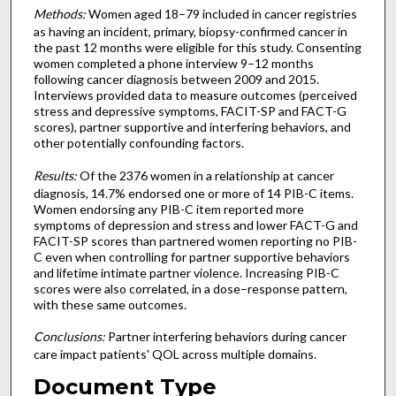
Methods:
Women aged 18–79 included in cancer registries
as having an incident, primary, biopsy-confirmed cancer in
the past 12 months were eligible for this study. Consenting
women completed a phone interview 9–12 months
following cancer diagnosis between 2009 and 2015.
Interviews provided data to measure outcomes (perceived
stress and depressive symptoms, FACIT-SP and FACT-G
scores), partner supportive and interfering behaviors, and
other potentially confounding factors.
Results:
Of the 2376 women in a relationship at cancer
diagnosis, 14.7% endorsed one or more of 14 PIB-C items.
Women endorsing any PIB-C item reported more
symptoms of depression and stress and lower FACT-G and
FACIT-SP scores than partnered women reporting no PIB-
C even when controlling for partner supportive behaviors
and lifetime intimate partner violence. Increasing PIB-C
scores were also correlated, in a dose–response pattern,
with these same outcomes.
Conclusions:
Partner interfering behaviors during cancer
care impact patients' QOL across multiple domains.
Document Type