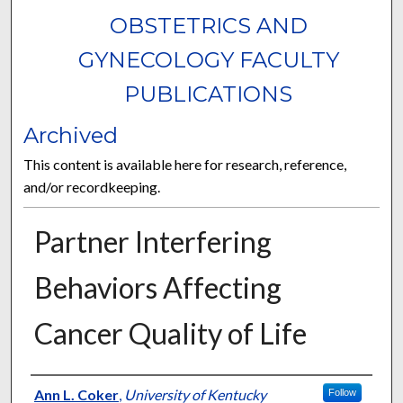
OBSTETRICS AND
GYNECOLOGY FACULTY
PUBLICATIONS
Archived
This content is available here for research, reference,
and/or recordkeeping.
Partner Interfering
Behaviors Affecting
Cancer Quality of Life
Authors
Ann L. Coker
,
University of Kentucky
Follow