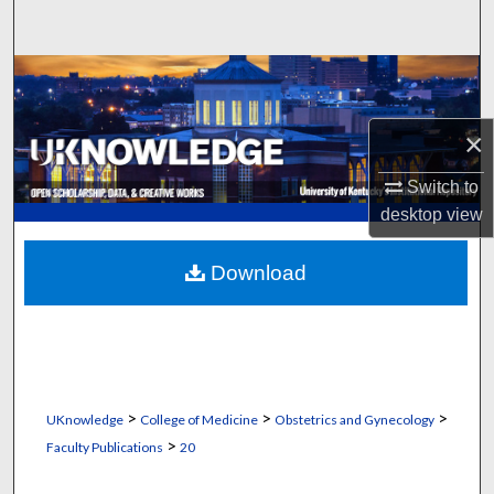
Search
Browse Collections
My Account
×
Switch to
About
desktop
view
Digital Commons Network™
Download
>
>
>
UKnowledge
College of Medicine
Obstetrics and Gynecology
>
Faculty Publications
20