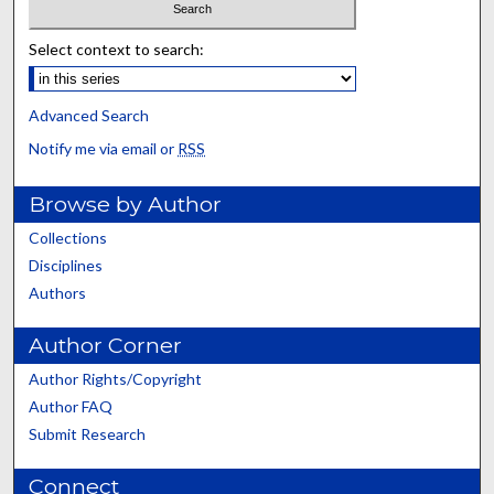
Select context to search:
Advanced Search
Notify me via email or
RSS
Browse by Author
Collections
Disciplines
Authors
Author Corner
Author Rights/Copyright
Author FAQ
Submit Research
Connect