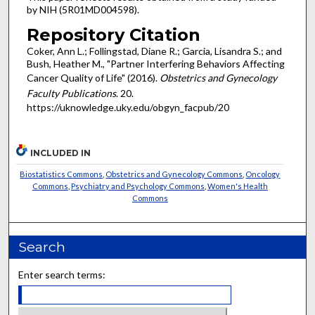
by NIH (5R01MD004598).
Repository Citation
Coker, Ann L.; Follingstad, Diane R.; Garcia, Lisandra S.; and
Bush, Heather M., "Partner Interfering Behaviors Affecting
Cancer Quality of Life" (2016).
Obstetrics and Gynecology
Faculty Publications
. 20.
https://uknowledge.uky.edu/obgyn_facpub/20
INCLUDED IN
Biostatistics Commons
,
Obstetrics and Gynecology Commons
,
Oncology
Commons
,
Psychiatry and Psychology Commons
,
Women's Health
Commons
Search
Enter search terms: