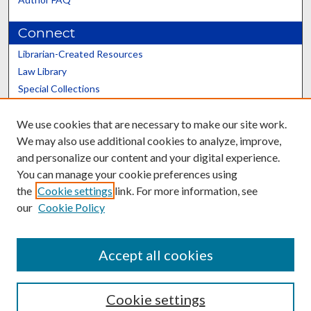
Connect
Librarian-Created Resources
Law Library
Special Collections
Graduate School
We use cookies that are necessary to make our site work.
Scholars@UK
We may also use additional cookies to analyze, improve,
and personalize our content and your digital experience.
You can manage your cookie preferences using
the
Cookie settings
link. For more information, see
our
Cookie Policy
Contact the Repository
We’d like your feedback
Accept all cookies
Cookie settings