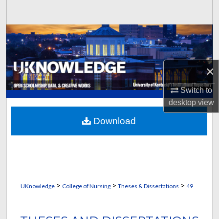
Search
Browse Collections
My Account
×
About
Switch to
desktop
view
Digital Commons Network™
Download
>
>
>
UKnowledge
College of Nursing
Theses & Dissertations
49