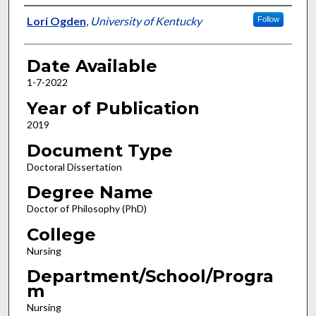
Author
Lori Ogden
,
University of Kentucky
Follow
Date Available
1-7-2022
Year of Publication
2019
Document Type
Doctoral Dissertation
Degree Name
Doctor of Philosophy (PhD)
College
Nursing
Department/School/Progra
m
Nursing