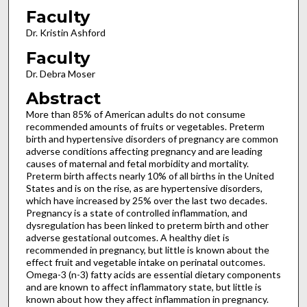
Faculty
Dr. Kristin Ashford
Faculty
Dr. Debra Moser
Abstract
More than 85% of American adults do not consume
recommended amounts of fruits or vegetables. Preterm
birth and hypertensive disorders of pregnancy are common
adverse conditions affecting pregnancy and are leading
causes of maternal and fetal morbidity and mortality.
Preterm birth affects nearly 10% of all births in the United
States and is on the rise, as are hypertensive disorders,
which have increased by 25% over the last two decades.
Pregnancy is a state of controlled inflammation, and
dysregulation has been linked to preterm birth and other
adverse gestational outcomes. A healthy diet is
recommended in pregnancy, but little is known about the
effect fruit and vegetable intake on perinatal outcomes.
Omega-3 (n-3) fatty acids are essential dietary components
and are known to affect inflammatory state, but little is
known about how they affect inflammation in pregnancy.