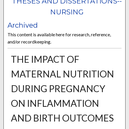
THESES AND DISSERTATIONS--
NURSING
Archived
This content is available here for research, reference,
and/or recordkeeping.
THE IMPACT OF
MATERNAL NUTRITION
DURING PREGNANCY
ON INFLAMMATION
AND BIRTH OUTCOMES