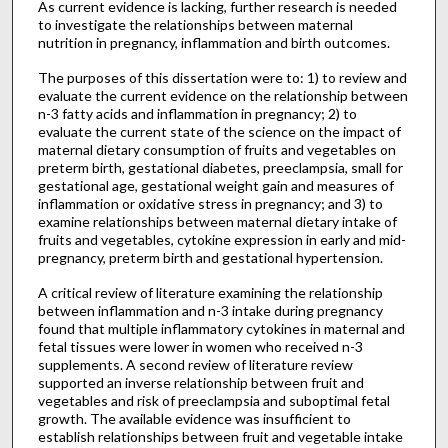
As current evidence is lacking, further research is needed
to investigate the relationships between maternal
nutrition in pregnancy, inflammation and birth outcomes.
The purposes of this dissertation were to: 1) to review and
evaluate the current evidence on the relationship between
n-3 fatty acids and inflammation in pregnancy; 2) to
evaluate the current state of the science on the impact of
maternal dietary consumption of fruits and vegetables on
preterm birth, gestational diabetes, preeclampsia, small for
gestational age, gestational weight gain and measures of
inflammation or oxidative stress in pregnancy; and 3) to
examine relationships between maternal dietary intake of
fruits and vegetables, cytokine expression in early and mid-
pregnancy, preterm birth and gestational hypertension.
A critical review of literature examining the relationship
between inflammation and n-3 intake during pregnancy
found that multiple inflammatory cytokines in maternal and
fetal tissues were lower in women who received n-3
supplements. A second review of literature review
supported an inverse relationship between fruit and
vegetables and risk of preeclampsia and suboptimal fetal
growth. The available evidence was insufficient to
establish relationships between fruit and vegetable intake