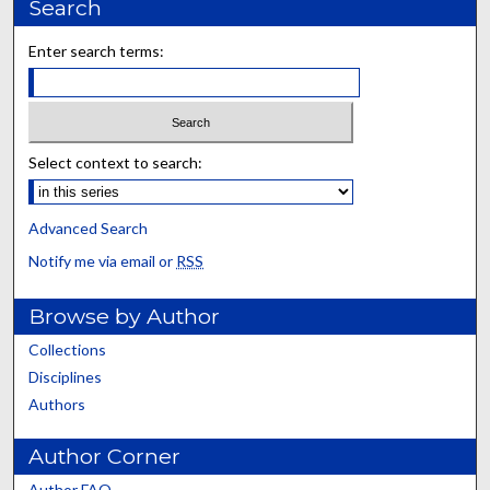
Search
Enter search terms:
Select context to search:
Advanced Search
Notify me via email or
RSS
Browse by Author
Collections
Disciplines
Authors
Author Corner
Author FAQ