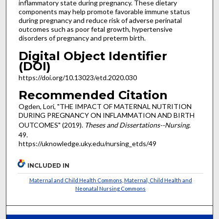
inflammatory state during pregnancy. These dietary
components may help promote favorable immune status
during pregnancy and reduce risk of adverse perinatal
outcomes such as poor fetal growth, hypertensive
disorders of pregnancy and preterm birth.
Digital Object Identifier
(DOI)
https://doi.org/10.13023/etd.2020.030
Recommended Citation
Ogden, Lori, "THE IMPACT OF MATERNAL NUTRITION
DURING PREGNANCY ON INFLAMMATION AND BIRTH
OUTCOMES" (2019).
Theses and Dissertations--Nursing
.
49.
https://uknowledge.uky.edu/nursing_etds/49
INCLUDED IN
Maternal and Child Health Commons
,
Maternal, Child Health and
Neonatal Nursing Commons