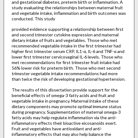
and gestational diabetes, preterm birth or inflammation. A
study evaluating the relationships between maternal fruit
and vegetable intake, inflammation and birth outcomes was
conducted. This study
provided evidence supporting a relationship between first
and second trimester cytokine expression and maternal
dietary intake of fruits and vegetables. Those who met
recommended vegetable intake in the first trimester had
higher first trimester serum CRP, IL1-α, IL-6 and TNF-α and
lower first trimester cervicovaginal IL-6 levels. Those who
met recommendations for first trimester fruit intake had
56% lower risk for preterm birth. Those who met second
trimester vegetable intake recommendations had more
than twice the risk of developing gestational hypertension.
The results of this dissertation provide support for the
beneficial effects of omega-3 fatty acids and fruit and
vegetable intake in pregnancy. Maternal intake of these
dietary components may promote optimal immune status
during pregnancy. Supplementation of maternal omega-3
fatty acids may help regulate inflammation via the anti-
inflammatory effects their bioactive eicosanoids exert.
Fruit and vegetables have antioxidant and anti-
inflammatory effects that may also help balance the