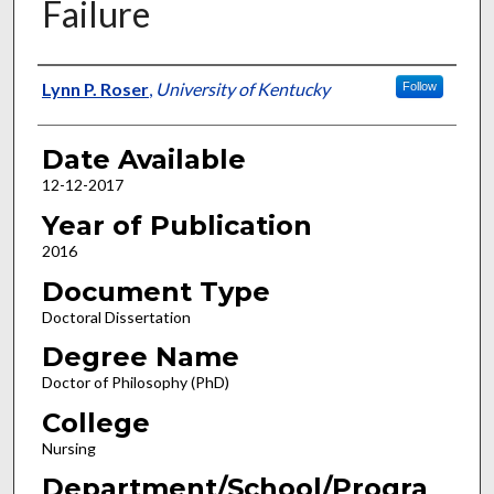
Failure
Author
Lynn P. Roser
,
University of Kentucky
Follow
Date Available
12-12-2017
Year of Publication
2016
Document Type
Doctoral Dissertation
Degree Name
Doctor of Philosophy (PhD)
College
Nursing
Department/School/Progra