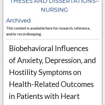
THESES AND DISSERTATIONS--
NURSING
Archived
This content is available here for research, reference,
and/or recordkeeping.
Biobehavioral Influences
of Anxiety, Depression, and
Hostility Symptoms on
Health-Related Outcomes
in Patients with Heart