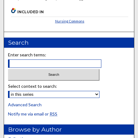
INCLUDED IN
Nursing Commons
Search
Enter search terms:
Select context to search:
Advanced Search
Notify me via email or
RSS
Browse by Author