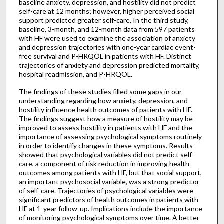
baseline anxiety, depression, and hostility did not predict
self-care at 12 months; however, higher perceived social
support predicted greater self-care. In the third study,
baseline, 3-month, and 12-month data from 597 patients
with HF were used to examine the association of anxiety
and depression trajectories with one-year cardiac event-
free survival and P-HRQOL in patients with HF. Distinct
trajectories of anxiety and depression predicted mortality,
hospital readmission, and P-HRQOL.
The findings of these studies filled some gaps in our
understanding regarding how anxiety, depression, and
hostility influence health outcomes of patients with HF.
The findings suggest how a measure of hostility may be
improved to assess hostility in patients with HF and the
importance of assessing psychological symptoms routinely
in order to identify changes in these symptoms. Results
showed that psychological variables did not predict self-
care, a component of risk reduction in improving health
outcomes among patients with HF, but that social support,
an important psychosocial variable, was a strong predictor
of self-care. Trajectories of psychological variables were
significant predictors of health outcomes in patients with
HF at 1-year follow-up. Implications include the importance
of monitoring psychological symptoms over time. A better