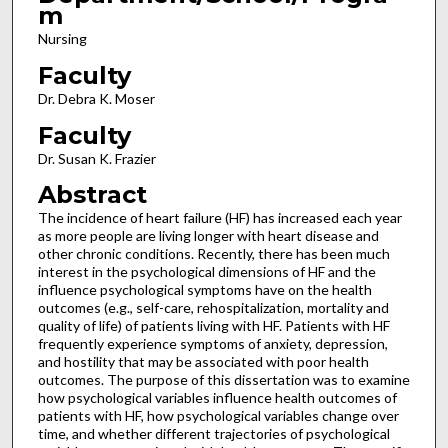
m
Nursing
Faculty
Dr. Debra K. Moser
Faculty
Dr. Susan K. Frazier
Abstract
The incidence of heart failure (HF) has increased each year
as more people are living longer with heart disease and
other chronic conditions. Recently, there has been much
interest in the psychological dimensions of HF and the
influence psychological symptoms have on the health
outcomes (e.g., self-care, rehospitalization, mortality and
quality of life) of patients living with HF. Patients with HF
frequently experience symptoms of anxiety, depression,
and hostility that may be associated with poor health
outcomes. The purpose of this dissertation was to examine
how psychological variables influence health outcomes of
patients with HF, how psychological variables change over
time, and whether different trajectories of psychological