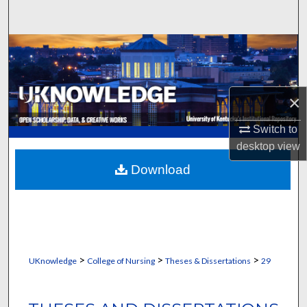
Search
Browse Collections
My Account
×
About
Switch to
desktop
view
Digital Commons Network™
Download
>
>
>
UKnowledge
College of Nursing
Theses & Dissertations
29