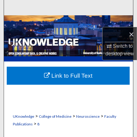
Search
Browse Collections
×
My Account
Switch to
About
desktop
view
Digital Commons Network™
Link to Full Text
>
>
>
UKnowledge
College of Medicine
Neuroscience
Faculty
>
Publications
8