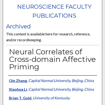
NEUROSCIENCE FACULTY
PUBLICATIONS
Archived
This content is available here for research, reference,
and/or recordkeeping.
Neural Correlates of
Cross-domain Affective
Priming
Authors
Qin Zhang
,
Capital Normal University, Beijing, China
Xiaohua Li
,
Capital Normal University, Beijing, China
Brian T. Gold
,
University of Kentucky