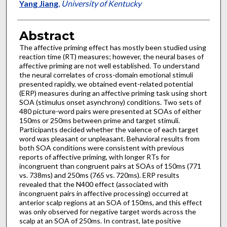
Yang Jiang
,
University of Kentucky
Abstract
The affective priming effect has mostly been studied using
reaction time (RT) measures; however, the neural bases of
affective priming are not well established. To understand
the neural correlates of cross-domain emotional stimuli
presented rapidly, we obtained event-related potential
(ERP) measures during an affective priming task using short
SOA (stimulus onset asynchrony) conditions. Two sets of
480 picture-word pairs were presented at SOAs of either
150ms or 250ms between prime and target stimuli.
Participants decided whether the valence of each target
word was pleasant or unpleasant. Behavioral results from
both SOA conditions were consistent with previous
reports of affective priming, with longer RTs for
incongruent than congruent pairs at SOAs of 150ms (771
vs. 738ms) and 250ms (765 vs. 720ms). ERP results
revealed that the N400 effect (associated with
incongruent pairs in affective processing) occurred at
anterior scalp regions at an SOA of 150ms, and this effect
was only observed for negative target words across the
scalp at an SOA of 250ms. In contrast, late positive