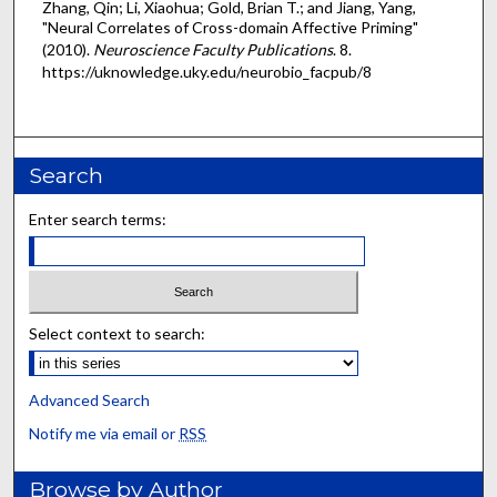
Zhang, Qin; Li, Xiaohua; Gold, Brian T.; and Jiang, Yang,
"Neural Correlates of Cross-domain Affective Priming"
(2010).
Neuroscience Faculty Publications
. 8.
https://uknowledge.uky.edu/neurobio_facpub/8
Search
Enter search terms:
Select context to search:
Advanced Search
Notify me via email or
RSS
Browse by Author