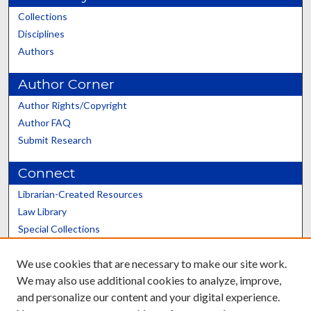
Collections
Disciplines
Authors
Author Corner
Author Rights/Copyright
Author FAQ
Submit Research
Connect
Librarian-Created Resources
Law Library
Special Collections
Graduate School
We use cookies that are necessary to make our site work.
Scholars@UK
We may also use additional cookies to analyze, improve,
and personalize our content and your digital experience.