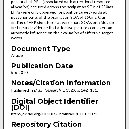
potentials (LPPs) (associated with attentional resource
allocation) occurred across the scalp at an SOA of 250ms.
LPPs were only observed for positive target words at
posterior parts of the brain at an SOA of 150ms. Our
finding of ERP signatures at very short SOAs provides the
first neural evidence that affective pictures can exert an
automatic influence on the evaluation of affective target
words.
Document Type
Article
Publication Date
5-6-2010
Notes/Citation Information
Published in
Brain Research
, v. 1329, p. 142–151.
Digital Object Identifier
(DOI)
http://dx.doi.org/10.1016/j.brainres.2010.03.021
Repository Citation