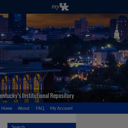
Home
About
FAQ
My Account
Search