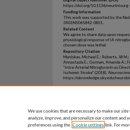
Digital Object Identifier (DOI)
https://doi.org/10.1136/neurintsur
Funding Information
This work was supported by the Nati
3R01NS065842-08S1.
Related Content
We agree to share data upon reques
physiological response of IA nitroglyc
chosen dose was lethal.
Repository Citation
Maniskas, Michael E.; Roberts, Jill M
Annastazia E.; Gorman, Amanda A.; Fras
"Intra-Arterial Nitroglycerin as Dir
Ischemic Stroke" (2018).
Neuroscienc
https://uknowledge.uky.edu/neurob
Home
|
About
|
FAQ
|
My Ac
Privacy
Copyright
We use cookies that are necessary to make our site
analyze, improve, and personalize our content and y
preferences using the
Cookie settings
link. For mor
An Equal Opportunity U