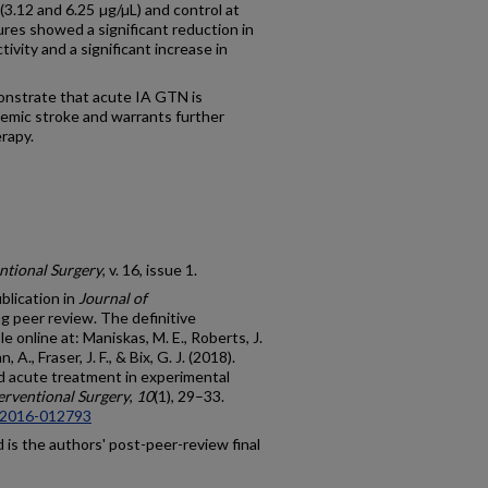
3.12 and 6.25 µg/µL) and control at
ures showed a significant reduction in
vity and a significant increase in
strate that acute IA GTN is
hemic stroke and warrants further
rapy.
ntional Surgery
, v. 16, issue 1.
blication in
Journal of
g peer review. The definitive
e online at: Maniskas, M. E., Roberts, J.
A., Fraser, J. F., & Bix, G. J. (2018).
ted acute treatment in experimental
erventional Surgery
,
10
(1), 29–33.
g-2016-012793
is the authors' post-peer-review final