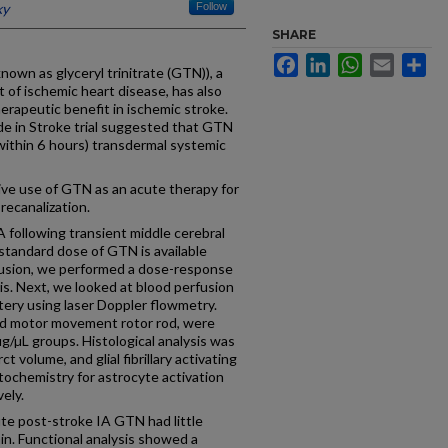
ky
Follow
SHARE
Facebook
LinkedIn
WhatsApp
Email
Sh
wn as glyceryl trinitrate (GTN)), a
 of ischemic heart disease, has also
herapeutic benefit in ischemic stroke.
de in Stroke trial suggested that GTN
within 6 hours) transdermal systemic
ve use of GTN as an acute therapy for
recanalization.
ollowing transient middle cerebral
 standard dose of GTN is available
lusion, we performed a dose-response
sis. Next, we looked at blood perfusion
tery using laser Doppler flowmetry.
ed motor movement rotor rod, were
µg/µL groups. Histological analysis was
ct volume, and glial fibrillary activating
ochemistry for astrocyte activation
ely.
te post-stroke IA GTN had little
min. Functional analysis showed a