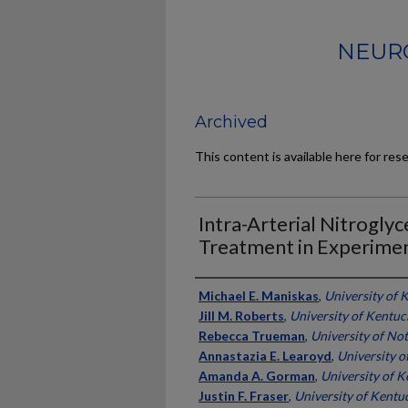
NEURO
Archived
This content is available here for res
Intra-Arterial Nitrogly
Treatment in Experimen
Authors
Michael E. Maniskas
,
University of 
Jill M. Roberts
,
University of Kentuc
Rebecca Trueman
,
University of No
Annastazia E. Learoyd
,
University 
Amanda A. Gorman
,
University of 
Justin F. Fraser
,
University of Kentu