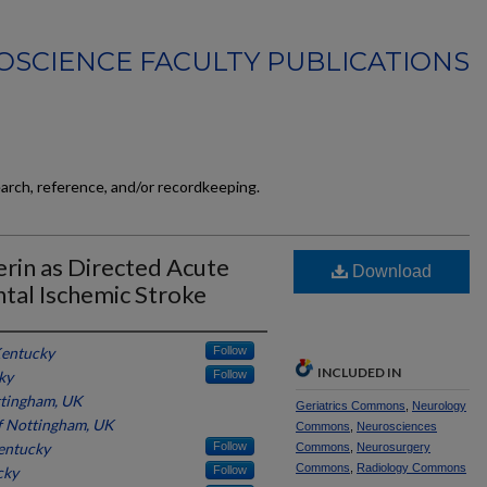
SCIENCE FACULTY PUBLICATIONS
earch, reference, and/or recordkeeping.
cerin as Directed Acute
Download
tal Ischemic Stroke
Kentucky
Follow
INCLUDED IN
ky
Follow
ttingham, UK
Geriatrics Commons
,
Neurology
of Nottingham, UK
Commons
,
Neurosciences
Kentucky
Follow
Commons
,
Neurosurgery
Commons
,
Radiology Commons
cky
Follow