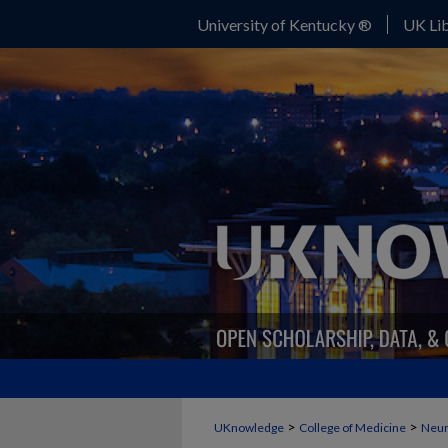
University of Kentucky ®
UK Lib
>
>
UKnowledge
College of Medicine
Neur