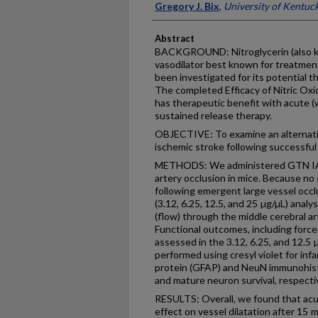
Gregory J. Bix
,
University of Kentuc
Abstract
BACKGROUND: Nitroglycerin (also kno
vasodilator best known for treatment
been investigated for its potential t
The completed Efficacy of Nitric Oxi
has therapeutic benefit with acute (
sustained release therapy.
OBJECTIVE: To examine an alternati
ischemic stroke following successful 
METHODS: We administered GTN IA f
artery occlusion in mice. Because no
following emergent large vessel occ
(3.12, 6.25, 12.5, and 25 µg/µL) analy
(flow) through the middle cerebral ar
Functional outcomes, including forc
assessed in the 3.12, 6.25, and 12.5 
performed using cresyl violet for infar
protein (GFAP) and NeuN immunohist
and mature neuron survival, respectiv
RESULTS: Overall, we found that acu
effect on vessel dilatation after 15 