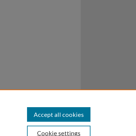
Accept all cookies
Cookie settings
ssibility
Disclosures