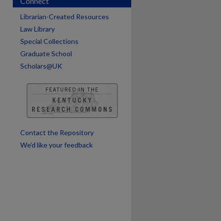
Connect
Librarian-Created Resources
Law Library
are
Special Collections
Graduate School
Scholars@UK
Contact the Repository
We’d like your feedback