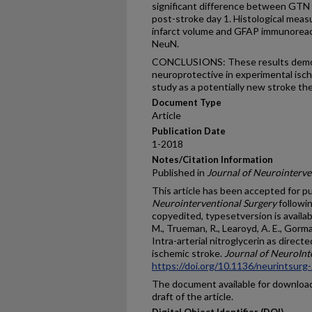
significant difference between GTN (
post-stroke day 1. Histological meas
infarct volume and GFAP immunoreacti
NeuN.
CONCLUSIONS: These results demon
neuroprotective in experimental isc
study as a potentially new stroke the
Document Type
Article
Publication Date
1-2018
Notes/Citation Information
Published in
Journal of Neurointerve
This article has been accepted for pu
Neurointerventional Surgery
followin
copyedited, typesetversion is availabl
M., Trueman, R., Learoyd, A. E., Gorman, 
Intra-arterial nitroglycerin as direc
ischemic stroke.
Journal of NeuroInt
https://doi.org/10.1136/neurintsur
The document available for download 
draft of the article.