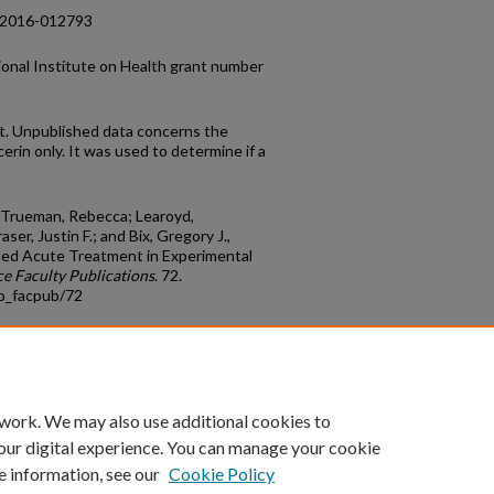
g-2016-012793
onal Institute on Health grant number
t. Unpublished data concerns the
erin only. It was used to determine if a
.; Trueman, Rebecca; Learoyd,
er, Justin F.; and Bix, Gregory J.,
ected Acute Treatment in Experimental
e Faculty Publications
. 72.
io_facpub/72
count
|
Accessibility Statement
 work. We may also use additional cookies to
University of Kentucky ®
our digital experience. You can manage your cookie
e information, see our
Cookie Policy
niversity
Accreditation
Directory
Email
Privacy Policy
Acce