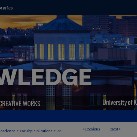
raries
<
Previous
Next
>
>
>
oscience
Faculty Publications
72