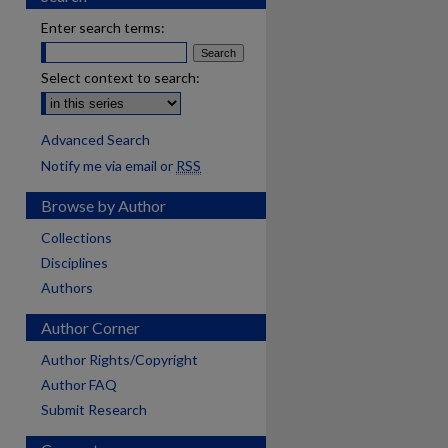
Enter search terms:
Select context to search:
Advanced Search
Notify me via email or
RSS
Browse by Author
Collections
Disciplines
Authors
Author Corner
Author Rights/Copyright
Author FAQ
Submit Research