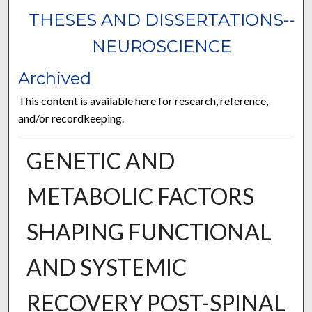
THESES AND DISSERTATIONS--
NEUROSCIENCE
Archived
This content is available here for research, reference,
and/or recordkeeping.
GENETIC AND
METABOLIC FACTORS
SHAPING FUNCTIONAL
AND SYSTEMIC
RECOVERY POST-SPINAL