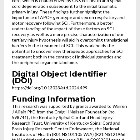
cord, which is characterized by CNS cell death and spinal
cord degeneration subsequent to the initial traumatic
primary injury. These findings further highlight the
importance of APOE genotype and sex on respiratory and
motor recovery following SCI. Furthermore, a better
understanding of the impact of these factors on SCI
recovery, as well as a more precise characterization of our
tertiary injury hypothesis will aid in overcoming translational
barriers in the treatment of SCI. This work holds the
potential to uncover new therapeutic approaches for SCI
treatment both in the context of individual genetics and
the peripheral organ metabolome.
Digital Object Identifier
(DOI)
https://doi.org/10.13023/etd.2024.499
Funding Information
This research was supported by grants awarded to Warren
J Alilain PhD from the Craig H Neilsen Foundation (no
598741) , the Kentucky Spinal Cord and Head Injury
Research Trust, University of Kentucky Spinal Cord and
Brain Injury Research Center Endowment, the National
Institutes of Health (R01 NS101105 WJA) (R21 NS121966
WJA) additional funding included (NIH AG065220 Lance A