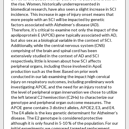
the rise. Women, historically underrepresented in
biomedical research, have also seen a slight increase in SCI
incidence. This increase in age of injury onset means that
more people with an SCI will be impacted by genetic
factors associated with Alzheimer’s disease (AD).
Therefore, it’s critical to examine not only the impact of the
apolipoprotein E (APOE) gene typically associated with AD,
but also sex as a biological variable in the context of SCI.
Additionally, while the central nervous system (CNS)
comprising of the brain and spinal cord has been
extensively studied in the context of AD and SCI
respectively, little is known about how SCI affects
peripheral organs, including those involved in ApoE
production such as the liver. Based on prior work
conducted in our lab examining the impact high cervical
injury on respiratory outcomes, including preliminary work
investigating APOE, and the need for an injury rostral to
the level of peripheral organ innervation we chose to utilize
the left lateral C2 hemisection (C2Hx) to characterize our
genotype and peripheral organ outcome measures. The
APOE gene contains 3 distinct alleles, APOE2, E3, and E4.
The E4 allele is the key genetic determinant for Alzheimer’s
disease. The E2 genotype is considered protective
although it is only found in 5-10 % of the population. For our
initial experiments we compared targeted replacement