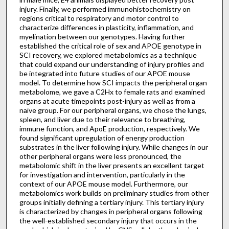
injury. Finally, we performed immunohistochemistry on
regions critical to respiratory and motor control to
characterize differences in plasticity, inflammation, and
myelination between our genotypes. Having further
established the critical role of sex and APOE genotype in
SCI recovery, we explored metabolomics as a technique
that could expand our understanding of injury profiles and
be integrated into future studies of our APOE mouse
model. To determine how SCI impacts the peripheral organ
metabolome, we gave a C2Hx to female rats and examined
organs at acute timepoints post-injury as well as from a
naïve group. For our peripheral organs, we chose the lungs,
spleen, and liver due to their relevance to breathing,
immune function, and ApoE production, respectively. We
found significant upregulation of energy production
substrates in the liver following injury. While changes in our
other peripheral organs were less pronounced, the
metabolomic shift in the liver presents an excellent target
for investigation and intervention, particularly in the
context of our APOE mouse model. Furthermore, our
metabolomics work builds on preliminary studies from other
groups initially defining a tertiary injury. This tertiary injury
is characterized by changes in peripheral organs following
the well-established secondary injury that occurs in the