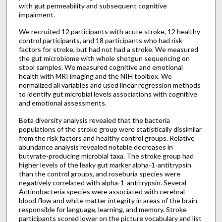
with gut permeability and subsequent cognitive
impairment.
We recruited 12 participants with acute stroke, 12 healthy
control participants, and 18 participants who had risk
factors for stroke, but had not had a stroke. We measured
the gut microbiome with whole shotgun sequencing on
stool samples. We measured cognitive and emotional
health with MRI imaging and the NIH toolbox. We
normalized all variables and used linear regression methods
to identify gut microbial levels associations with cognitive
and emotional assessments.
Beta diversity analysis revealed that the bacteria
populations of the stroke group were statistically dissimilar
from the risk factors and healthy control groups. Relative
abundance analysis revealed notable decreases in
butyrate-producing microbial taxa. The stroke group had
higher levels of the leaky gut marker alpha-1-antitrypsin
than the control groups, and roseburia species were
negatively correlated with alpha-1-antitrypsin. Several
Actinobacteria species were associated with cerebral
blood flow and white matter integrity in areas of the brain
responsible for language, learning, and memory. Stroke
participants scored lower on the picture vocabulary and list