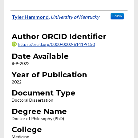
Author
Tyler Hammond
,
University of Kentucky
Follow
Author ORCID Identifier
https://orcid.org/0000-0002-6141-9150
Date Available
8-9-2022
Year of Publication
2022
Document Type
Doctoral Dissertation
Degree Name
Doctor of Philosophy (PhD)
College
Medicine