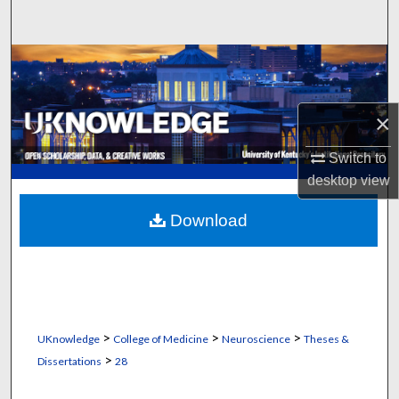
Search
Browse Collections
My Account
×
About
Switch to
desktop
view
Digital Commons Network™
Download
>
>
>
UKnowledge
College of Medicine
Neuroscience
Theses &
>
Dissertations
28