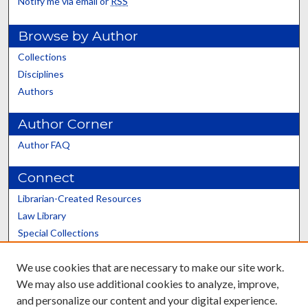
Notify me via email or
RSS
Browse by Author
Collections
Disciplines
Authors
Author Corner
Author FAQ
Connect
Librarian-Created Resources
Law Library
Special Collections
Graduate School
We use cookies that are necessary to make our site work.
Scholars@UK
We may also use additional cookies to analyze, improve,
and personalize our content and your digital experience.