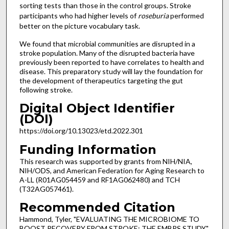
sorting tests than those in the control groups. Stroke
participants who had higher levels of
roseburia
performed
better on the picture vocabulary task.
We found that microbial communities are disrupted in a
stroke population. Many of the disrupted bacteria have
previously been reported to have correlates to health and
disease. This preparatory study will lay the foundation for
the development of therapeutics targeting the gut
following stroke.
Digital Object Identifier
(DOI)
https://doi.org/10.13023/etd.2022.301
Funding Information
This research was supported by grants from NIH/NIA,
NIH/ODS, and American Federation for Aging Research to
A-LL (R01AG054459 and RF1AG062480) and TCH
(T32AG057461).
Recommended Citation
Hammond, Tyler, "EVALUATING THE MICROBIOME TO
BOOST RECOVERY FROM STROKE: THE EMBRS STUDY"