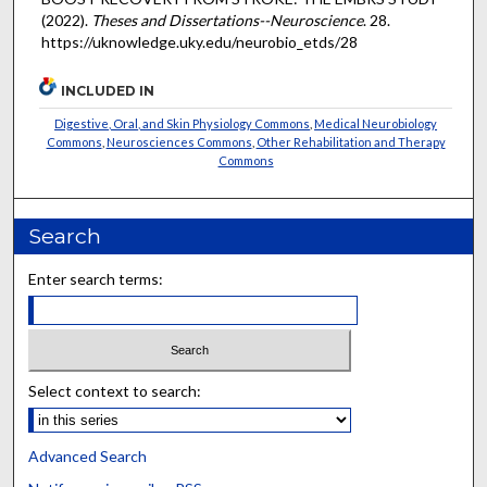
(2022).
Theses and Dissertations--Neuroscience
. 28.
https://uknowledge.uky.edu/neurobio_etds/28
INCLUDED IN
Digestive, Oral, and Skin Physiology Commons
,
Medical Neurobiology
Commons
,
Neurosciences Commons
,
Other Rehabilitation and Therapy
Commons
Search
Enter search terms:
Select context to search:
Advanced Search