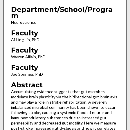
Department/School/Progra
m
Neuroscience
Faculty
Ai-Ling Lin, PhD
Faculty
Warren Alilain, PhD
Faculty
Joe Springer, PhD
Abstract
Accumulating evidence suggests that gut microbes
modulate brain plasticity via the bidirectional gut-brain axis
and may play a role in stroke rehabilitation. A severely
imbalanced microbial community has been shown to occur
following stroke, causing a systemic flood of neuro- and
immunomodulatory substances due to increased gut
permeability and decreased gut motility. Here we measure
post-stroke increased gut dysbiosis and how it correlates