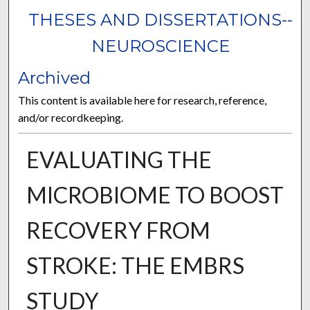
THESES AND DISSERTATIONS--
NEUROSCIENCE
Archived
This content is available here for research, reference,
and/or recordkeeping.
EVALUATING THE
MICROBIOME TO BOOST
RECOVERY FROM
STROKE: THE EMBRS
STUDY