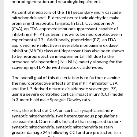
neurodegeneration and neurologic impairment.
As central mediators of the TBI secondary injury cascade,
mitochondria and LP-derived neurotoxic aldehydes make
promising therapeutic targets. In fact, Cyclosporine A
(CsA), an FDA-approved immunosuppressant capable of
inhibiting mPTP has been shown to be neuroprotective in
experimental TBI. Additionally, phenelzine (PZ), an FDA-
approved non-selective irreversible monoamine oxidase
inhibitor (MAOI) class antidepressant has also been shown
to be neuroprotective in experimental TBI due to the
presence of a hydrazine (-NH-NH
) moiety allowing for the
2
scavenging of LP-derived neurotoxic aldehydes.
The overall goal of this dissertation is to further examine
the neuroprotective effects of the mPTP inhibitor, CsA,
and the LP-derived neurotoxic aldehyde scavenger, PZ,
using a severe controlled cortical impact injury (CCI) model
in 3-month old male Sprague-Dawley rats.
First, the effects of CsA on cortical synaptic and non-
synaptic mitochondria, two heterogeneous populations,
are examined. Our results indicate that compared to non-
synaptic mitochondria, synaptic mitochondria sustain
greater damage 24h following CCI and are protected to a