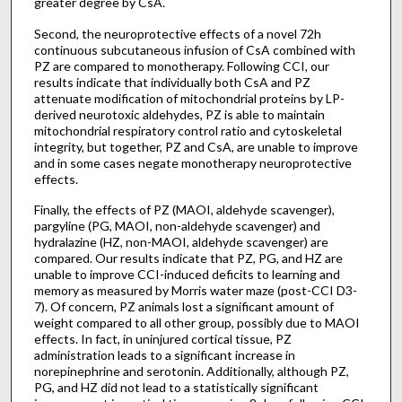
greater degree by CsA.
Second, the neuroprotective effects of a novel 72h
continuous subcutaneous infusion of CsA combined with
PZ are compared to monotherapy. Following CCI, our
results indicate that individually both CsA and PZ
attenuate modification of mitochondrial proteins by LP-
derived neurotoxic aldehydes, PZ is able to maintain
mitochondrial respiratory control ratio and cytoskeletal
integrity, but together, PZ and CsA, are unable to improve
and in some cases negate monotherapy neuroprotective
effects.
Finally, the effects of PZ (MAOI, aldehyde scavenger),
pargyline (PG, MAOI, non-aldehyde scavenger) and
hydralazine (HZ, non-MAOI, aldehyde scavenger) are
compared. Our results indicate that PZ, PG, and HZ are
unable to improve CCI-induced deficits to learning and
memory as measured by Morris water maze (post-CCI D3-
7). Of concern, PZ animals lost a significant amount of
weight compared to all other group, possibly due to MAOI
effects. In fact, in uninjured cortical tissue, PZ
administration leads to a significant increase in
norepinephrine and serotonin. Additionally, although PZ,
PG, and HZ did not lead to a statistically significant