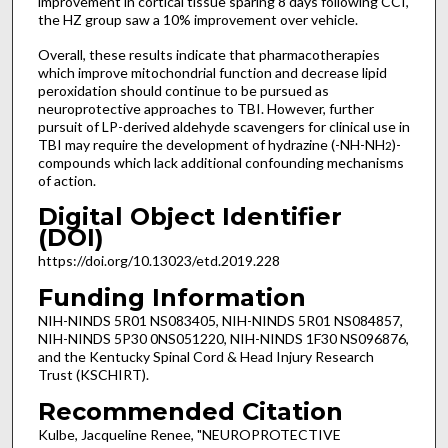
improvement in cortical tissue sparing 8 days following CCI,
the HZ group saw a 10% improvement over vehicle.
Overall, these results indicate that pharmacotherapies
which improve mitochondrial function and decrease lipid
peroxidation should continue to be pursued as
neuroprotective approaches to TBI. However, further
pursuit of LP-derived aldehyde scavengers for clinical use in
TBI may require the development of hydrazine (-NH-NH
)-
2
compounds which lack additional confounding mechanisms
of action.
Digital Object Identifier
(DOI)
https://doi.org/10.13023/etd.2019.228
Funding Information
NIH-NINDS 5R01 NS083405, NIH-NINDS 5R01 NS084857,
NIH-NINDS 5P30 0NS051220, NIH-NINDS 1F30 NS096876,
and the Kentucky Spinal Cord & Head Injury Research
Trust (KSCHIRT).
Recommended Citation
Kulbe, Jacqueline Renee, "NEUROPROTECTIVE