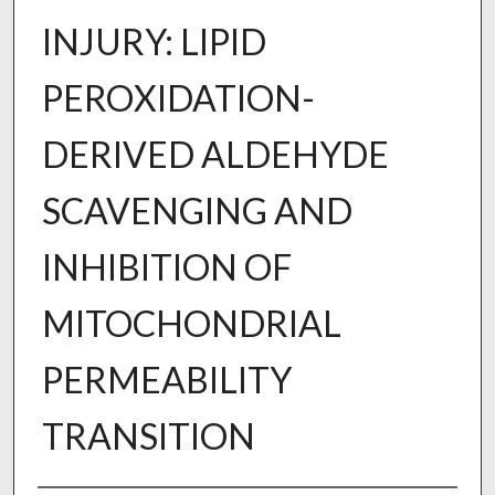
INJURY: LIPID
PEROXIDATION-
DERIVED ALDEHYDE
SCAVENGING AND
INHIBITION OF
MITOCHONDRIAL
PERMEABILITY
TRANSITION