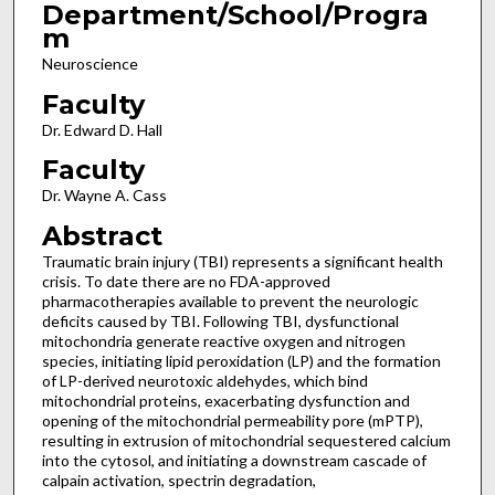
Department/School/Progra
m
Neuroscience
Faculty
Dr. Edward D. Hall
Faculty
Dr. Wayne A. Cass
Abstract
Traumatic brain injury (TBI) represents a significant health
crisis. To date there are no FDA-approved
pharmacotherapies available to prevent the neurologic
deficits caused by TBI. Following TBI, dysfunctional
mitochondria generate reactive oxygen and nitrogen
species, initiating lipid peroxidation (LP) and the formation
of LP-derived neurotoxic aldehydes, which bind
mitochondrial proteins, exacerbating dysfunction and
opening of the mitochondrial permeability pore (mPTP),
resulting in extrusion of mitochondrial sequestered calcium
into the cytosol, and initiating a downstream cascade of
calpain activation, spectrin degradation,