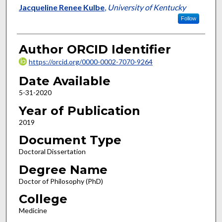
Author
Jacqueline Renee Kulbe
,
University of Kentucky
Follow
Author ORCID Identifier
https://orcid.org/0000-0002-7070-9264
Date Available
5-31-2020
Year of Publication
2019
Document Type
Doctoral Dissertation
Degree Name
Doctor of Philosophy (PhD)
College
Medicine