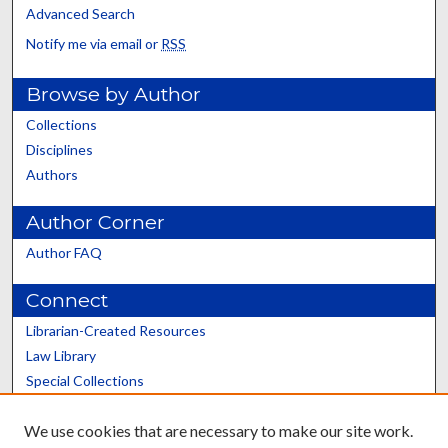
Advanced Search
Notify me via email or
RSS
Browse by Author
Collections
Disciplines
Authors
Author Corner
Author FAQ
Connect
Librarian-Created Resources
Law Library
Special Collections
Graduate School
We use cookies that are necessary to make our site work.
Scholars@UK