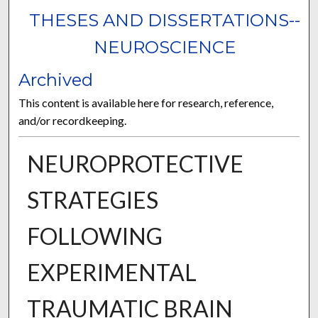
THESES AND DISSERTATIONS--
NEUROSCIENCE
Archived
This content is available here for research, reference,
and/or recordkeeping.
NEUROPROTECTIVE
STRATEGIES
FOLLOWING
EXPERIMENTAL
TRAUMATIC BRAIN