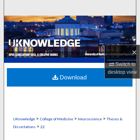
Search
Browse Collections
My Account
×
About
Switch to
Digital Commons Network™
desktop
view
Download
>
>
>
UKnowledge
College of Medicine
Neuroscience
Theses &
>
Dissertations
22