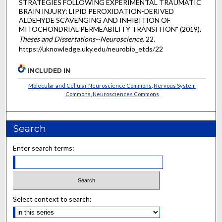
STRATEGIES FOLLOWING EXPERIMENTAL TRAUMATIC
BRAIN INJURY: LIPID PEROXIDATION-DERIVED
ALDEHYDE SCAVENGING AND INHIBITION OF
MITOCHONDRIAL PERMEABILITY TRANSITION" (2019).
Theses and Dissertations--Neuroscience
. 22.
https://uknowledge.uky.edu/neurobio_etds/22
INCLUDED IN
Molecular and Cellular Neuroscience Commons
,
Nervous System
Commons
,
Neurosciences Commons
Search
Enter search terms:
Select context to search: