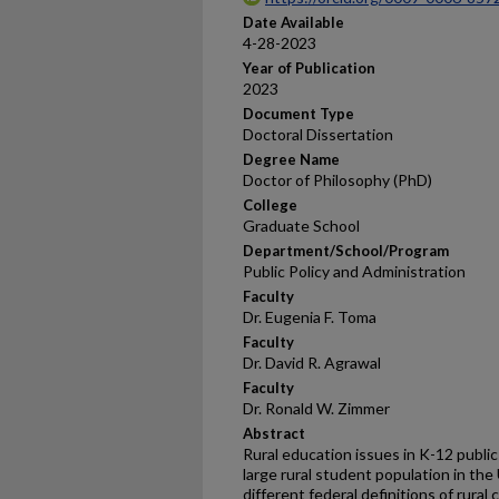
Date Available
4-28-2023
Year of Publication
2023
Document Type
Doctoral Dissertation
Degree Name
Doctor of Philosophy (PhD)
College
Graduate School
Department/School/Program
Public Policy and Administration
Faculty
Dr. Eugenia F. Toma
Faculty
Dr. David R. Agrawal
Faculty
Dr. Ronald W. Zimmer
Abstract
Rural education issues in K-12 publi
large rural student population in the
different federal definitions of rural