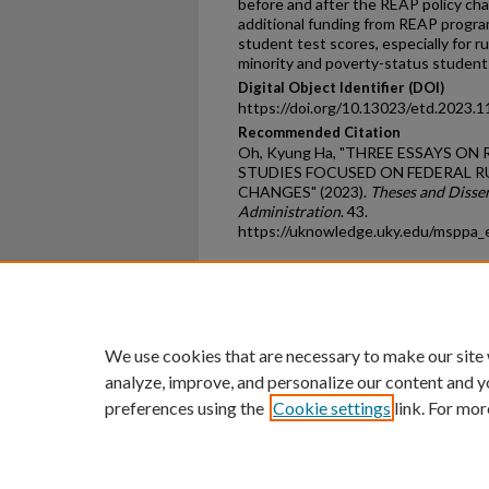
before and after the REAP policy chan
additional funding from REAP progra
student test scores, especially for rur
minority and poverty-status student
Digital Object Identifier (DOI)
https://doi.org/10.13023/etd.2023.1
Recommended Citation
Oh, Kyung Ha, "THREE ESSAYS O
STUDIES FOCUSED ON FEDERAL R
CHANGES" (2023).
Theses and Disser
Administration
. 43.
https://uknowledge.uky.edu/msppa_
Home
|
About
|
FAQ
|
My Ac
Privacy
Copyright
We use cookies that are necessary to make our site
analyze, improve, and personalize our content and y
preferences using the
Cookie settings
link. For mor
An Equal Opportunity U