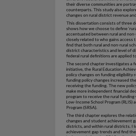
their diverse communities are portray
counterparts. This study also explore
changes on rural district revenue a
This dissertation consists of three d
shows how we choose to define ‘rura
accentuated between rural and non-rura
closely related to who gains access to
find that both rural and non-rural sch
district characteristics and level of
federal rural definitions are applied t
The second chapter investigates a fed
initiative, the Rural Education Achi
policy changes on funding eligibility 
funding policy changes increased the
receiving the funding. The new policy
make more independent financial dec
program to receive the rural funding 
Low-Income School Program (RLIS) a
Program (SRSA).
The third chapter explores the relat
changes and student achievement ga
districts, and within rural districts. I
achievement gap trends and find the