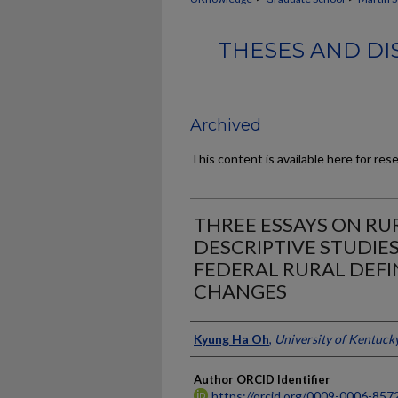
THESES AND DI
Archived
This content is available here for res
THREE ESSAYS ON RU
DESCRIPTIVE STUDIE
FEDERAL RURAL DEFI
CHANGES
Author
Kyung Ha Oh
,
University of Kentuck
Author ORCID Identifier
https://orcid.org/0009-0006-857