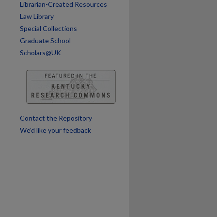
Librarian-Created Resources
are
Law Library
Special Collections
Graduate School
Scholars@UK
Contact the Repository
We’d like your feedback