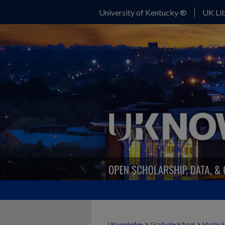
University of Kentucky ®
UK Lib
>
>
UKnowledge
Graduate School
Martin S