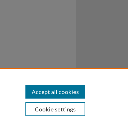
Accept all cookies
Cookie settings
ssibility
Disclosures