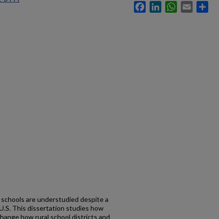
Facebook
LinkedIn
WhatsApp
Email
Sh
c schools are understudied despite a
 U.S. This dissertation studies how
 change how rural school districts and