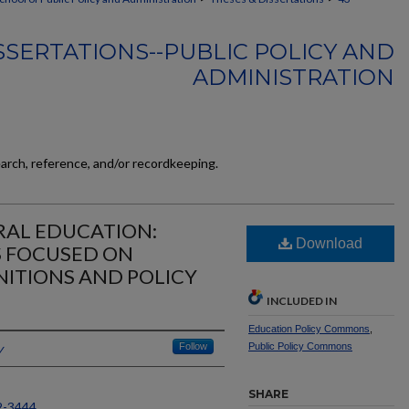
SSERTATIONS--PUBLIC POLICY AND
ADMINISTRATION
earch, reference, and/or recordkeeping.
RAL EDUCATION:
Download
S FOCUSED ON
NITIONS AND POLICY
INCLUDED IN
Education Policy Commons
,
y
Follow
Public Policy Commons
SHARE
2-3444