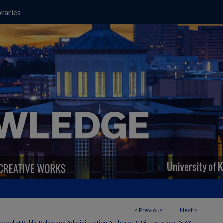
raries
<
Previous
Next
>
>
>
chool of Public Policy and Administration
Theses & Dissertations
43