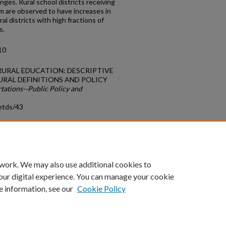
ges. Rural school districts receiving
m are observed to have increases in
al districts with high fractions of
s.
10
N RURAL EDUCATION: DESCRIPTIVE
URAL DEFINITIONS AND POLICY
tations--Public Policy and
etds/43
count
|
Accessibility Statement
 work. We may also use additional cookies to
University of Kentucky ®
our digital experience. You can manage your cookie
e information, see our
Cookie Policy
niversity
Accreditation
Directory
Email
Privacy Policy
Acce
© University of Kentucky
Lexington, Kentucky 40506