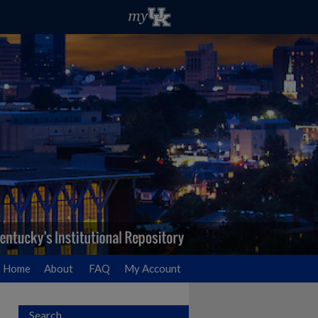
Home
About
FAQ
My Account
Search