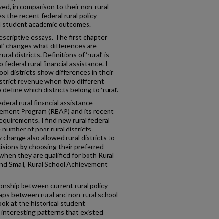
ed, in comparison to their non-rural
s the recent federal rural policy
nd student academic outcomes.
escriptive essays. The first chapter
l’ changes what differences are
l districts. Definitions of ‘rural’ is
 federal rural financial assistance. I
ool districts show differences in their
 district revenue when two different
o define which districts belong to ‘rural’.
eral rural financial assistance
evement Program (REAP) and its recent
requirements. I find new rural federal
 number of poor rural districts
 change also allowed rural districts to
isions by choosing their preferred
when they are qualified for both Rural
nd Small, Rural School Achievement
ionship between current rural policy
ps between rural and non-rural school
 look at the historical student
 interesting patterns that existed