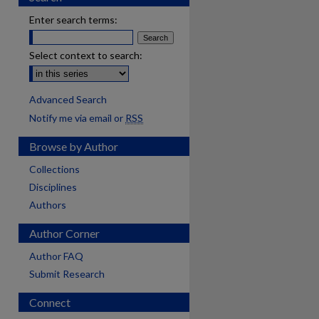
Enter search terms:
Select context to search:
Advanced Search
Notify me via email or
RSS
Browse by Author
Collections
Disciplines
Authors
Author Corner
Author FAQ
Submit Research
Connect