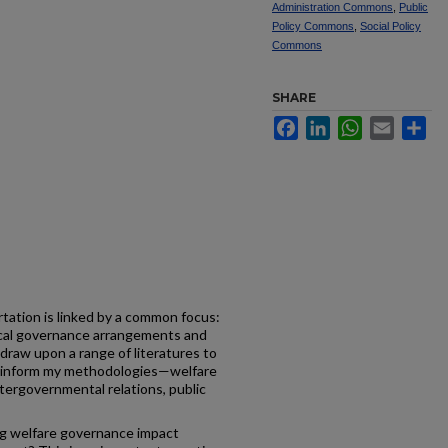
Administration Commons
,
Public
Policy Commons
,
Social Policy
Commons
SHARE
Facebook
LinkedIn
WhatsApp
Email
Sh
tation is linked by a common focus:
ocal governance arrangements and
I draw upon a range of literatures to
d inform my methodologies—welfare
intergovernmental relations, public
zing welfare governance impact