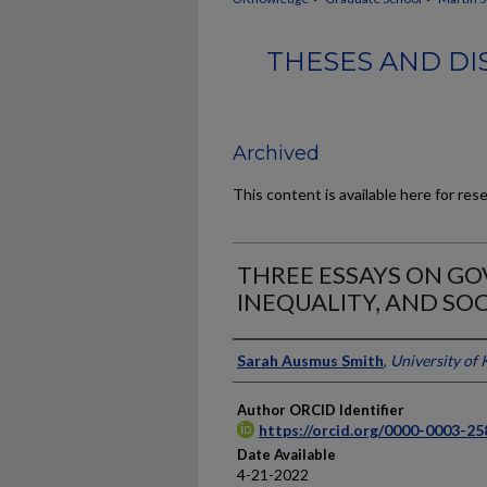
THESES AND DI
Archived
This content is available here for res
THREE ESSAYS ON G
INEQUALITY, AND SOC
Author
Sarah Ausmus Smith
,
University of
Author ORCID Identifier
https://orcid.org/0000-0003-2
Date Available
4-21-2022