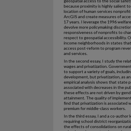
geospatial access to the social safet
because proximity is highly salient t
location of human services nonprofits
ArcGIS and create measures of acce
17 years. I leverage the 1996 welfar
devolve more policymaking discretio
responsiveness of nonprofits to cha
respect to geospatial accessibility. O
income neighborhoods in states that 
access post-reform to program reven
and services.
In the second essay, I study the re
wages and privatization. Governmen
to support a variety of goals, includ
development, but privatization, as a
empirical analysis shows that state pr
associated with decreases in the pu
these effects are not driven by gende
attainment. The quality of implement
find that privatization is associated
premium for middle-class workers.
In the third essay, I and a co-author
requiring school district reorganizati
the effects of consolidations on rur