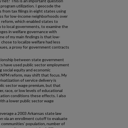
y net? This is an important question
o program utilization. I geocode the
 from tax filings in eight states using
ss for low-income neighborhoods over
e reform, which enabled states to
n to local governments, to examine the
nges in welfare governance with
ne of my main findings is that low-
chose to localize welfare had less
ues, a proxy for government contracts
lationship between state government
ts have used public sector employment
ing social equity and economic
n NPM reform, may shift that focus. My
ivatization of service delivery is
blic sector wage premium, but that
r, race, or low levels of educational
ation conditions these effects. I also
 with a lower public sector wage
 leverage a 2003 Arkansas state law
on via an enrollment cutoff to evaluate
al communities’ population, number of