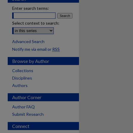
Enter search terms:
Select context to search:
Advanced Search
Notify me via email or
RSS
Browse by Author
Collections
Disciplines
Authors
Author Corner
Author FAQ
Submit Research
Connect