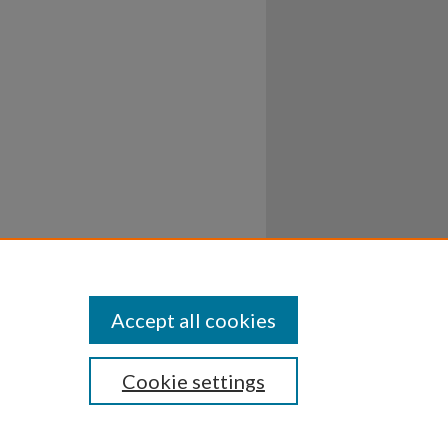
Accept all cookies
Cookie settings
ssibility
Disclosures