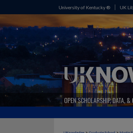
University of Kentucky ®
UK Lib
>
>
UKnowledge
Graduate School
Martin S