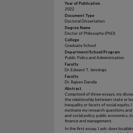
Year of Publication
2022
Document Type
Doctoral Dissertation
Degree Name
Doctor of Philosophy (PhD)
College
Graduate School
Department/School/Program
Public Policy and Administration
Faculty
Dr. Edward T. Jennings
Faculty
Dr. Rajeev Darolia
Abstract
Comprised of three essays, my disser
the relationship between state or l
inequality or facets of social equity. 
motivate my research questions an
and social policy, public economics, 
finance and management.
In the first essay, I ask: does locali