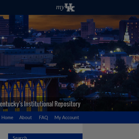
Home
About
FAQ
My Account
Search