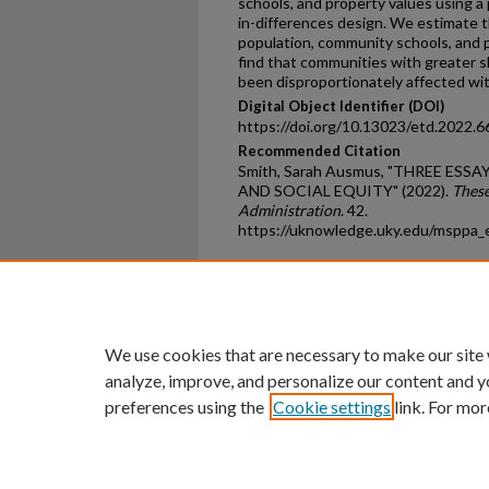
schools, and property values using a
in-differences design. We estimate t
population, community schools, and 
find that communities with greater sh
been disproportionately affected wit
Digital Object Identifier (DOI)
https://doi.org/10.13023/etd.2022.6
Recommended Citation
Smith, Sarah Ausmus, "THREE ES
AND SOCIAL EQUITY" (2022).
These
Administration
. 42.
https://uknowledge.uky.edu/msppa_
Home
|
About
|
FAQ
|
My Ac
Privacy
Copyright
We use cookies that are necessary to make our site
analyze, improve, and personalize our content and y
preferences using the
Cookie settings
link. For mor
An Equal Opportunity U