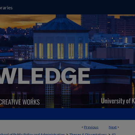
raries
<
Previous
Next
>
>
>
chool of Public Policy and Administration
Theses & Dissertations
42