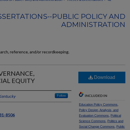
SSERTATIONS--PUBLIC POLICY AND
ADMINISTRATION
earch, reference, and/or recordkeeping.
OVERNANCE,
Download
IAL EQUITY
INCLUDED IN
 Kentucky
Follow
Education Policy Commons
,
Policy Design, Analysis, and
581-8506
Evaluation Commons
,
Political
Science Commons
,
Politics and
Social Change Commons
,
Public