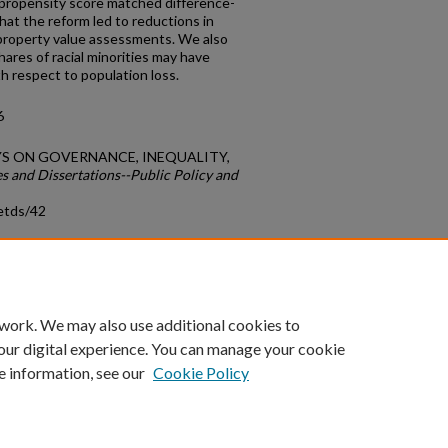
 propensity score matched difference-
hat the reform led to reductions in
property value assessments. We also
ares of racial minorities may have
h respect to population loss.
6
SAYS ON GOVERNANCE, INEQUALITY,
s and Dissertations--Public Policy and
etds/42
count
|
Accessibility Statement
 work. We may also use additional cookies to
University of Kentucky ®
our digital experience. You can manage your cookie
e information, see our
Cookie Policy
niversity
Accreditation
Directory
Email
Privacy Policy
Acce
© University of Kentucky
Lexington, Kentucky 40506