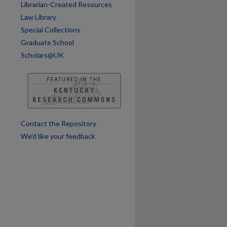
Librarian-Created Resources
Law Library
Special Collections
Graduate School
Scholars@UK
are
Contact the Repository
We’d like your feedback