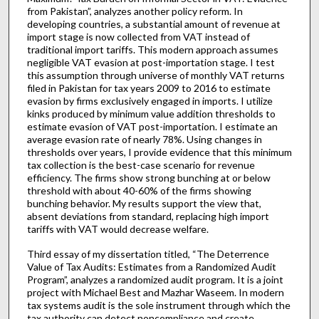
from Pakistan”, analyzes another policy reform. In
developing countries, a substantial amount of revenue at
import stage is now collected from VAT instead of
traditional import tariffs. This modern approach assumes
negligible VAT evasion at post-importation stage. I test
this assumption through universe of monthly VAT returns
filed in Pakistan for tax years 2009 to 2016 to estimate
evasion by firms exclusively engaged in imports. I utilize
kinks produced by minimum value addition thresholds to
estimate evasion of VAT post-importation. I estimate an
average evasion rate of nearly 78%. Using changes in
thresholds over years, I provide evidence that this minimum
tax collection is the best-case scenario for revenue
efficiency. The firms show strong bunching at or below
threshold with about 40-60% of the firms showing
bunching behavior. My results support the view that,
absent deviations from standard, replacing high import
tariffs with VAT would decrease welfare.
Third essay of my dissertation titled, “The Deterrence
Value of Tax Audits: Estimates from a Randomized Audit
Program”, analyzes a randomized audit program. It is a joint
project with Michael Best and Mazhar Waseem. In modern
tax systems audit is the sole instrument through which the
tax authority can detect noncompliance and create