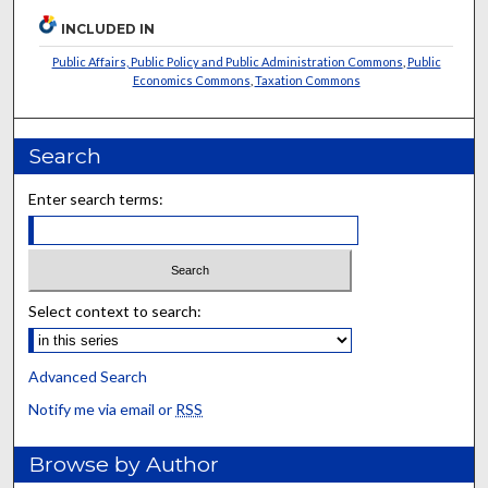
INCLUDED IN
Public Affairs, Public Policy and Public Administration Commons
,
Public
Economics Commons
,
Taxation Commons
Search
Enter search terms:
Select context to search:
Advanced Search
Notify me via email or
RSS
Browse by Author