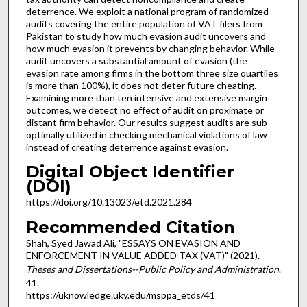
deterrence. We exploit a national program of randomized
audits covering the entire population of VAT filers from
Pakistan to study how much evasion audit uncovers and
how much evasion it prevents by changing behavior. While
audit uncovers a substantial amount of evasion (the
evasion rate among firms in the bottom three size quartiles
is more than 100%), it does not deter future cheating.
Examining more than ten intensive and extensive margin
outcomes, we detect no effect of audit on proximate or
distant firm behavior. Our results suggest audits are sub
optimally utilized in checking mechanical violations of law
instead of creating deterrence against evasion.
Digital Object Identifier
(DOI)
https://doi.org/10.13023/etd.2021.284
Recommended Citation
Shah, Syed Jawad Ali, "ESSAYS ON EVASION AND
ENFORCEMENT IN VALUE ADDED TAX (VAT)" (2021).
Theses and Dissertations--Public Policy and Administration
.
41.
https://uknowledge.uky.edu/msppa_etds/41