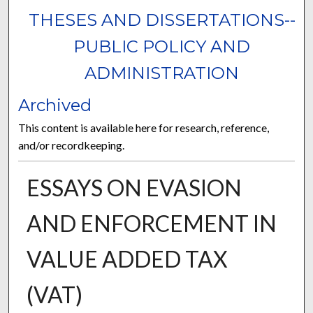
THESES AND DISSERTATIONS--
PUBLIC POLICY AND
ADMINISTRATION
Archived
This content is available here for research, reference,
and/or recordkeeping.
ESSAYS ON EVASION
AND ENFORCEMENT IN
VALUE ADDED TAX
(VAT)