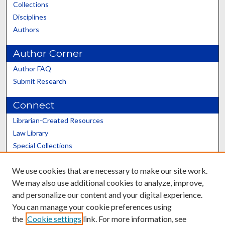
Collections
Disciplines
Authors
Author Corner
Author FAQ
Submit Research
Connect
Librarian-Created Resources
Law Library
Special Collections
Graduate School
We use cookies that are necessary to make our site work.
Scholars@UK
We may also use additional cookies to analyze, improve,
and personalize our content and your digital experience.
You can manage your cookie preferences using
the
Cookie settings
link. For more information, see