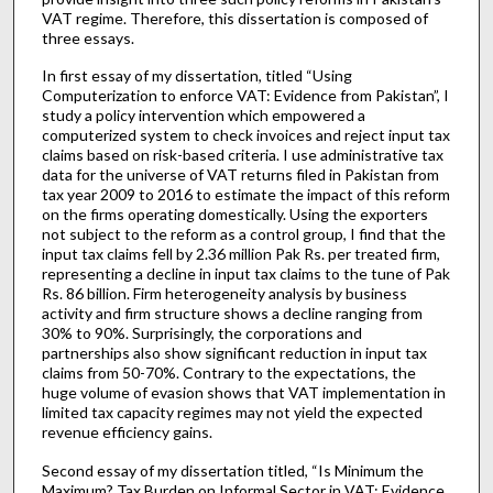
VAT regime. Therefore, this dissertation is composed of
three essays.
In first essay of my dissertation, titled “Using
Computerization to enforce VAT: Evidence from Pakistan”, I
study a policy intervention which empowered a
computerized system to check invoices and reject input tax
claims based on risk-based criteria. I use administrative tax
data for the universe of VAT returns filed in Pakistan from
tax year 2009 to 2016 to estimate the impact of this reform
on the firms operating domestically. Using the exporters
not subject to the reform as a control group, I find that the
input tax claims fell by 2.36 million Pak Rs. per treated firm,
representing a decline in input tax claims to the tune of Pak
Rs. 86 billion. Firm heterogeneity analysis by business
activity and firm structure shows a decline ranging from
30% to 90%. Surprisingly, the corporations and
partnerships also show significant reduction in input tax
claims from 50-70%. Contrary to the expectations, the
huge volume of evasion shows that VAT implementation in
limited tax capacity regimes may not yield the expected
revenue efficiency gains.
Second essay of my dissertation titled, “Is Minimum the
Maximum? Tax Burden on Informal Sector in VAT: Evidence