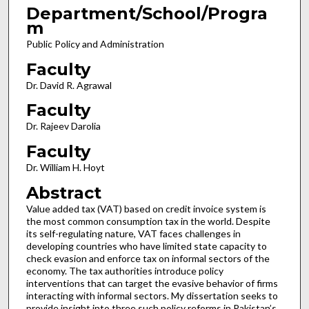
Department/School/Progra
m
Public Policy and Administration
Faculty
Dr. David R. Agrawal
Faculty
Dr. Rajeev Darolia
Faculty
Dr. William H. Hoyt
Abstract
Value added tax (VAT) based on credit invoice system is
the most common consumption tax in the world. Despite
its self-regulating nature, VAT faces challenges in
developing countries who have limited state capacity to
check evasion and enforce tax on informal sectors of the
economy. The tax authorities introduce policy
interventions that can target the evasive behavior of firms
interacting with informal sectors. My dissertation seeks to
provide insight into three such policy reforms in Pakistan’s