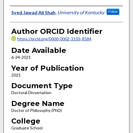
Author
Syed Jawad Ali Shah
,
University of Kentucky
Follow
Author ORCID Identifier
https://orcid.org/0000-0002-3103-8584
Date Available
6-24-2021
Year of Publication
2021
Document Type
Doctoral Dissertation
Degree Name
Doctor of Philosophy (PhD)
College
Graduate School