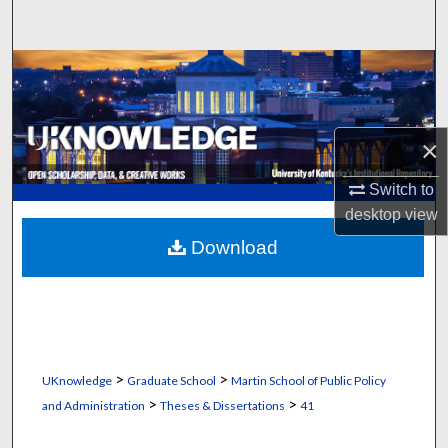
Search
Browse Collections
My Account
×
About
Switch to
desktop
view
Digital Commons Network™
Download
>
>
UKnowledge
Graduate School
Martin School of Public Policy
>
>
and Administration
Theses & Dissertations
41