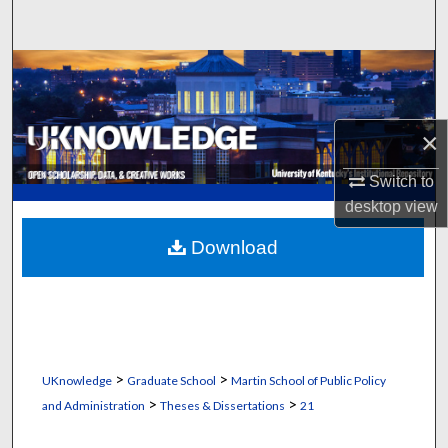
Search
Browse Collections
My Account
×
About
Switch to
desktop
view
Digital Commons Network™
Download
>
>
UKnowledge
Graduate School
Martin School of Public Policy
>
>
and Administration
Theses & Dissertations
21