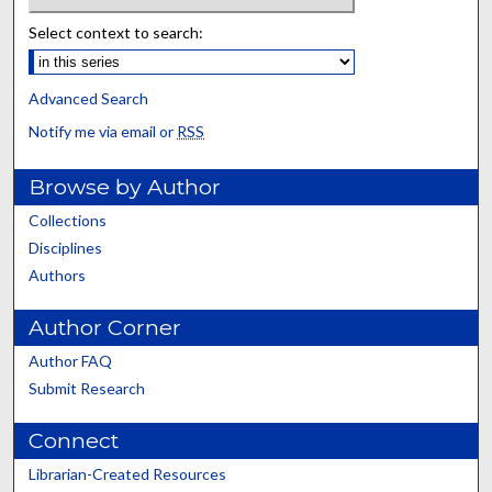
Select context to search:
Advanced Search
Notify me via email or
RSS
Browse by Author
Collections
Disciplines
Authors
Author Corner
Author FAQ
Submit Research
Connect
Librarian-Created Resources