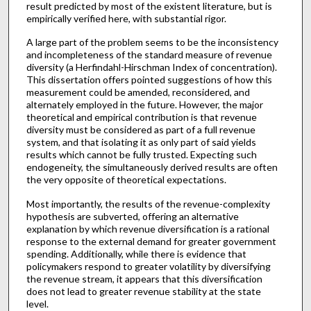
result predicted by most of the existent literature, but is
empirically verified here, with substantial rigor.
A large part of the problem seems to be the inconsistency
and incompleteness of the standard measure of revenue
diversity (a Herfindahl-Hirschman Index of concentration).
This dissertation offers pointed suggestions of how this
measurement could be amended, reconsidered, and
alternately employed in the future. However, the major
theoretical and empirical contribution is that revenue
diversity must be considered as part of a full revenue
system, and that isolating it as only part of said yields
results which cannot be fully trusted. Expecting such
endogeneity, the simultaneously derived results are often
the very opposite of theoretical expectations.
Most importantly, the results of the revenue-complexity
hypothesis are subverted, offering an alternative
explanation by which revenue diversification is a rational
response to the external demand for greater government
spending. Additionally, while there is evidence that
policymakers respond to greater volatility by diversifying
the revenue stream, it appears that this diversification
does not lead to greater revenue stability at the state
level.