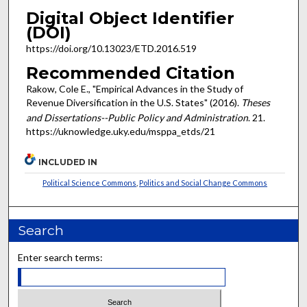
Digital Object Identifier
(DOI)
https://doi.org/10.13023/ETD.2016.519
Recommended Citation
Rakow, Cole E., "Empirical Advances in the Study of
Revenue Diversification in the U.S. States" (2016).
Theses
and Dissertations--Public Policy and Administration
. 21.
https://uknowledge.uky.edu/msppa_etds/21
INCLUDED IN
Political Science Commons
,
Politics and Social Change Commons
Search
Enter search terms: