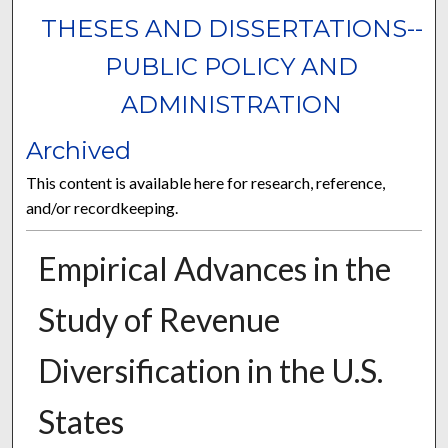
THESES AND DISSERTATIONS--
PUBLIC POLICY AND
ADMINISTRATION
Archived
This content is available here for research, reference,
and/or recordkeeping.
Empirical Advances in the
Study of Revenue
Diversification in the U.S.
States