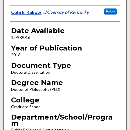
Author
Cole E. Rakow
,
University of Kentucky
Follow
Date Available
12-9-2016
Year of Publication
2016
Document Type
Doctoral Dissertation
Degree Name
Doctor of Philosophy (PhD)
College
Graduate School
Department/School/Progra
m
Public Policy and Administration