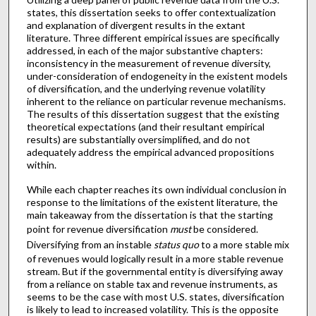
states, this dissertation seeks to offer contextualization
and explanation of divergent results in the extant
literature. Three different empirical issues are specifically
addressed, in each of the major substantive chapters:
inconsistency in the measurement of revenue diversity,
under-consideration of endogeneity in the existent models
of diversification, and the underlying revenue volatility
inherent to the reliance on particular revenue mechanisms.
The results of this dissertation suggest that the existing
theoretical expectations (and their resultant empirical
results) are substantially oversimplified, and do not
adequately address the empirical advanced propositions
within.
While each chapter reaches its own individual conclusion in
response to the limitations of the existent literature, the
main takeaway from the dissertation is that the starting
point for revenue diversification
must
be considered.
Diversifying from an instable
status quo
to a more stable mix
of revenues would logically result in a more stable revenue
stream. But if the governmental entity is diversifying away
from a reliance on stable tax and revenue instruments, as
seems to be the case with most U.S. states, diversification
is likely to lead to increased volatility. This is the opposite