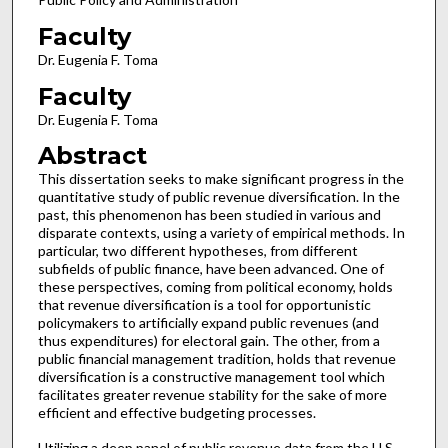
Faculty
Dr. Eugenia F. Toma
Faculty
Dr. Eugenia F. Toma
Abstract
This dissertation seeks to make significant progress in the
quantitative study of public revenue diversification. In the
past, this phenomenon has been studied in various and
disparate contexts, using a variety of empirical methods. In
particular, two different hypotheses, from different
subfields of public finance, have been advanced. One of
these perspectives, coming from political economy, holds
that revenue diversification is a tool for opportunistic
policymakers to artificially expand public revenues (and
thus expenditures) for electoral gain. The other, from a
public financial management tradition, holds that revenue
diversification is a constructive management tool which
facilitates greater revenue stability for the sake of more
efficient and effective budgeting processes.
Utilizing a deep panel of public revenue data from the U.S.