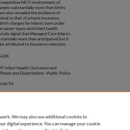
 a competitive MCO environment of
harges substantially more than births
s also revealed the incidence of
tical to that of private insurance.
birth charges for infants born under
r payer-types and infant health
study signal that Managed Care infants
bstantially more than anticipated but it
be attributed to insurance selection.
6.224
off? Infant Health Outcomes and
Theses and Dissertations--Public Policy
etds/16
count
|
Accessibility Statement
 work. We may also use additional cookies to
University of Kentucky ®
our digital experience. You can manage your cookie