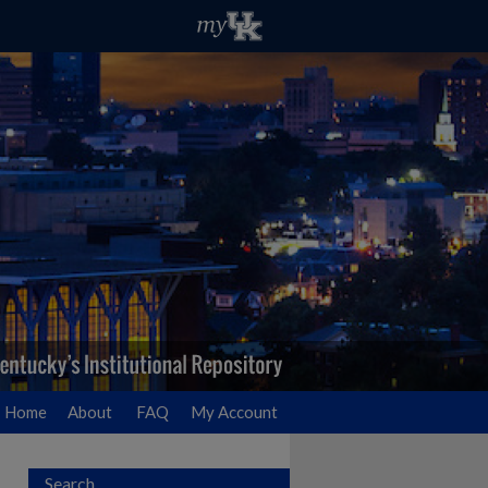
Home
About
FAQ
My Account
Search