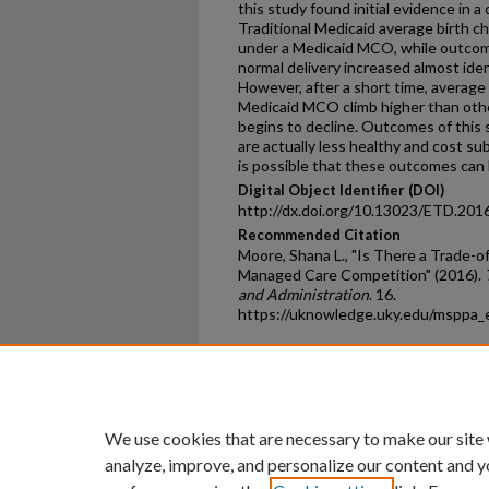
this study found initial evidence in
Traditional Medicaid average birth c
under a Medicaid MCO, while outcome
normal delivery increased almost iden
However, after a short time, average 
Medicaid MCO climb higher than othe
begins to decline. Outcomes of this 
are actually less healthy and cost su
is possible that these outcomes can 
Digital Object Identifier (DOI)
http://dx.doi.org/10.13023/ETD.201
Recommended Citation
Moore, Shana L., "Is There a Trade-
Managed Care Competition" (2016).
and Administration
. 16.
https://uknowledge.uky.edu/msppa_
Home
|
About
|
FAQ
|
My Ac
Privacy
Copyright
We use cookies that are necessary to make our site
analyze, improve, and personalize our content and y