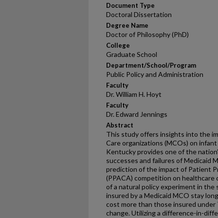
Document Type
Doctoral Dissertation
Degree Name
Doctor of Philosophy (PhD)
College
Graduate School
Department/School/Program
Public Policy and Administration
Faculty
Dr. William H. Hoyt
Faculty
Dr. Edward Jennings
Abstract
This study offers insights into the
Care organizations (MCOs) on infant
Kentucky provides one of the nation’
successes and failures of Medicaid M
prediction of the impact of Patient 
(PPACA) competition on healthcare c
of a natural policy experiment in the
insured by a Medicaid MCO stay longer
cost more than those insured under Tr
change. Utilizing a difference-in-dif