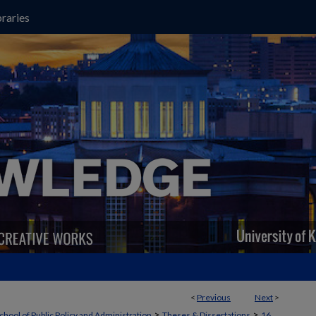
raries
<
Previous
Next
>
>
>
chool of Public Policy and Administration
Theses & Dissertations
16