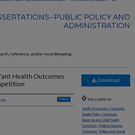
SSERTATIONS--PUBLIC POLICY AND
ADMINISTRATION
earch, reference, and/or recordkeeping.
Infant Health Outcomes
Download
petition
INCLUDED IN
cky
Follow
Health Economics Commons
,
Health Policy Commons
,
Maternal and Child Health
Commons
,
Political Science
Commons
,
Politics and Social