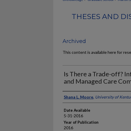
THESES AND DI
Archived
This content is available here for res
Is There a Trade-off? 
and Managed Care Com
Author
Shana L. Moore
,
University of Kentu
Date Available
5-31-2016
Year of Publication
2016