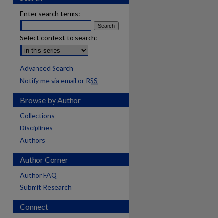
Enter search terms:
Select context to search:
Advanced Search
Notify me via email or
RSS
Browse by Author
Collections
Disciplines
Authors
Author Corner
Author FAQ
Submit Research
Connect