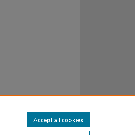
Accept all cookies