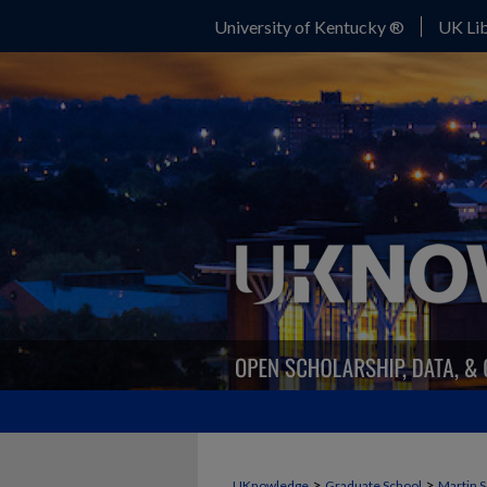
University of Kentucky ®
UK Lib
>
>
UKnowledge
Graduate School
Martin S