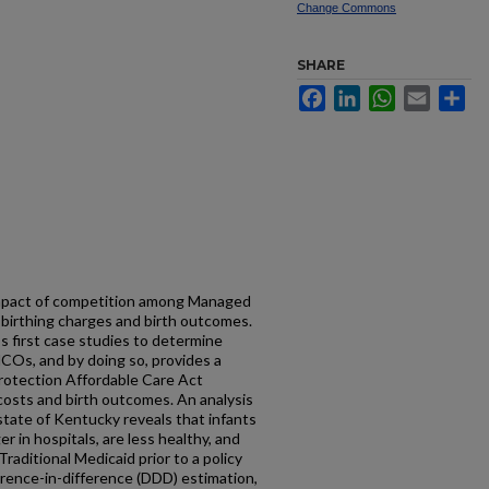
Change Commons
SHARE
Facebook
LinkedIn
WhatsApp
Email
Sh
 impact of competition among Managed
 birthing charges and birth outcomes.
s first case studies to determine
COs, and by doing so, provides a
Protection Affordable Care Act
osts and birth outcomes. An analysis
 state of Kentucky reveals that infants
 in hospitals, are less healthy, and
aditional Medicaid prior to a policy
ference-in-difference (DDD) estimation,