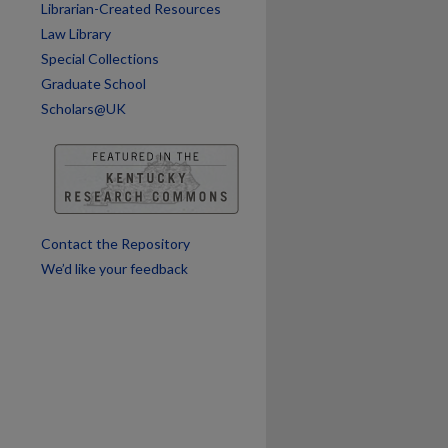
Librarian-Created Resources
Law Library
Special Collections
Graduate School
are
Scholars@UK
Contact the Repository
We’d like your feedback