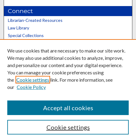
Connect
Librarian-Created Resources
Law Library
Special Collections
Graduate School
We use cookies that are necessary to make our site work.
Scholars@UK
We may also use additional cookies to analyze, improve,
and personalize our content and your digital experience.
You can manage your cookie preferences using
the
Cookie settings
link. For more information, see
our
Cookie Policy
Contact the Repository
We’d like your feedback
Accept all cookies
Cookie settings