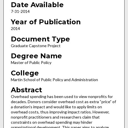
Date Available
7-31-2014
Year of Publication
2014
Document Type
Graduate Capstone Project
Degree Name
Master of Public Policy
College
Martin School of Public Policy and Administration
Abstract
Overhead spending has been used to view nonprofits for
decades. Donors consider overhead cost as extra “price” of
a donation’s impact and would like to apply limits on
overhead costs, thus improving impact ratios. However,
nonprofit practitioners and researchers claim that
constraints on overhead spending may hinder
organizational development. This paper aims to analyze