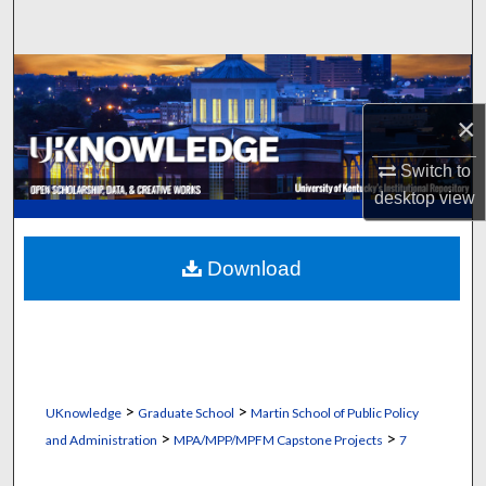
Search
Browse Collections
×
My Account
Switch to
About
desktop
view
Digital Commons Network™
Download
>
>
UKnowledge
Graduate School
Martin School of Public Policy
>
>
and Administration
MPA/MPP/MPFM Capstone Projects
7