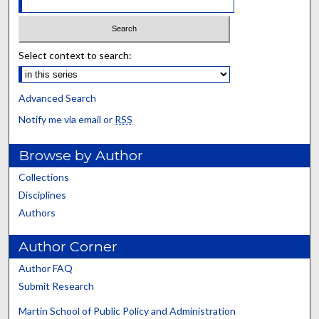
Select context to search:
Advanced Search
Notify me via email or
RSS
Browse by Author
Collections
Disciplines
Authors
Author Corner
Author FAQ
Submit Research
Martin School of Public Policy and Administration