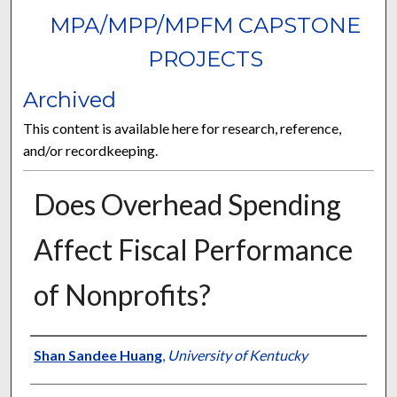
MPA/MPP/MPFM CAPSTONE
PROJECTS
Archived
This content is available here for research, reference,
and/or recordkeeping.
Does Overhead Spending
Affect Fiscal Performance
of Nonprofits?
Author
Shan Sandee Huang
,
University of Kentucky