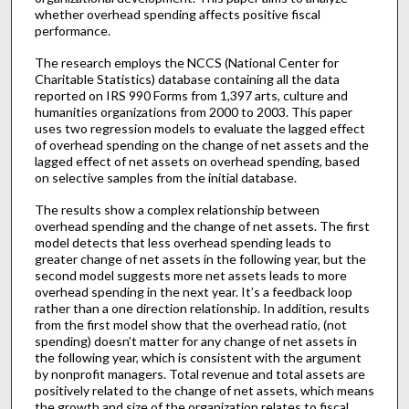
whether overhead spending affects positive fiscal
performance.
The research employs the NCCS (National Center for
Charitable Statistics) database containing all the data
reported on IRS 990 Forms from 1,397 arts, culture and
humanities organizations from 2000 to 2003. This paper
uses two regression models to evaluate the lagged effect
of overhead spending on the change of net assets and the
lagged effect of net assets on overhead spending, based
on selective samples from the initial database.
The results show a complex relationship between
overhead spending and the change of net assets. The first
model detects that less overhead spending leads to
greater change of net assets in the following year, but the
second model suggests more net assets leads to more
overhead spending in the next year. It’s a feedback loop
rather than a one direction relationship. In addition, results
from the first model show that the overhead ratio, (not
spending) doesn’t matter for any change of net assets in
the following year, which is consistent with the argument
by nonprofit managers. Total revenue and total assets are
positively related to the change of net assets, which means
the growth and size of the organization relates to fiscal