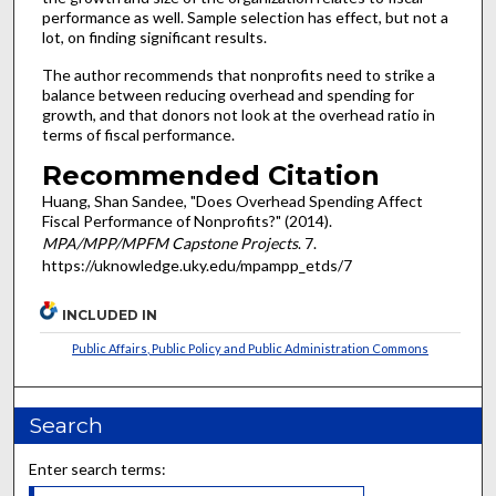
performance as well. Sample selection has effect, but not a
lot, on finding significant results.
The author recommends that nonprofits need to strike a
balance between reducing overhead and spending for
growth, and that donors not look at the overhead ratio in
terms of fiscal performance.
Recommended Citation
Huang, Shan Sandee, "Does Overhead Spending Affect
Fiscal Performance of Nonprofits?" (2014).
MPA/MPP/MPFM Capstone Projects
. 7.
https://uknowledge.uky.edu/mpampp_etds/7
INCLUDED IN
Public Affairs, Public Policy and Public Administration Commons
Search
Enter search terms: