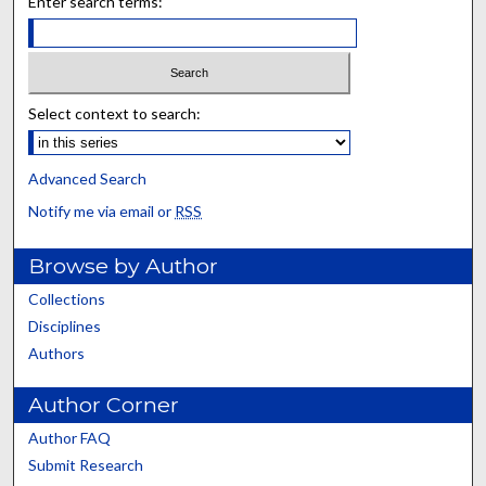
Enter search terms:
Select context to search:
Advanced Search
Notify me via email or
RSS
Browse by Author
Collections
Disciplines
Authors
Author Corner
Author FAQ
Submit Research