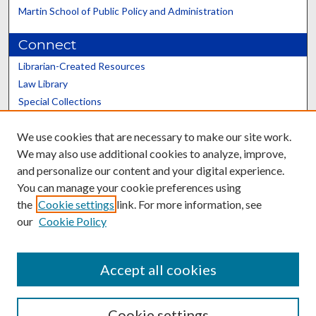
Martin School of Public Policy and Administration
Connect
Librarian-Created Resources
Law Library
Special Collections
Graduate School
We use cookies that are necessary to make our site work.
Scholars@UK
We may also use additional cookies to analyze, improve,
and personalize our content and your digital experience.
You can manage your cookie preferences using
the
Cookie settings
link. For more information, see
our
Cookie Policy
Contact the Repository
We’d like your feedback
Accept all cookies
Cookie settings