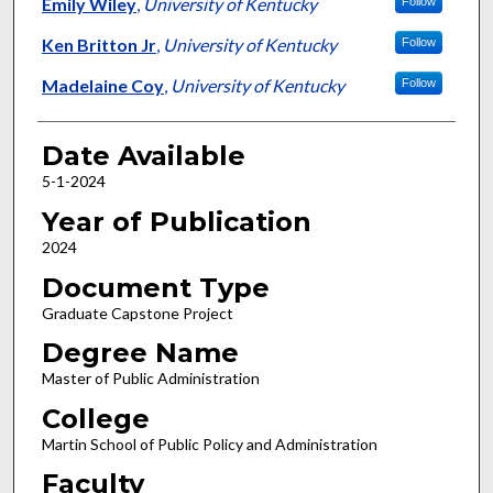
Author
Emily Wiley
,
University of Kentucky
Follow
Ken Britton Jr
,
University of Kentucky
Follow
Madelaine Coy
,
University of Kentucky
Follow
Date Available
5-1-2024
Year of Publication
2024
Document Type
Graduate Capstone Project
Degree Name
Master of Public Administration
College
Martin School of Public Policy and Administration
Faculty