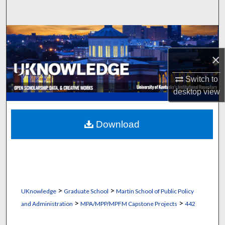
Search
Browse Collections
×
My Account
Switch to
About
desktop
view
Digital Commons Network™
Download
>
>
UKnowledge
Graduate School
Martin School of Public Policy
>
>
and Administration
MPA/MPP/MPFM Capstone Projects
442