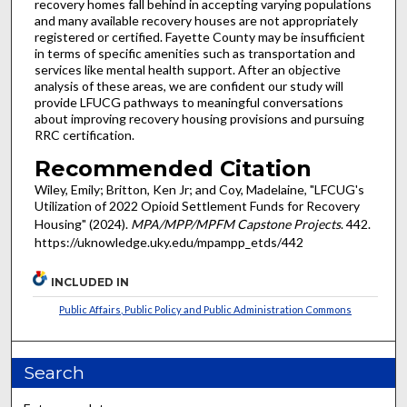
recovery homes fall behind in accepting varying populations
and many available recovery houses are not appropriately
registered or certified. Fayette County may be insufficient
in terms of specific amenities such as transportation and
services like mental health support. After an objective
analysis of these areas, we are confident our study will
provide LFUCG pathways to meaningful conversations
about improving recovery housing provisions and pursuing
RRC certification.
Recommended Citation
Wiley, Emily; Britton, Ken Jr; and Coy, Madelaine, "LFCUG's
Utilization of 2022 Opioid Settlement Funds for Recovery
Housing" (2024).
MPA/MPP/MPFM Capstone Projects
. 442.
https://uknowledge.uky.edu/mpampp_etds/442
INCLUDED IN
Public Affairs, Public Policy and Public Administration Commons
Search