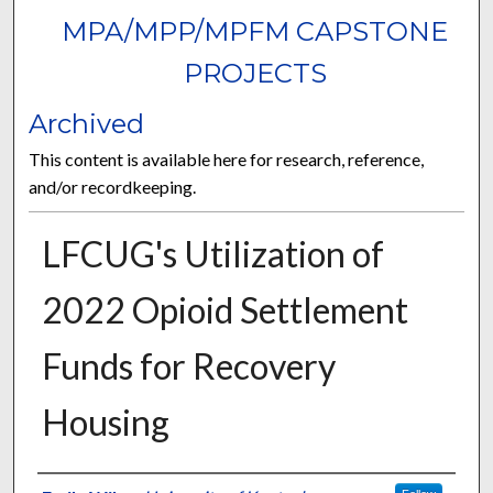
MPA/MPP/MPFM CAPSTONE
PROJECTS
Archived
This content is available here for research, reference,
and/or recordkeeping.
LFCUG's Utilization of
2022 Opioid Settlement
Funds for Recovery
Housing