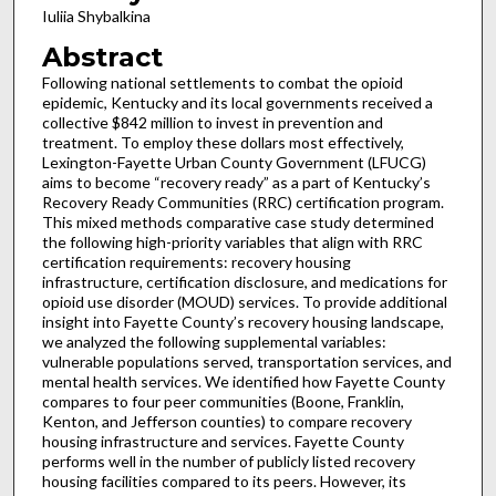
Iuliia Shybalkina
Abstract
Following national settlements to combat the opioid
epidemic, Kentucky and its local governments received a
collective $842 million to invest in prevention and
treatment. To employ these dollars most effectively,
Lexington-Fayette Urban County Government (LFUCG)
aims to become “recovery ready” as a part of Kentucky’s
Recovery Ready Communities (RRC) certification program.
This mixed methods comparative case study determined
the following high-priority variables that align with RRC
certification requirements: recovery housing
infrastructure, certification disclosure, and medications for
opioid use disorder (MOUD) services. To provide additional
insight into Fayette County’s recovery housing landscape,
we analyzed the following supplemental variables:
vulnerable populations served, transportation services, and
mental health services. We identified how Fayette County
compares to four peer communities (Boone, Franklin,
Kenton, and Jefferson counties) to compare recovery
housing infrastructure and services. Fayette County
performs well in the number of publicly listed recovery
housing facilities compared to its peers. However, its