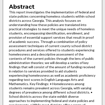
Abstract
This report investigates the implementation of federal and
state policies concerning homeless students within school
districts across Georgia. This analysis focuses on
understanding how these policies are translated into
practical strategies to meet the unique needs of homeless
students, encompassing identification, enrollment, and
provision of essential support services that result in proof
of academic success. Through a combination of policy
assessment techniques of current county school district
procedures and services offered to students experiencing
homelessness and a descriptive assessment of the
contents of the current policies through the lens of public
administration theories; we will develop a series of key
findings that will consist of the amount of funding received
in relation to services provided to aid students
experiencing homelessness as well as academic proficiency
regarding test scores in English Language Arts and
Mathematics. Key Findings: • Homelessness among
students remains prevalent across Georgia, with varying
degrees of prevalence among different school districts. •
School districts across the state exhibit diverse
approaches to implementing federal and state policies and
requirements. • While most districts offer a range of