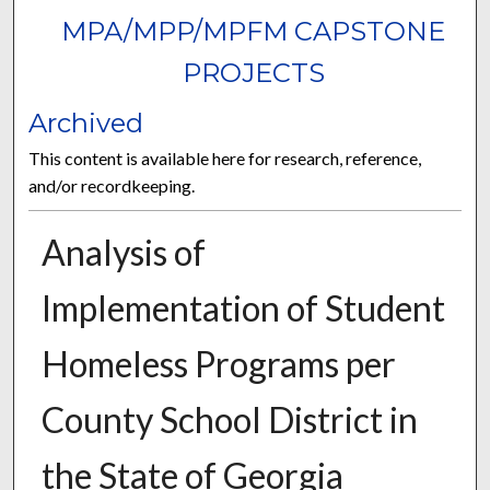
MPA/MPP/MPFM CAPSTONE
PROJECTS
Archived
This content is available here for research, reference,
and/or recordkeeping.
Analysis of
Implementation of Student
Homeless Programs per
County School District in
the State of Georgia