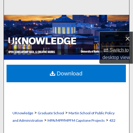
Search
Browse Collections
My Account
×
Switch to
About
desktop
view
Digital Commons Network™
Download
>
>
UKnowledge
Graduate School
Martin School of Public Policy
>
>
and Administration
MPA/MPP/MPFM Capstone Projects
432