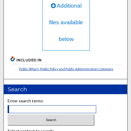
Additional
files available
below
INCLUDED IN
Public Affairs, Public Policy and Public Administration Commons
Search
Enter search terms:
Select context to search: