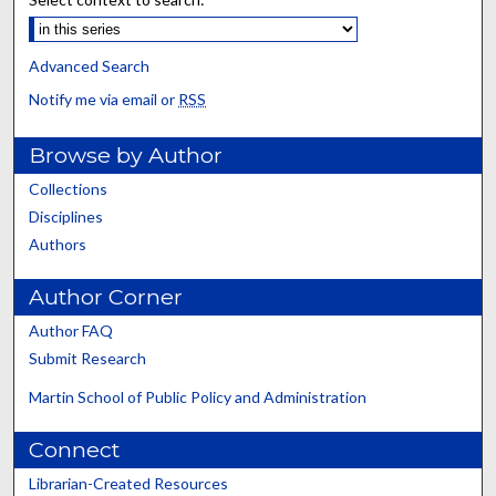
Advanced Search
Notify me via email or
RSS
Browse by Author
Collections
Disciplines
Authors
Author Corner
Author FAQ
Submit Research
Martin School of Public Policy and Administration
Connect
Librarian-Created Resources