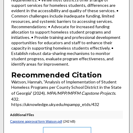
support services for homeless students, differences are
evident in the accessibility and quality of these services. •
Common challenges include inadequate funding, limited
resources, and systemic barriers to accessing services.
Recommendations: • Advocate for increased funding
allocation to support homeless student programs and
initiatives. • Provide training and professional development
opportunities for educators and staff to enhance their
capacity in supporting homeless students effectively. •
Establish robust data-sharing mechanisms to monitor
student progress, evaluate program effectiveness, and
identify areas for improvement.
Recommended Citation
Watson, Hannah, "Analysis of Implementation of Student
Homeless Programs per County School District in the State
of Georgia" (2024).
MPA/MPP/MPFM Capstone Projects
.
432.
https://uknowledge.uky.edu/mpampp_etds/432
Additional Files
Capstone approval form Watson.pdf
(242 kB)