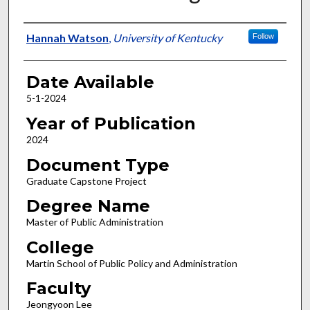
Author
Hannah Watson
,
University of Kentucky
Follow
Date Available
5-1-2024
Year of Publication
2024
Document Type
Graduate Capstone Project
Degree Name
Master of Public Administration
College
Martin School of Public Policy and Administration
Faculty
Jeongyoon Lee