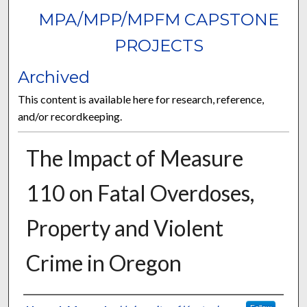
MPA/MPP/MPFM CAPSTONE
PROJECTS
Archived
This content is available here for research, reference,
and/or recordkeeping.
The Impact of Measure
110 on Fatal Overdoses,
Property and Violent
Crime in Oregon