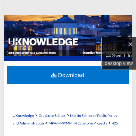
Search
Browse Collections
My Account
×
About
Switch to
desktop
view
Digital Commons Network™
Download
>
>
UKnowledge
Graduate School
Martin School of Public Policy
>
>
and Administration
MPA/MPP/MPFM Capstone Projects
425