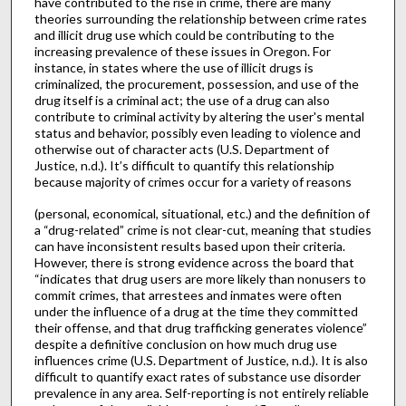
have contributed to the rise in crime, there are many
theories surrounding the relationship between crime rates
and illicit drug use which could be contributing to the
increasing prevalence of these issues in Oregon. For
instance, in states where the use of illicit drugs is
criminalized, the procurement, possession, and use of the
drug itself is a criminal act; the use of a drug can also
contribute to criminal activity by altering the user's mental
status and behavior, possibly even leading to violence and
otherwise out of character acts (U.S. Department of
Justice, n.d.). It’s difficult to quantify this relationship
because majority of crimes occur for a variety of reasons
(personal, economical, situational, etc.) and the definition of
a “drug-related” crime is not clear-cut, meaning that studies
can have inconsistent results based upon their criteria.
However, there is strong evidence across the board that
“indicates that drug users are more likely than nonusers to
commit crimes, that arrestees and inmates were often
under the influence of a drug at the time they committed
their offense, and that drug trafficking generates violence”
despite a definitive conclusion on how much drug use
influences crime (U.S. Department of Justice, n.d.). It is also
difficult to quantify exact rates of substance use disorder
prevalence in any area. Self-reporting is not entirely reliable