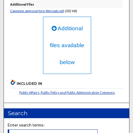
Additional Files
Capstone approval form Mercado.pdf
(202 kB)
Additional
files available
below
INCLUDED IN
Public Affairs, Public Policy and Public Administration Commons
Search
Enter search terms: