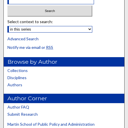
Select context to search:
Advanced Search
Notify me via email or
RSS
Browse by Author
Collections
Disciplines
Authors
Author Corner
Author FAQ
Submit Research
Martin School of Public Policy and Administration