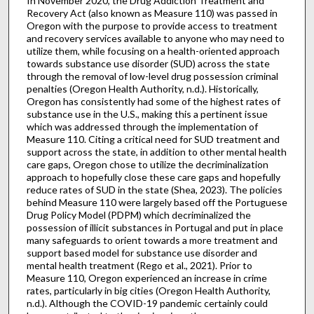
In November 2020, the Drug Addiction Treatment and
Recovery Act (also known as Measure 110) was passed in
Oregon with the purpose to provide access to treatment
and recovery services available to anyone who may need to
utilize them, while focusing on a health-oriented approach
towards substance use disorder (SUD) across the state
through the removal of low-level drug possession criminal
penalties (Oregon Health Authority, n.d.). Historically,
Oregon has consistently had some of the highest rates of
substance use in the U.S., making this a pertinent issue
which was addressed through the implementation of
Measure 110. Citing a critical need for SUD treatment and
support across the state, in addition to other mental health
care gaps, Oregon chose to utilize the decriminalization
approach to hopefully close these care gaps and hopefully
reduce rates of SUD in the state (Shea, 2023). The policies
behind Measure 110 were largely based off the Portuguese
Drug Policy Model (PDPM) which decriminalized the
possession of illicit substances in Portugal and put in place
many safeguards to orient towards a more treatment and
support based model for substance use disorder and
mental health treatment (Rego et al., 2021). Prior to
Measure 110, Oregon experienced an increase in crime
rates, particularly in big cities (Oregon Health Authority,
n.d.). Although the COVID-19 pandemic certainly could