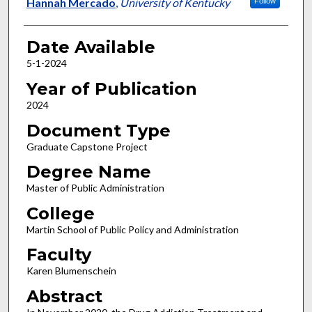
Author
Hannah Mercado
,
University of Kentucky
Follow
Date Available
5-1-2024
Year of Publication
2024
Document Type
Graduate Capstone Project
Degree Name
Master of Public Administration
College
Martin School of Public Policy and Administration
Faculty
Karen Blumenschein
Abstract