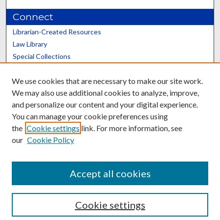
Connect
Librarian-Created Resources
Law Library
Special Collections
Graduate School
We use cookies that are necessary to make our site work.
Scholars@UK
We may also use additional cookies to analyze, improve,
and personalize our content and your digital experience.
You can manage your cookie preferences using
the
Cookie settings
link. For more information, see
our
Cookie Policy
Contact the Repository
We’d like your feedback
Accept all cookies
Cookie settings