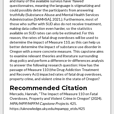
and many of the available surveys have ‘flawed’
questionnaires, meaning the language is stigmatizing and
could possibly deter the participants from answering
truthfully (Substance Abuse and Mental Health Services
Administration [SAMHSA], 2021.). Furthermore, most of
those who suffer with SUD also do not receive treatment,
making data collection even harder, so the statistics
available on SUD rates can only be estimated. For this
reason, the rates of fatal drug overdoses will be used to
determine the impact of Measure 110, as this can help us
better determine the impact of substance use disorder in
Oregon with a more concrete measure. This capstone aims
to examine relevant theories and literature surrounding
drug policy and perform a difference-in-differences analysis
to answer the following research question: How has the
passage of Measure 110 (the Drug Addiction Treatment
and Recovery Act) impacted rates of fatal drug overdoses,
property crime, and violent crime in the state of Oregon?
Recommended Citation
Mercado, Hannah, "The Impact of Measure 110 on Fatal
Overdoses, Property and Violent Crime in Oregon" (2024).
MPA/MPP/MPFM Capstone Projects
. 425.
https://uknowledge.uky.edu/mpampp_etds/425