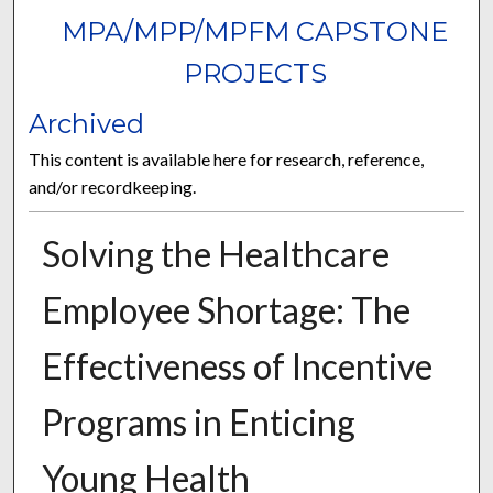
MPA/MPP/MPFM CAPSTONE
PROJECTS
Archived
This content is available here for research, reference,
and/or recordkeeping.
Solving the Healthcare
Employee Shortage: The
Effectiveness of Incentive
Programs in Enticing
Young Health