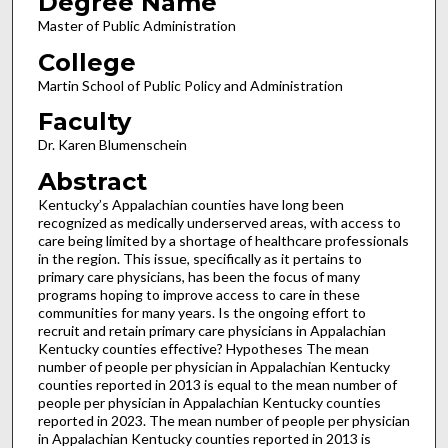
Degree Name
Master of Public Administration
College
Martin School of Public Policy and Administration
Faculty
Dr. Karen Blumenschein
Abstract
Kentucky’s Appalachian counties have long been
recognized as medically underserved areas, with access to
care being limited by a shortage of healthcare professionals
in the region. This issue, specifically as it pertains to
primary care physicians, has been the focus of many
programs hoping to improve access to care in these
communities for many years. Is the ongoing effort to
recruit and retain primary care physicians in Appalachian
Kentucky counties effective? Hypotheses The mean
number of people per physician in Appalachian Kentucky
counties reported in 2013 is equal to the mean number of
people per physician in Appalachian Kentucky counties
reported in 2023. The mean number of people per physician
in Appalachian Kentucky counties reported in 2013 is