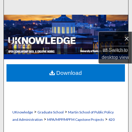
Search
Browse Collections
My Account
×
Switch to
About
desktop
view
Digital Commons Network™
Download
>
>
UKnowledge
Graduate School
Martin School of Public Policy
>
>
and Administration
MPA/MPP/MPFM Capstone Projects
420