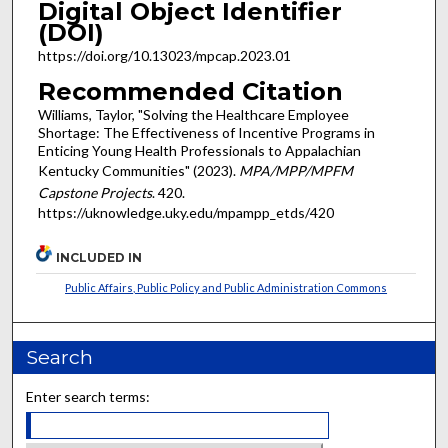
Digital Object Identifier
(DOI)
https://doi.org/10.13023/mpcap.2023.01
Recommended Citation
Williams, Taylor, "Solving the Healthcare Employee
Shortage: The Effectiveness of Incentive Programs in
Enticing Young Health Professionals to Appalachian
Kentucky Communities" (2023).
MPA/MPP/MPFM
Capstone Projects
. 420.
https://uknowledge.uky.edu/mpampp_etds/420
INCLUDED IN
Public Affairs, Public Policy and Public Administration Commons
Search
Enter search terms: