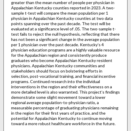
greater than the mean number of people per physician in
Appalachian Kentucky counties reported in 2023. A two-
sample t-test will compare the mean population per 1
physician in Appalachian Kentucky counties at two data
points spanning over the past decade. The test will be
evaluated at a significance level of .05. The two-sample t-
test fails to reject the null hypothesis, reflecting that there
has not been a significant change in the average population
per 1 physician over the past decade. Kentucky’s 4
physician education programs are a highly valuable resource
for the Appalachian region and consistently produce
graduates who become Appalachian Kentucky resident
physicians. Appalachian Kentucky communities and
stakeholders should focus on bolstering efforts in
selection, post-vocational training, and financial incentive
programs. Continued research into the individual
interventions in the region and their effectiveness on a
more detailed level is also warranted. This project’s findings
demonstrate some slight movement toward a lower
regional average population-to-physician ratio, a
measurable percentage of graduating physicians remaining
in the region for their first years of practice, and the
potential for Appalachian Kentucky to continue moving
toward a more robust healthcare workforce in the future.