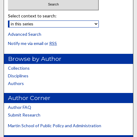
Select context to search:
Advanced Search
Notify me via email or
RSS
Browse by Author
Collections
Disciplines
Authors
Author Corner
Author FAQ
Submit Research
Martin School of Public Policy and Administration