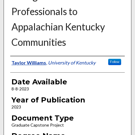
Professionals to
Appalachian Kentucky
Communities
Author
Taylor Williams
,
University of Kentucky
Follow
Date Available
8-8-2023
Year of Publication
2023
Document Type
Graduate Capstone Project