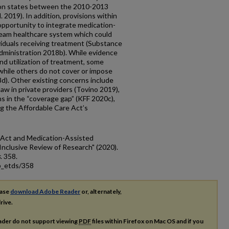
ion states between the 2010-2013
 2019). In addition, provisions within
opportunity to integrate medication-
ream healthcare system which could
viduals receiving treatment (Substance
ministration 2018b). While evidence
d utilization of treatment, some
hile others do not cover or impose
d). Other existing concerns include
aw in private providers (Tovino 2019),
 in the “coverage gap” (KFF 2020c),
g the Affordable Care Act’s
e Act and Medication-Assisted
Inclusive Review of Research" (2020).
s
. 358.
p_etds/358
ease
download Adobe Reader
or, alternately,
rive.
ader do not support viewing
PDF
files within Firefox on Mac OS and if you