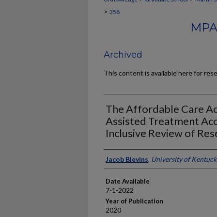
>
358
MPA
Archived
This content is available here for res
The Affordable Care Ac
Assisted Treatment Acce
Inclusive Review of Res
Author
Jacob Blevins
,
University of Kentuck
Date Available
7-1-2022
Year of Publication
2020