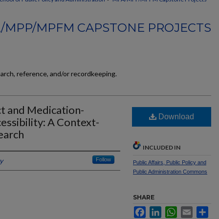
/MPP/MPFM CAPSTONE PROJECTS
earch, reference, and/or recordkeeping.
t and Medication-
Download
ssibility: A Context-
earch
INCLUDED IN
y
Follow
Public Affairs, Public Policy and
Public Administration Commons
SHARE
Facebook
LinkedIn
WhatsApp
Email
Sh