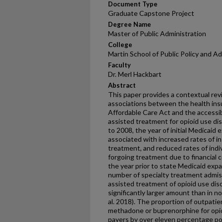
Document Type
Graduate Capstone Project
Degree Name
Master of Public Administration
College
Martin School of Public Policy and A
Faculty
Dr. Merl Hackbart
Abstract
This paper provides a contextual rev
associations between the health in
Affordable Care Act and the accessibi
assisted treatment for opioid use dis
to 2008, the year of initial Medicaid 
associated with increased rates of i
treatment, and reduced rates of indiv
forgoing treatment due to financia
the year prior to state Medicaid expan
number of specialty treatment admis
assisted treatment of opioid use diso
significantly larger amount than in n
al. 2018). The proportion of outpati
methadone or buprenorphine for opioi
payers by over eleven percentage po