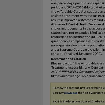
one percentage point in nonexpans
period and 2014-2016 (Mojtabai, et al.
the Affordable Care Act support an 
assisted treatment with the mainst
result in improved outcomes for indi
Abuse and Mental Health Services Ad
shows improvements in the access an
states have not expanded Medicaid w
restrictions on methadone (KFF 2018
questionable compliance with parity l
nonexpansion low-income populations
and a Supreme Court case challengin
constitutionality (Musumeci 2020).
Recommended Citation
Blevins, Jacob, "The Affordable Car
Treatment Accessibility: A Context-
MPA/MPP/MPFM Capstone Project
https://uknowledge.uky.edu/mpamp
To view the content in your browser, pl
you may
Download
the file to your hard d
NOTE: The latest versions of Adobe Re