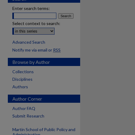
Enter search terms:
Select context to search:
Advanced Search
Notify me via email or
RSS
Browse by Author
Collections
Disciplines
Authors
Author Corner
Author FAQ
Submit Research
Martin School of Public Policy and
are
Administration