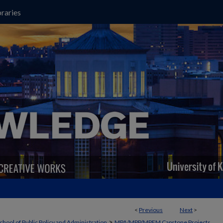
raries
<
Previous
Next
>
>
chool of Public Policy and Administration
MPA/MPP/MPFM Capstone Projects