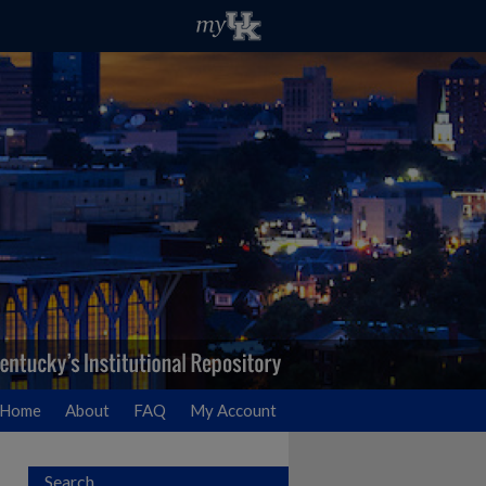
Home
About
FAQ
My Account
Search