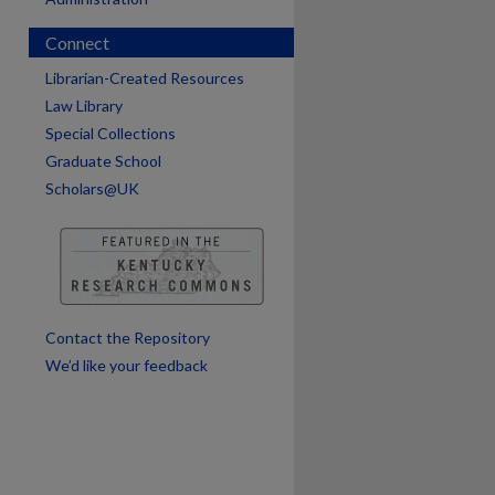
Connect
Librarian-Created Resources
Law Library
Special Collections
Graduate School
Scholars@UK
Contact the Repository
We’d like your feedback