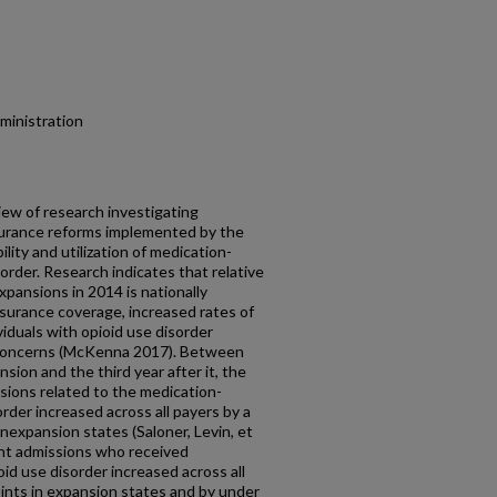
dministration
iew of research investigating
surance reforms implemented by the
lity and utilization of medication-
order. Research indicates that relative
expansions in 2014 is nationally
nsurance coverage, increased rates of
iduals with opioid use disorder
l concerns (McKenna 2017). Between
sion and the third year after it, the
sions related to the medication-
rder increased across all payers by a
onexpansion states (Saloner, Levin, et
ent admissions who received
d use disorder increased across all
ints in expansion states and by under