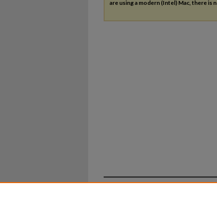
are using a modern (Intel) Mac, there is n
Home
|
About
|
FAQ
|
My Ac
Privacy
Copyright