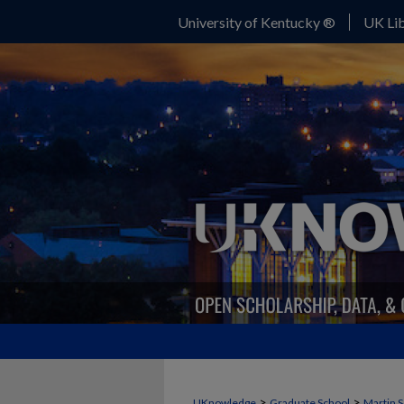
University of Kentucky ®
UK Lib
>
>
UKnowledge
Graduate School
Martin S