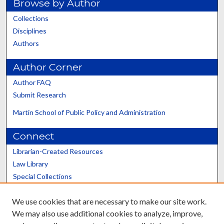
Browse by Author
Collections
Disciplines
Authors
Author Corner
Author FAQ
Submit Research
Martin School of Public Policy and Administration
Connect
Librarian-Created Resources
Law Library
Special Collections
Graduate School
We use cookies that are necessary to make our site work.
Scholars@UK
We may also use additional cookies to analyze, improve,