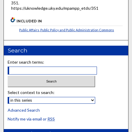
351.
https://uknowledge.uky.edu/mpampp_etds/351
INCLUDED IN
Public Affairs, Public Policy and Public Administration Commons
Search
Enter search terms:
Select context to search:
Advanced Search
Notify me via email or
RSS