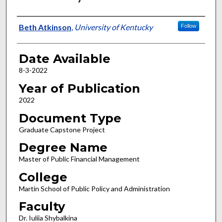
Author
Beth Atkinson
,
University of Kentucky
Follow
Date Available
8-3-2022
Year of Publication
2022
Document Type
Graduate Capstone Project
Degree Name
Master of Public Financial Management
College
Martin School of Public Policy and Administration
Faculty
Dr. Iuliia Shybalkina