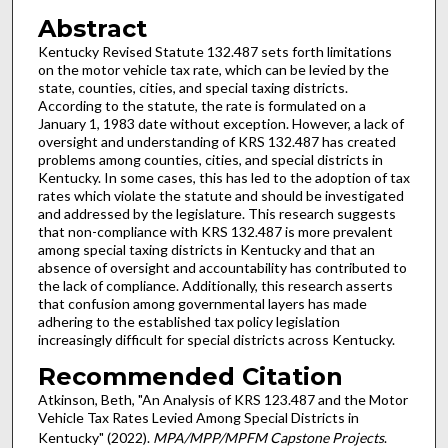
Abstract
Kentucky Revised Statute 132.487 sets forth limitations
on the motor vehicle tax rate, which can be levied by the
state, counties, cities, and special taxing districts.
According to the statute, the rate is formulated on a
January 1, 1983 date without exception. However, a lack of
oversight and understanding of KRS 132.487 has created
problems among counties, cities, and special districts in
Kentucky. In some cases, this has led to the adoption of tax
rates which violate the statute and should be investigated
and addressed by the legislature. This research suggests
that non-compliance with KRS 132.487 is more prevalent
among special taxing districts in Kentucky and that an
absence of oversight and accountability has contributed to
the lack of compliance. Additionally, this research asserts
that confusion among governmental layers has made
adhering to the established tax policy legislation
increasingly difficult for special districts across Kentucky.
Recommended Citation
Atkinson, Beth, "An Analysis of KRS 123.487 and the Motor
Vehicle Tax Rates Levied Among Special Districts in
Kentucky" (2022).
MPA/MPP/MPFM Capstone Projects
.