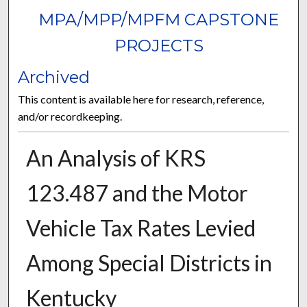
MPA/MPP/MPFM CAPSTONE
PROJECTS
Archived
This content is available here for research, reference,
and/or recordkeeping.
An Analysis of KRS
123.487 and the Motor
Vehicle Tax Rates Levied
Among Special Districts in
Kentucky