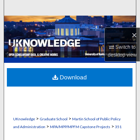
Search
Browse Collections
×
My Account
Switch to
About
desktop
view
Digital Commons Network™
Download
>
>
UKnowledge
Graduate School
Martin School of Public Policy
>
>
and Administration
MPA/MPP/MPFM Capstone Projects
351