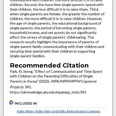
children. Second, the more time single parents spend with
their children, the less difficult it is to raise them. Third,
when single parents are female, the greater the number of
children, the more difficult it is to raise children. However,
the age of single parents, the educational background of
single parents, the period of becoming single parents,
household income, and net assets do not significantly
affect the stress of single parents' childrearing. The
research results highlight the importance of parents of
single-parent family communicating with their children and
securing time spend with their children in supporting
single-parent families.
Recommended Citation
Park, Ki Jeong, "Effect of Communication and Time Spent
with Children on the Parenting Difficulties of Single
Parents in Korea" (2022).
MPA/MPP/MPFM Capstone
Projects
. 341.
https://uknowledge.uky.edu/mpampp_etds/341
INCLUDED IN
Public Affairs, Public Policy and Public Administration Commons