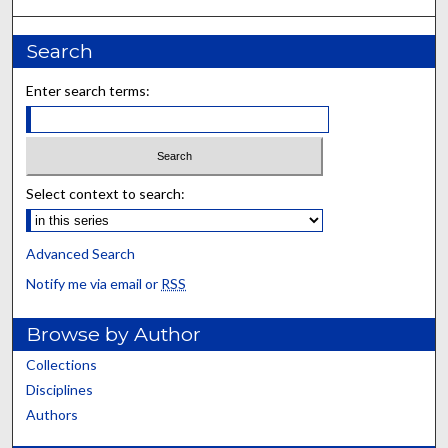
Search
Enter search terms:
Select context to search:
Advanced Search
Notify me via email or
RSS
Browse by Author
Collections
Disciplines
Authors