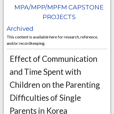
MPA/MPP/MPFM CAPSTONE
PROJECTS
Archived
This content is available here for research, reference,
and/or recordkeeping.
Effect of Communication
and Time Spent with
Children on the Parenting
Difficulties of Single
Parents in Korea