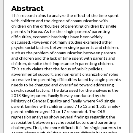
Abstract
This research aims to analyze the effect of the time spent
with children and the degree of communication with
children on the difficulties of parenting children by single
parents in Korea. As for the single parents' parenting
difficulties, economic hardships have been widely
discussed. However, not many studies examined other
psychosocial factors between single parents and children,
such as the problem of communication between parents
and children and the lack of time spent with parents and
children, despite their importance in parenting children.
This study claims that the focus of public policies,
governmental support, and non-profit organizations' roles
to resolve the parenting difficulties faced by single parents
needs to be changed and diversified toward addressing
psychosocial factors. The data used for the analysis is the
2018 Single-parent Family Survey conducted by the
Ministry of Gender Equality and Family, where 949 single-
parent families with children aged 7 to 12 and 1,535 single-
parent children aged 13 to 17 responded. The OLS
regression analyses show several findings regarding the
association between psychosocial factors and parenting
challenges. First, the more difficult it is for single parents to
communicate with children, the more difficult it is to raise