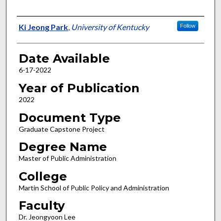
Author
Ki Jeong Park
,
University of Kentucky
Follow
Date Available
6-17-2022
Year of Publication
2022
Document Type
Graduate Capstone Project
Degree Name
Master of Public Administration
College
Martin School of Public Policy and Administration
Faculty
Dr. Jeongyoon Lee