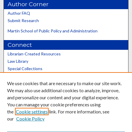
Author Corner
Author FAQ
Submit Research
Martin School of Public Policy and Administration
Connect
Librarian-Created Resources
Law Library
Special Collections
Graduate School
We use cookies that are necessary to make our site work.
Scholars@UK
We may also use additional cookies to analyze, improve,
and personalize our content and your digital experience.
You can manage your cookie preferences using
the
Cookie settings
link. For more information, see
our
Cookie Policy
Contact the Repository
We’d like your feedback