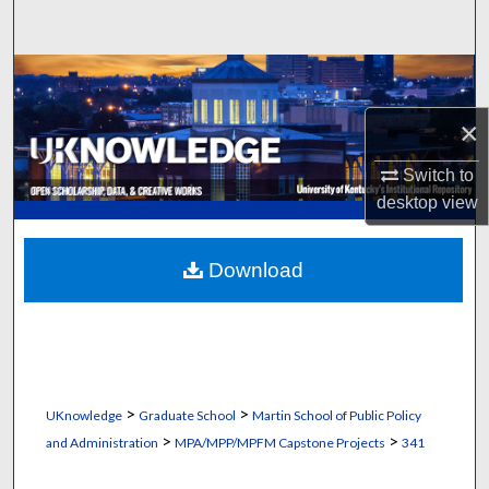
Search
Browse Collections
×
My Account
Switch to
About
desktop
view
Digital Commons Network™
Download
>
>
UKnowledge
Graduate School
Martin School of Public Policy
>
>
and Administration
MPA/MPP/MPFM Capstone Projects
341