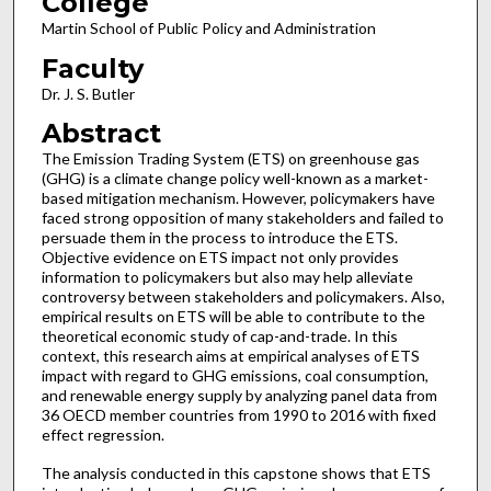
College
Martin School of Public Policy and Administration
Faculty
Dr. J. S. Butler
Abstract
The Emission Trading System (ETS) on greenhouse gas
(GHG) is a climate change policy well-known as a market-
based mitigation mechanism. However, policymakers have
faced strong opposition of many stakeholders and failed to
persuade them in the process to introduce the ETS.
Objective evidence on ETS impact not only provides
information to policymakers but also may help alleviate
controversy between stakeholders and policymakers. Also,
empirical results on ETS will be able to contribute to the
theoretical economic study of cap-and-trade. In this
context, this research aims at empirical analyses of ETS
impact with regard to GHG emissions, coal consumption,
and renewable energy supply by analyzing panel data from
36 OECD member countries from 1990 to 2016 with fixed
effect regression.
The analysis conducted in this capstone shows that ETS