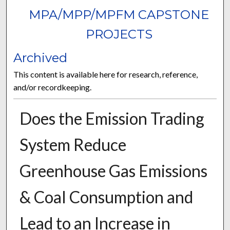
MPA/MPP/MPFM CAPSTONE
PROJECTS
Archived
This content is available here for research, reference,
and/or recordkeeping.
Does the Emission Trading
System Reduce
Greenhouse Gas Emissions
& Coal Consumption and
Lead to an Increase in