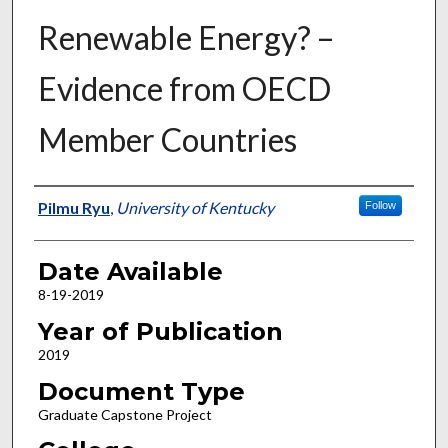
Renewable Energy? –
Evidence from OECD
Member Countries
Author
Pilmu Ryu
,
University of Kentucky
Follow
Date Available
8-19-2019
Year of Publication
2019
Document Type
Graduate Capstone Project