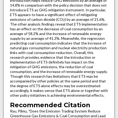
introduction helps reduce GHG emissions by an average of
14.8% in comparison with the policy decision that does not
introduce ETS as GHG mitigation instrument. In particular,
ETS appears to have a significant effect of mitigating
emissions of carbon dioxide (CO
) by an average of 21.6%.
2
The other analysis findings reveal that ETS implementation
has an effect on the decrease of coal consumption by an
average of 58.2% and the increase of renewable energy
supply by an average of 41.3%. Meanwhile, the regression
predicting coal consumption indicates that the increase of
natural gas consumption and nuclear electricity production
links with coal consumption reduction. Overall, this
research provides evidence that the introduction or
implementation of ETS definitely has impact on the
mitigation of GHG emissions, the reduction of coal
consumption, and the increase of renewable energy supply.
Though this research has limitations that ETS may be
accompanied by other policies at the same period and that
the degree of ETS alone effects may be overestimated
accordingly, it makes sense that ETS alone or together with
other policy initiatives is achieving environmental effects.
Recommended Citation
Ryu, Pilmu, "Does the Emission Trading System Reduce
Greenhouse Gas Emissions & Coal Consumption and Lead