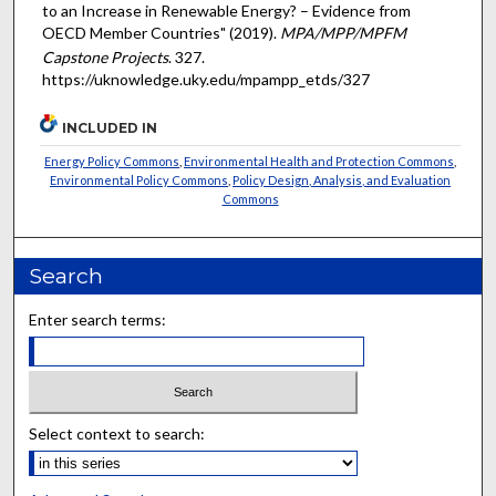
to an Increase in Renewable Energy? – Evidence from
OECD Member Countries" (2019).
MPA/MPP/MPFM
Capstone Projects
. 327.
https://uknowledge.uky.edu/mpampp_etds/327
INCLUDED IN
Energy Policy Commons
,
Environmental Health and Protection Commons
,
Environmental Policy Commons
,
Policy Design, Analysis, and Evaluation
Commons
Search
Enter search terms:
Select context to search: