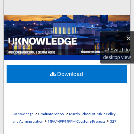
Search
Browse Collections
My Account
×
Switch to
About
desktop
view
Digital Commons Network™
Download
>
>
UKnowledge
Graduate School
Martin School of Public Policy
>
>
and Administration
MPA/MPP/MPFM Capstone Projects
327