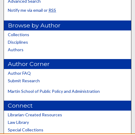
Advanced Search
Notify me via email or
RSS
Browse by Author
Collections
Disciplines
Authors
Author Corner
Author FAQ
Submit Research
Martin School of Public Policy and Administration
Connect
Librarian-Created Resources
Law Library
Special Collections