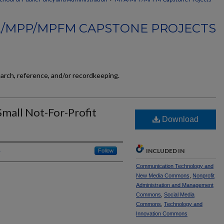
/MPP/MPFM CAPSTONE PROJECTS
earch, reference, and/or recordkeeping.
Small Not-For-Profit
Download
INCLUDED IN
Follow
Communication Technology and
New Media Commons
,
Nonprofit
Administration and Management
Commons
,
Social Media
Commons
,
Technology and
Innovation Commons