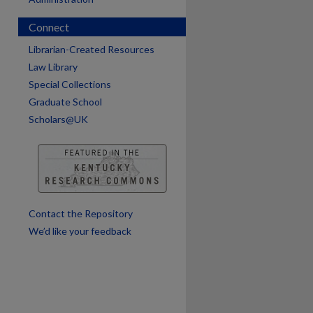
Connect
are
Librarian-Created Resources
Law Library
Special Collections
Graduate School
Scholars@UK
Contact the Repository
We’d like your feedback