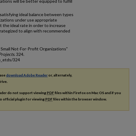
ations will be better equipped to fulfill
 satisfying ideal balance between types
nizations under use appropriate
t the ideal rate in order to increase
 strategized to align with recommended
 Small Not-For-Profit Organizations"
rojects
. 324.
p_etds/324
ease
download Adobe Reader
or, alternately,
rive.
ader do not support viewing
PDF
files within Firefox on Mac OS and if you
o official plugin for viewing
PDF
files within the browser window.