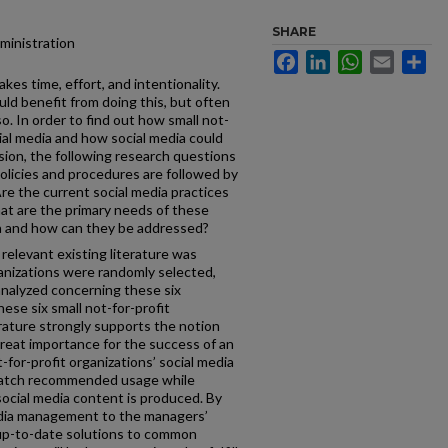
SHARE
dministration
Facebook
LinkedIn
WhatsApp
Email
Sh
es time, effort, and intentionality.
uld benefit from doing this, but often
so. In order to find out how small not-
cial media and how social media could
sion, the following research questions
licies and procedures are followed by
Are the current social media practices
at are the primary needs of these
ia and how can they be addressed?
relevant existing literature was
ganizations were randomly selected,
analyzed concerning these six
ese six small not-for-profit
rature strongly supports the notion
reat importance for the success of an
-for-profit organizations’ social media
atch recommended usage while
ocial media content is produced. By
edia management to the managers’
up-to-date solutions to common