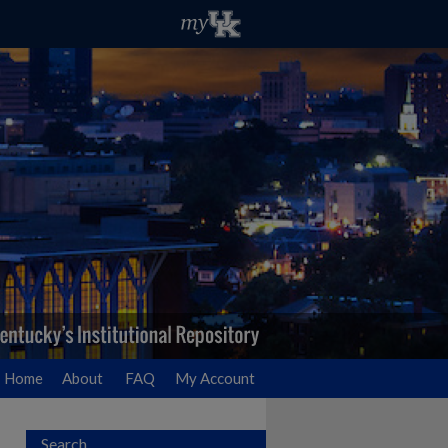
Home
About
FAQ
My Account
Search