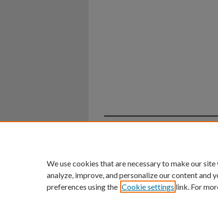
Home
|
About
|
FAQ
|
My Ac
Privacy
Copyright
We use cookies that are necessary to make our site
analyze, improve, and personalize our content and y
preferences using the
Cookie settings
link. For mor
An Equal Opportunity U