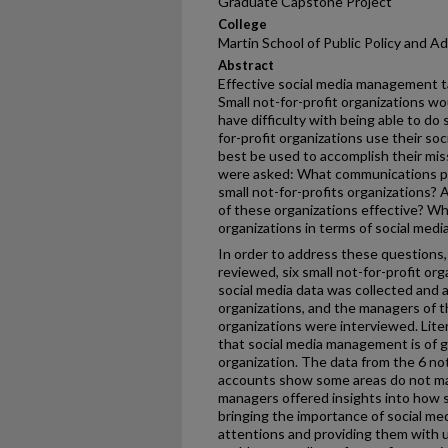
Graduate Capstone Project
College
Martin School of Public Policy and A
Abstract
Effective social media management tak
Small not-for-profit organizations wo
have difficulty with being able to do 
for-profit organizations use their so
best be used to accomplish their mis
were asked: What communications po
small not-for-profits organizations? 
of these organizations effective? Wh
organizations in terms of social med
In order to address these questions, 
reviewed, six small not-for-profit or
social media data was collected and 
organizations, and the managers of th
organizations were interviewed. Lite
that social media management is of g
organization. The data from the 6 not
accounts show some areas do not m
managers offered insights into how s
bringing the importance of social m
attentions and providing them with 