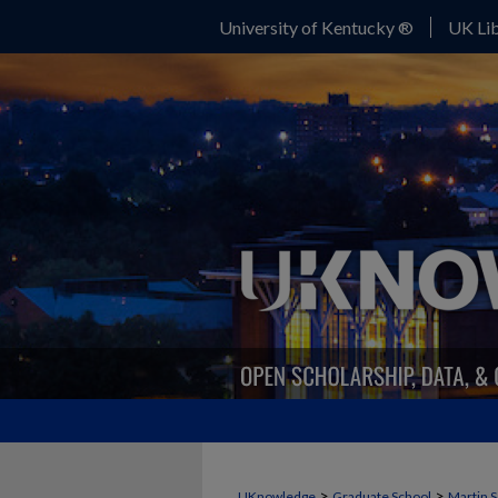
University of Kentucky ®
UK Lib
>
>
UKnowledge
Graduate School
Martin S