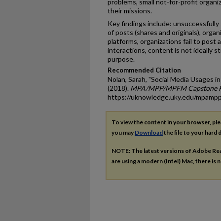
problems, small not-for-profit organiz
their missions.
Key findings include: unsuccessfully
of posts (shares and originals), orga
platforms, organizations fail to post a
interactions, content is not ideally
purpose.
Recommended Citation
Nolan, Sarah, "Social Media Usages in
(2018).
MPA/MPP/MPFM Capstone P
https://uknowledge.uky.edu/mpamp
To view the content in your browser, pl
you may
Download
the file to your hard d
NOTE: The latest versions of Adobe Re
are using a modern (Intel) Mac, there is n