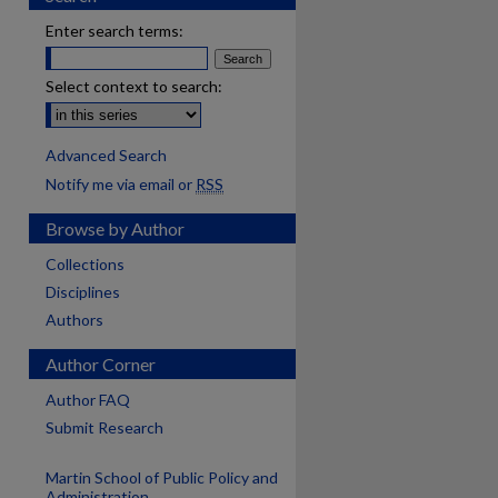
Enter search terms:
Select context to search:
Advanced Search
Notify me via email or
RSS
Browse by Author
Collections
Disciplines
Authors
Author Corner
Author FAQ
Submit Research
Martin School of Public Policy and
Administration