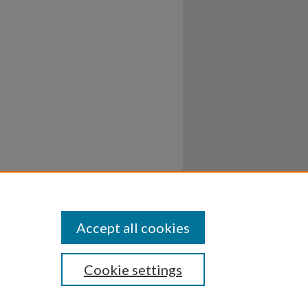
Accept all cookies
Cookie settings
ssibility
Disclosures