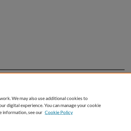
count
|
Accessibility Statement
 work. We may also use additional cookies to
University of Kentucky ®
our digital experience. You can manage your cookie
e information, see our
Cookie Policy
niversity
Accreditation
Directory
Email
Privacy Policy
Acce
© University of Kentucky
Lexington, Kentucky 40506