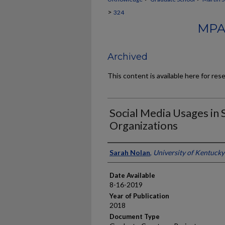
>
324
MPA
Archived
This content is available here for res
Social Media Usages in 
Organizations
Author
Sarah Nolan
,
University of Kentucky
Date Available
8-16-2019
Year of Publication
2018
Document Type