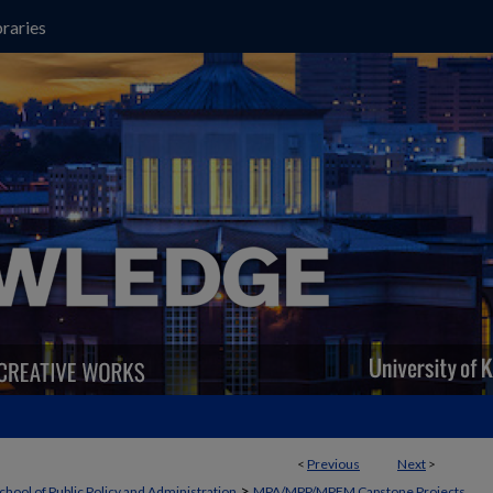
raries
<
Previous
Next
>
>
chool of Public Policy and Administration
MPA/MPP/MPFM Capstone Projects