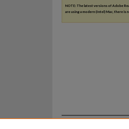
NOTE: The latest versions of Adobe Re
are using a modern (Intel) Mac, there is n
Home
|
About
|
FAQ
|
My Ac