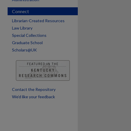
are
Connect
Librarian-Created Resources
Law Library
Special Collections
Graduate School
Scholars@UK
Contact the Repository
We’d like your feedback