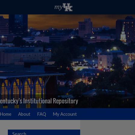
Home
About
FAQ
My Account
Search