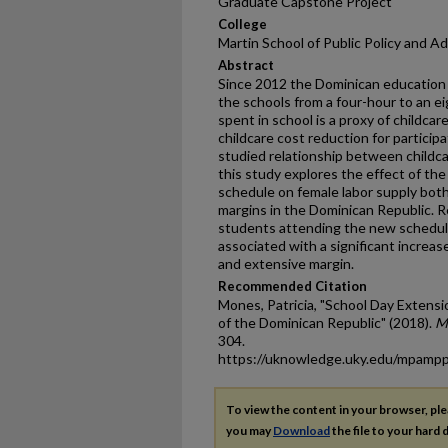
Graduate Capstone Project
College
Martin School of Public Policy and A
Abstract
Since 2012 the Dominican education 
the schools from a four-hour to an e
spent in school is a proxy of childcar
childcare cost reduction for participa
studied relationship between childca
this study explores the effect of th
schedule on female labor supply both
margins in the Dominican Republic. R
students attending the new schedule 
associated with a significant increase
and extensive margin.
Recommended Citation
Mones, Patricia, "School Day Extens
of the Dominican Republic" (2018).
M
304.
https://uknowledge.uky.edu/mpamp
To view the content in your browser, pl
you may
Download
the file to your hard d