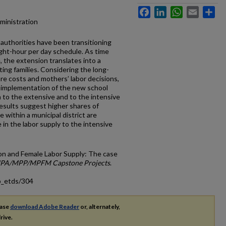
Facebook
LinkedIn
WhatsApp
Email
Sh
dministration
authorities have been transitioning
ight-hour per day schedule. As time
e, the extension translates into a
ting families. Considering the long-
re costs and mothers’ labor decisions,
e implementation of the new school
 to the extensive and to the intensive
esults suggest higher shares of
within a municipal district are
 in the labor supply to the intensive
ion and Female Labor Supply: The case
PA/MPP/MPFM Capstone Projects
.
p_etds/304
ease
download Adobe Reader
or, alternately,
rive.