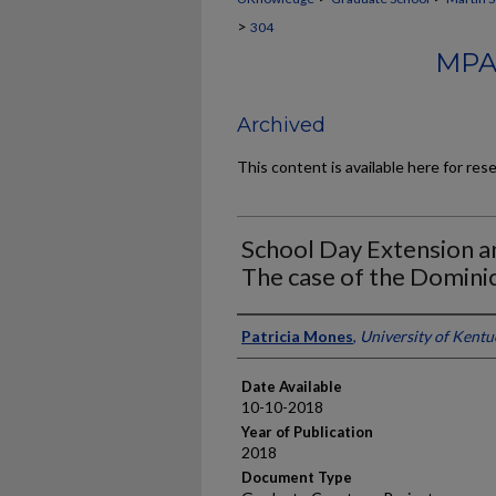
>
304
MPA
Archived
This content is available here for res
School Day Extension a
The case of the Domini
Author
Patricia Mones
,
University of Kentu
Date Available
10-10-2018
Year of Publication
2018
Document Type