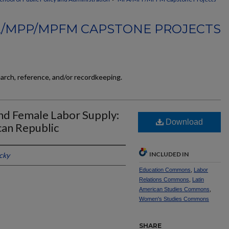
/MPP/MPFM CAPSTONE PROJECTS
earch, reference, and/or recordkeeping.
nd Female Labor Supply:
Download
can Republic
INCLUDED IN
cky
Education Commons
,
Labor
Relations Commons
,
Latin
American Studies Commons
,
Women's Studies Commons
SHARE