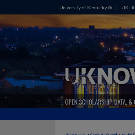
University of Kentucky ®
UK Lib
>
>
UKnowledge
Graduate School
Martin S