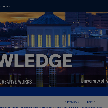
raries
<
Previous
Next
>
>
chool of Public Policy and Administration
MPA/MPP/MPFM Capstone Projects