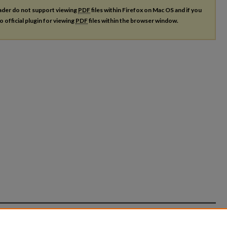
ader do not support viewing
PDF
files within Firefox on Mac OS and if you
o official plugin for viewing
PDF
files within the browser window.
count
|
Accessibility Statement