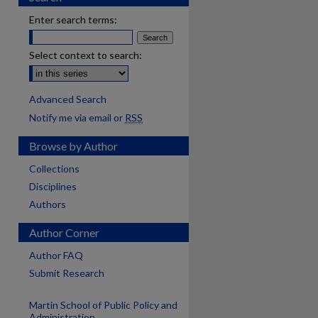
Enter search terms:
Select context to search:
Advanced Search
Notify me via email or
RSS
Browse by Author
Collections
Disciplines
Authors
Author Corner
Author FAQ
Submit Research
Martin School of Public Policy and
Administration