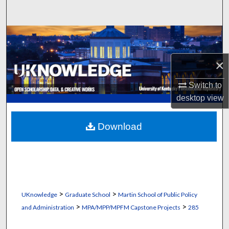
Search
Browse Collections
My Account
×
Switch to
About
desktop
view
Digital Commons Network™
Download
>
>
UKnowledge
Graduate School
Martin School of Public Policy
>
>
and Administration
MPA/MPP/MPFM Capstone Projects
285