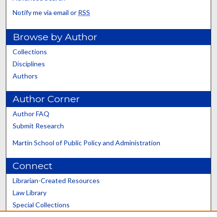
Notify me via email or
RSS
Browse by Author
Collections
Disciplines
Authors
Author Corner
Author FAQ
Submit Research
Martin School of Public Policy and Administration
Connect
Librarian-Created Resources
Law Library
Special Collections
Graduate School