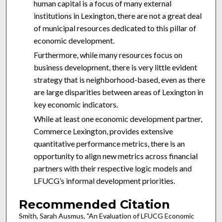
human capital is a focus of many external
institutions in Lexington, there are not a great deal
of municipal resources dedicated to this pillar of
economic development.
Furthermore, while many resources focus on
business development, there is very little evident
strategy that is neighborhood-based, even as there
are large disparities between areas of Lexington in
key economic indicators.
While at least one economic development partner,
Commerce Lexington, provides extensive
quantitative performance metrics, there is an
opportunity to align new metrics across financial
partners with their respective logic models and
LFUCG’s informal development priorities.
Recommended Citation
Smith, Sarah Ausmus, "An Evaluation of LFUCG Economic