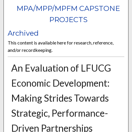
MPA/MPP/MPFM CAPSTONE
PROJECTS
Archived
This content is available here for research, reference,
and/or recordkeeping.
An Evaluation of LFUCG
Economic Development:
Making Strides Towards
Strategic, Performance-
Driven Partnerships