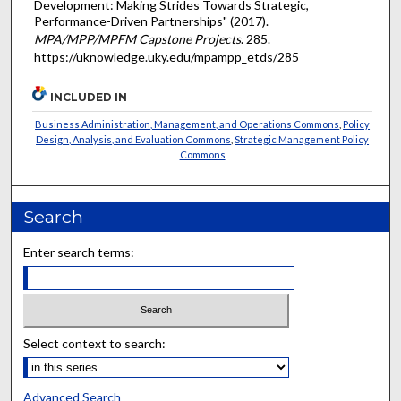
Development: Making Strides Towards Strategic,
Performance-Driven Partnerships" (2017).
MPA/MPP/MPFM Capstone Projects
. 285.
https://uknowledge.uky.edu/mpampp_etds/285
INCLUDED IN
Business Administration, Management, and Operations Commons
,
Policy
Design, Analysis, and Evaluation Commons
,
Strategic Management Policy
Commons
Search
Enter search terms:
Select context to search:
Advanced Search