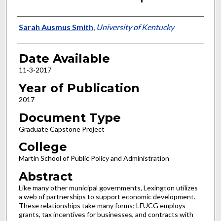
Author
Sarah Ausmus Smith
,
University of Kentucky
Date Available
11-3-2017
Year of Publication
2017
Document Type
Graduate Capstone Project
College
Martin School of Public Policy and Administration
Abstract
Like many other municipal governments, Lexington utilizes
a web of partnerships to support economic development.
These relationships take many forms; LFUCG employs
grants, tax incentives for businesses, and contracts with