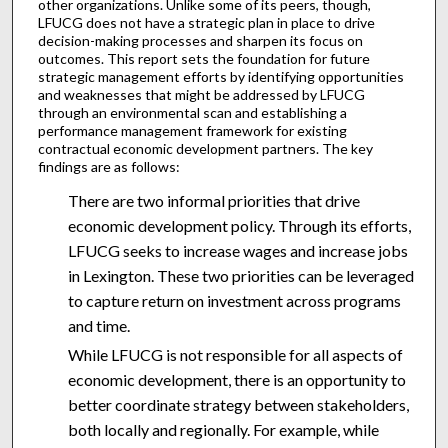
other organizations. Unlike some of its peers, though,
LFUCG does not have a strategic plan in place to drive
decision-making processes and sharpen its focus on
outcomes. This report sets the foundation for future
strategic management efforts by identifying opportunities
and weaknesses that might be addressed by LFUCG
through an environmental scan and establishing a
performance management framework for existing
contractual economic development partners. The key
findings are as follows:
There are two informal priorities that drive
economic development policy. Through its efforts,
LFUCG seeks to increase wages and increase jobs
in Lexington. These two priorities can be leveraged
to capture return on investment across programs
and time.
While LFUCG is not responsible for all aspects of
economic development, there is an opportunity to
better coordinate strategy between stakeholders,
both locally and regionally. For example, while