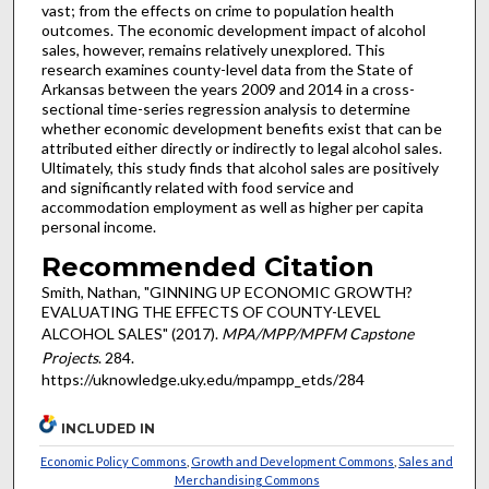
vast; from the effects on crime to population health
outcomes. The economic development impact of alcohol
sales, however, remains relatively unexplored. This
research examines county-level data from the State of
Arkansas between the years 2009 and 2014 in a cross-
sectional time-series regression analysis to determine
whether economic development benefits exist that can be
attributed either directly or indirectly to legal alcohol sales.
Ultimately, this study finds that alcohol sales are positively
and significantly related with food service and
accommodation employment as well as higher per capita
personal income.
Recommended Citation
Smith, Nathan, "GINNING UP ECONOMIC GROWTH?
EVALUATING THE EFFECTS OF COUNTY-LEVEL
ALCOHOL SALES" (2017).
MPA/MPP/MPFM Capstone
Projects
. 284.
https://uknowledge.uky.edu/mpampp_etds/284
INCLUDED IN
Economic Policy Commons
,
Growth and Development Commons
,
Sales and
Merchandising Commons