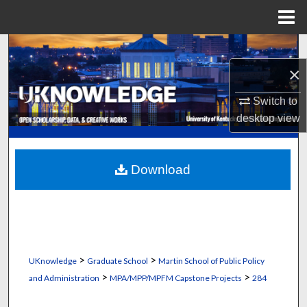
Menu
Home
Search
×
Browse Collections
Switch to
My Account
desktop
view
About
Download
Digital Commons Network™
>
>
UKnowledge
Graduate School
Martin School of Public Policy
>
>
and Administration
MPA/MPP/MPFM Capstone Projects
284