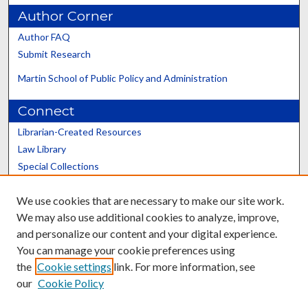
Author Corner
Author FAQ
Submit Research
Martin School of Public Policy and Administration
Connect
Librarian-Created Resources
Law Library
Special Collections
Graduate School
We use cookies that are necessary to make our site work.
Scholars@UK
We may also use additional cookies to analyze, improve,
and personalize our content and your digital experience.
You can manage your cookie preferences using
the
Cookie settings
link. For more information, see
our
Cookie Policy
Contact the Repository