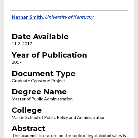
Author
Nathan Smith
,
University of Kentucky
Date Available
11-3-2017
Year of Publication
2017
Document Type
Graduate Capstone Project
Degree Name
Master of Public Administration
College
Martin School of Public Policy and Administration
Abstract
The academic literature on the topic of legal alcohol sales is