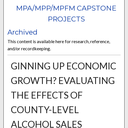
MPA/MPP/MPFM CAPSTONE
PROJECTS
Archived
This content is available here for research, reference,
and/or recordkeeping.
GINNING UP ECONOMIC
GROWTH? EVALUATING
THE EFFECTS OF
COUNTY-LEVEL
ALCOHOL SALES