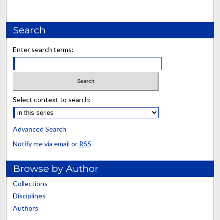
Search
Enter search terms:
Select context to search:
Advanced Search
Notify me via email or
RSS
Browse by Author
Collections
Disciplines
Authors