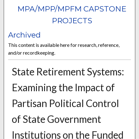
MPA/MPP/MPFM CAPSTONE
PROJECTS
Archived
This content is available here for research, reference,
and/or recordkeeping.
State Retirement Systems:
Examining the Impact of
Partisan Political Control
of State Government
Institutions on the Funded