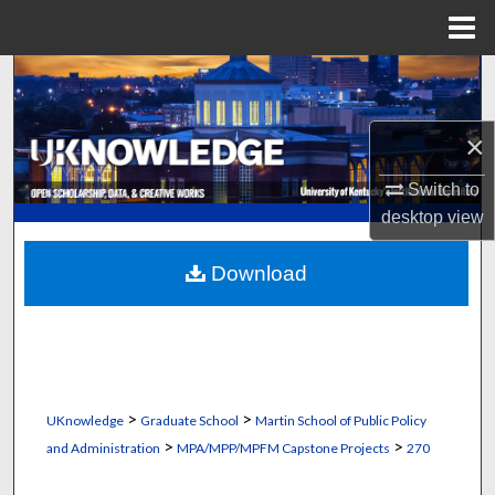
Menu
Home
Search
Browse Collections
×
My Account
Switch to
desktop
view
About
Download
Digital Commons Network™
>
>
UKnowledge
Graduate School
Martin School of Public Policy
>
>
and Administration
MPA/MPP/MPFM Capstone Projects
270