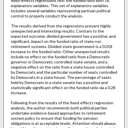
fixed-effects regressions test the funded ratio with 16
explanatory variables. This set of explanatory variables
includes several variables representing partisan political
control to properly conduct the analysis.
The results derived from the regressions present highly
unexpected and interesting results. Contrary to the
expected outcome, divided government has a positive, and
significant, impact on the funded ratio of state-run
retirement systems. Divided state government is a 0.018
increase to the funded ratio. Other unexpected results
include no effect on the funded ratio from a Democratic
governor or Democratic controlled state senate, and a
negative effect on the ratio from a state house controlled
by Democrats and the particular number of seats controlled
by Democrats in a state house. The percentage of seats
held by Democrats in a state senate has a positive and
statistically significant effect on the funded ratio via a 0.28
increase.
Following from the results of the fixed-effects regression
analysis, the author recommends both political parties
undertake evidence-based approaches to retirement
system policy to ensure that funding for pension
obligations is at acceptable levels. Attention should always