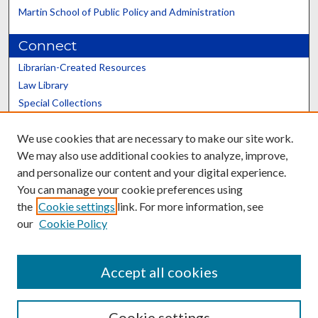
Martin School of Public Policy and Administration
Connect
Librarian-Created Resources
Law Library
Special Collections
Graduate School
We use cookies that are necessary to make our site work.
Scholars@UK
We may also use additional cookies to analyze, improve,
and personalize our content and your digital experience.
You can manage your cookie preferences using
the
Cookie settings
link. For more information, see
our
Cookie Policy
Contact the Repository
We’d like your feedback
Accept all cookies
Cookie settings