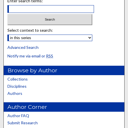
Enter search terms:
Select context to search:
Advanced Search
Notify me via email or
RSS
Browse by Author
Collections
Disciplines
Authors
Author Corner
Author FAQ
Submit Research