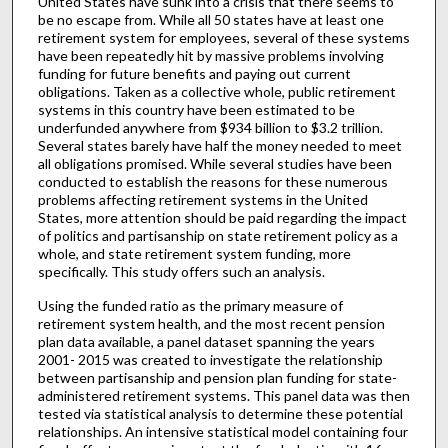
United States have sunk into a crisis that there seems to
be no escape from. While all 50 states have at least one
retirement system for employees, several of these systems
have been repeatedly hit by massive problems involving
funding for future benefits and paying out current
obligations. Taken as a collective whole, public retirement
systems in this country have been estimated to be
underfunded anywhere from $934 billion to $3.2 trillion.
Several states barely have half the money needed to meet
all obligations promised. While several studies have been
conducted to establish the reasons for these numerous
problems affecting retirement systems in the United
States, more attention should be paid regarding the impact
of politics and partisanship on state retirement policy as a
whole, and state retirement system funding, more
specifically. This study offers such an analysis.
Using the funded ratio as the primary measure of
retirement system health, and the most recent pension
plan data available, a panel dataset spanning the years
2001- 2015 was created to investigate the relationship
between partisanship and pension plan funding for state-
administered retirement systems. This panel data was then
tested via statistical analysis to determine these potential
relationships. An intensive statistical model containing four