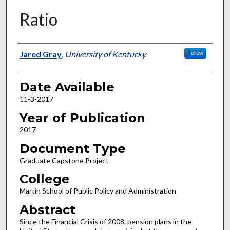
Ratio
Author
Jared Gray
,
University of Kentucky
Follow
Date Available
11-3-2017
Year of Publication
2017
Document Type
Graduate Capstone Project
College
Martin School of Public Policy and Administration
Abstract
Since the Financial Crisis of 2008, pension plans in the