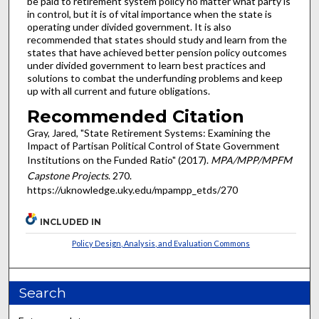
be paid to retirement system policy no matter what party is
in control, but it is of vital importance when the state is
operating under divided government. It is also
recommended that states should study and learn from the
states that have achieved better pension policy outcomes
under divided government to learn best practices and
solutions to combat the underfunding problems and keep
up with all current and future obligations.
Recommended Citation
Gray, Jared, "State Retirement Systems: Examining the
Impact of Partisan Political Control of State Government
Institutions on the Funded Ratio" (2017).
MPA/MPP/MPFM
Capstone Projects
. 270.
https://uknowledge.uky.edu/mpampp_etds/270
INCLUDED IN
Policy Design, Analysis, and Evaluation Commons
Search