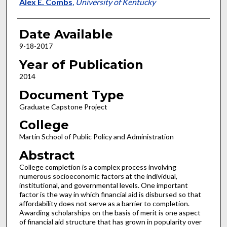
Author
Alex E. Combs
,
University of Kentucky
Date Available
9-18-2017
Year of Publication
2014
Document Type
Graduate Capstone Project
College
Martin School of Public Policy and Administration
Abstract
College completion is a complex process involving
numerous socioeconomic factors at the individual,
institutional, and governmental levels. One important
factor is the way in which financial aid is disbursed so that
affordability does not serve as a barrier to completion.
Awarding scholarships on the basis of merit is one aspect
of financial aid structure that has grown in popularity over