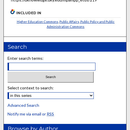
INCLUDED IN
Higher Education Commons
,
Public Affairs, Public Policy and Public
Administration Commons
Search
Enter search terms:
Select context to search:
Advanced Search
Notify me via email or
RSS
Browse by Author