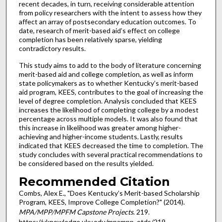
recent decades, in turn, receiving considerable attention
from policy researchers with the intent to assess how they
affect an array of postsecondary education outcomes. To
date, research of merit-based aid’s effect on college
completion has been relatively sparse, yielding
contradictory results.
This study aims to add to the body of literature concerning
merit-based aid and college completion, as well as inform
state policymakers as to whether Kentucky’s merit-based
aid program, KEES, contributes to the goal of increasing the
level of degree completion. Analysis concluded that KEES
increases the likelihood of completing college by a modest
percentage across multiple models. It was also found that
this increase in likelihood was greater among higher-
achieving and higher-income students. Lastly, results
indicated that KEES decreased the time to completion. The
study concludes with several practical recommendations to
be considered based on the results yielded.
Recommended Citation
Combs, Alex E., "Does Kentucky’s Merit-based Scholarship
Program, KEES, Improve College Completion?" (2014).
MPA/MPP/MPFM Capstone Projects
. 219.
https://uknowledge.uky.edu/mpampp_etds/219